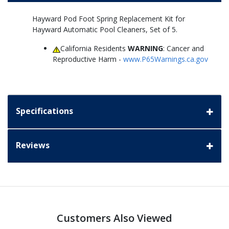
Hayward Pod Foot Spring Replacement Kit for
Hayward Automatic Pool Cleaners, Set of 5.
California Residents
WARNING
: Cancer and
Reproductive Harm -
www.P65Warnings.ca.gov
Specifications
Reviews
Customers Also Viewed