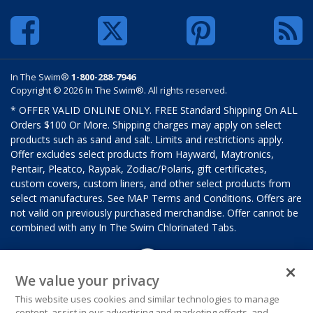
In The Swim®
1-800-288-7946
Copyright © 2026 In The Swim®. All rights reserved.
* OFFER VALID ONLINE ONLY. FREE Standard Shipping On ALL
Orders $100 Or More. Shipping charges may apply on select
products such as sand and salt. Limits and restrictions apply.
Offer excludes select products from Hayward, Maytronics,
Pentair, Pleatco, Raypak, Zodiac/Polaris, gift certificates,
custom covers, custom liners, and other select products from
select manufactures. See MAP Terms and Conditions. Offers are
not valid on previously purchased merchandise. Offer cannot be
combined with any In The Swim Chlorinated Tabs.
We value your privacy
This website uses cookies and similar technologies to manage
content, assist in our advertising and marketing efforts, and