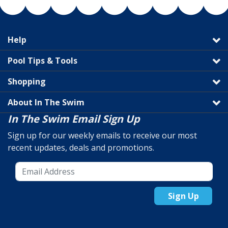
Help
Pool Tips & Tools
Shopping
About In The Swim
In The Swim Email Sign Up
Sign up for our weekly emails to receive our most
recent updates, deals and promotions.
Sign Up