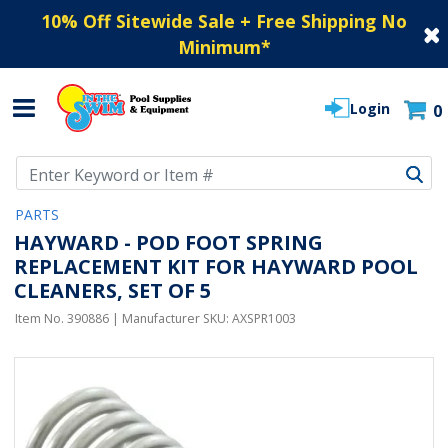
10% Off Sitewide Sale + Free Shipping No
Minimum
*
Login
0
Use Up and Down arrow keys to navigate search results.
PARTS
HAYWARD - POD FOOT SPRING
REPLACEMENT KIT FOR HAYWARD POOL
CLEANERS, SET OF 5
Item No.
390886
| Manufacturer SKU:
AXSPR1003