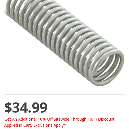
$34.99
Get An Additional 10% Off Sitewide Through 10/1! Discount
Applied in Cart. Exclusions Apply*