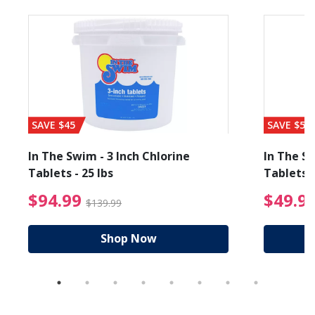
SAVE $45
SAVE $56
In The Swim - 3 Inch Chlorine
In The Sw
Tablets - 25 lbs
Tablets -
reduced from $89.99
$94.99 Price reduced f
$94.99
$49.9
$139.99
Shop Now