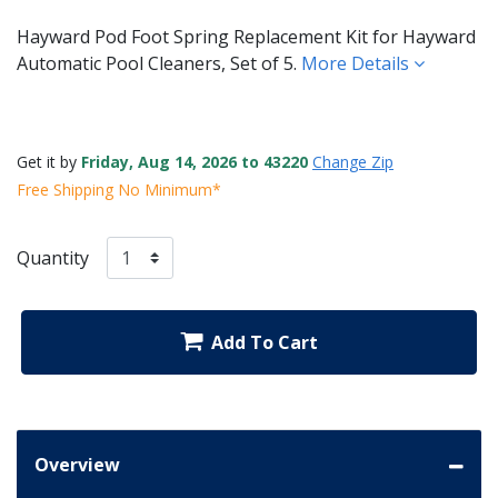
Hayward Pod Foot Spring Replacement Kit for Hayward
Automatic Pool Cleaners, Set of 5.
More Details
Get it by
Friday, Aug 14, 2026 to 43220
Change Zip
Free Shipping No Minimum*
Quantity
Add To Cart
Overview