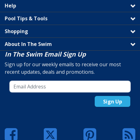
Help
Pool Tips & Tools
Shopping
About In The Swim
In The Swim Email Sign Up
Sign up for our weekly emails to receive our most
recent updates, deals and promotions.
Sign Up