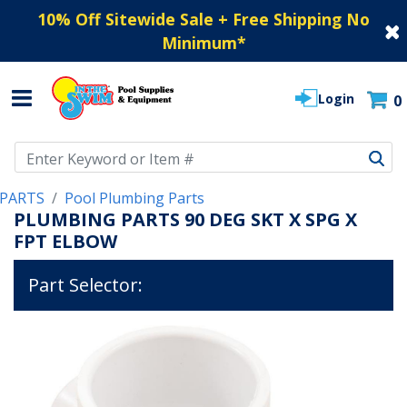
10% Off Sitewide Sale + Free Shipping No
Minimum
*
Login
0
Use Up and Down arrow keys to navigate search results.
PARTS
Pool Plumbing Parts
PLUMBING PARTS 90 DEG SKT X SPG X
FPT ELBOW
Part Selector: