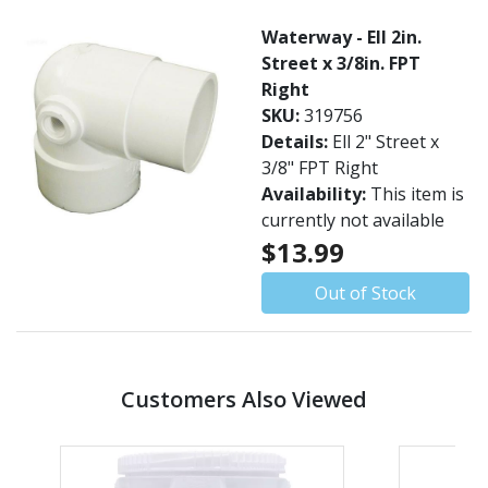
Waterway - Ell 2in.
Street x 3/8in. FPT
Right
SKU:
319756
Details:
Ell 2" Street x
3/8" FPT Right
Availability:
This item is
currently not available
$13.99
Out of Stock
Customers Also Viewed