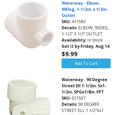
Waterway - Elbow,
90Deg, 1-1/2in. x 1/2in.
Outlet
SKU:
411583
Details:
ELBOW, 90DEG,
1-1/2" X 1/2" OUTLET
Availability:
In Stock
Get it by Friday, Aug 14
$9.99
Add To Cart
Waterway - 90 Degree
Street Ell 1-1/2in. Sx1-
1/2in. SPGx1/8in. FPT
SKU:
621507
Details:
90 DEGREE
STREET ELL 1 1/2"Sx1