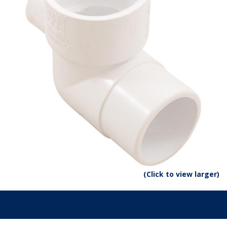
(Click to view larger)
Parts: