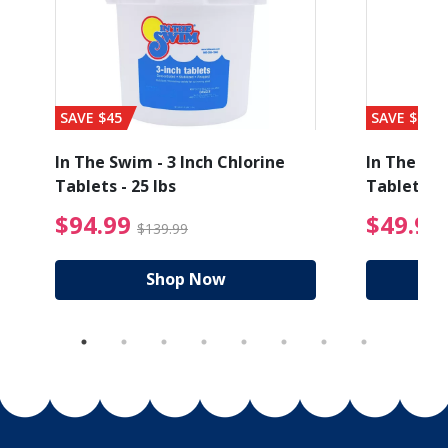
SAVE $45
SAVE $56
In The Swim - 3 Inch Chlorine
In The Swi
Tablets - 25 lbs
Tablets - 
ice reduced from $89.99
$94.99 Price reduced
$94.99
$49.99
$139.99
Shop Now