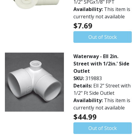
1/2" SPGx1/8" FPT
Availability:
This item is
currently not available
$7.69
Out of Stock
Waterway - Ell 2in.
Street with 1/2in.' Side
Outlet
SKU:
319883
Details:
Ell 2" Street with
1/2" Ft Side Outlet
Availability:
This item is
currently not available
$44.99
Out of Stock