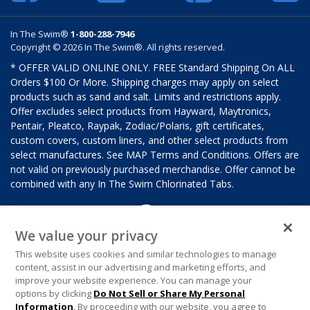
In The Swim®
1-800-288-7946
Copyright © 2026 In The Swim®. All rights reserved.
* OFFER VALID ONLINE ONLY. FREE Standard Shipping On ALL
Orders $100 Or More. Shipping charges may apply on select
products such as sand and salt. Limits and restrictions apply.
Offer excludes select products from Hayward, Maytronics,
Pentair, Pleatco, Raypak, Zodiac/Polaris, gift certificates,
custom covers, custom liners, and other select products from
select manufactures. See MAP Terms and Conditions. Offers are
not valid on previously purchased merchandise. Offer cannot be
combined with any In The Swim Chlorinated Tabs.
We value your privacy
This website uses cookies and similar technologies to manage
content, assist in our advertising and marketing efforts, and
improve your website experience. You can manage your
options by clicking
Do Not Sell or Share My Personal
Information
. By proceeding with our website, you agree to