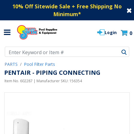
10% Off Sitewide Sale + Free Shipping No
Minimum
*
Login
0
Use Up and Down arrow keys to navigate search results.
PARTS
Pool Filter Parts
PENTAIR - PIPING CONNECTING
Item No.
602287
| Manufacturer SKU:
156354