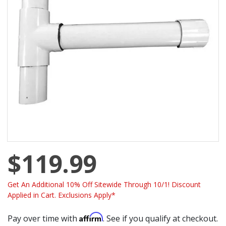
$119.99
Get An Additional 10% Off Sitewide Through 10/1! Discount
Applied in Cart. Exclusions Apply*
Affirm
Pay over time with
. See if you qualify at checkout.