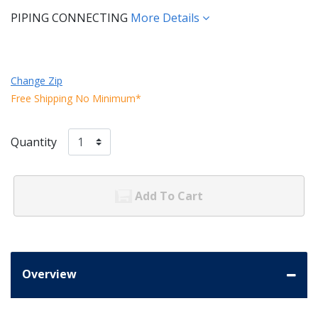
PIPING CONNECTING
More Details
Change Zip
Free Shipping No Minimum*
Quantity
Add To Cart
Overview