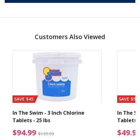
Customers Also Viewed
SAVE $45
SAVE $56
In The Swim - 3 Inch Chlorine
In The Sw
Tablets - 25 lbs
Tablets -
reduced from $89.99
$94.99 Price reduced f
$94.99
$49.9
$139.99