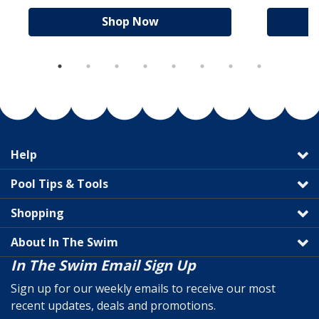
Shop Now
Help
Pool Tips & Tools
Shopping
About In The Swim
In The Swim Email Sign Up
Sign up for our weekly emails to receive our most
recent updates, deals and promotions.