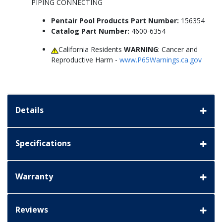
PIPING CONNECTING
Pentair Pool Products Part Number:
156354
Catalog Part Number:
4600-6354
California Residents
WARNING
: Cancer and
Reproductive Harm -
www.P65Warnings.ca.gov
Details
Specifications
Warranty
Reviews