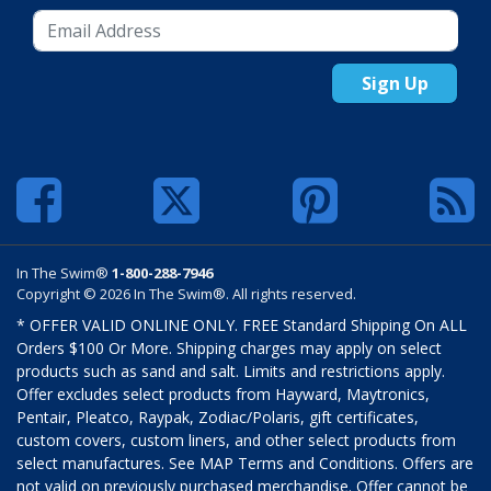
Sign Up
In The Swim®
1-800-288-7946
Copyright © 2026 In The Swim®. All rights reserved.
* OFFER VALID ONLINE ONLY. FREE Standard Shipping On ALL
Orders $100 Or More. Shipping charges may apply on select
products such as sand and salt. Limits and restrictions apply.
Offer excludes select products from Hayward, Maytronics,
Pentair, Pleatco, Raypak, Zodiac/Polaris, gift certificates,
custom covers, custom liners, and other select products from
select manufactures. See MAP Terms and Conditions. Offers are
not valid on previously purchased merchandise. Offer cannot be