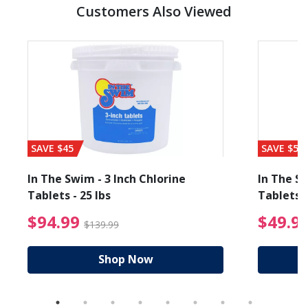
Customers Also Viewed
SAVE $45
SAVE $56
In The Swim - 3 Inch Chlorine
In The Sw
Tablets - 25 lbs
Tablets -
reduced from $27.99
$94.99 Price reduced f
$94.99
$49.9
$139.99
Shop Now