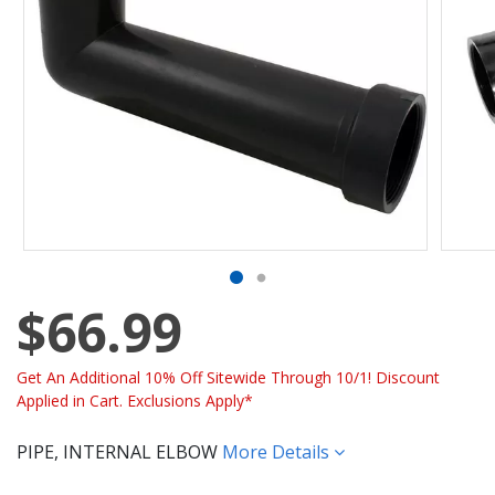
$66.99
Get An Additional 10% Off Sitewide Through 10/1! Discount
Applied in Cart. Exclusions Apply*
PIPE, INTERNAL ELBOW
More Details