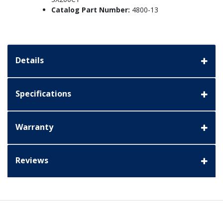
Catalog Part Number:
4800-13
Details
Specifications
Warranty
Reviews