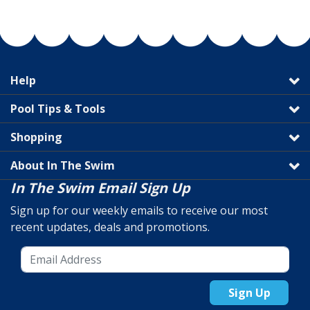
Help
Pool Tips & Tools
Shopping
About In The Swim
In The Swim Email Sign Up
Sign up for our weekly emails to receive our most
recent updates, deals and promotions.
Sign Up