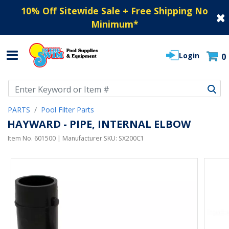
10% Off Sitewide Sale + Free Shipping No
Minimum
*
Login
0
Use Up and Down arrow keys to navigate search results.
PARTS
Pool Filter Parts
HAYWARD - PIPE, INTERNAL ELBOW
Item No.
601500
| Manufacturer SKU:
SX200C1