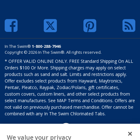
In The Swim®
1-800-288-7946
Copyright © 2026 In The Swim®. All rights reserved.
* OFFER VALID ONLINE ONLY. FREE Standard Shipping On ALL
Orders $100 Or More. Shipping charges may apply on select
products such as sand and salt. Limits and restrictions apply.
Offer excludes select products from Hayward, Maytronics,
Pentair, Pleatco, Raypak, Zodiac/Polaris, gift certificates,
custom covers, custom liners, and other select products from
select manufactures. See MAP Terms and Conditions. Offers are
not valid on previously purchased merchandise. Offer cannot be
combined with any In The Swim Chlorinated Tabs.
We value your privacy