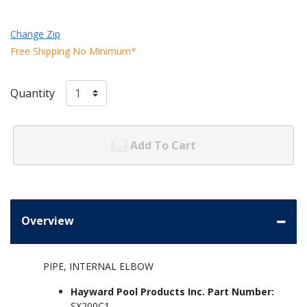
Change Zip
Free Shipping No Minimum*
Quantity
Add To Cart
Overview
PIPE, INTERNAL ELBOW
Hayward Pool Products Inc. Part Number:
SX200C1