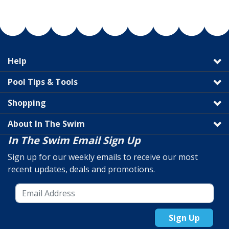
Help
Pool Tips & Tools
Shopping
About In The Swim
In The Swim Email Sign Up
Sign up for our weekly emails to receive our most
recent updates, deals and promotions.
Sign Up