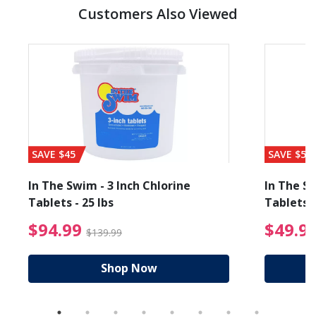
Customers Also Viewed
SAVE $45
SAVE $56
In The Swim - 3 Inch Chlorine
In The Sw
Tablets - 25 lbs
Tablets -
reduced from $89.99
$94.99 Price reduced f
$94.99
$49.9
$139.99
Shop Now