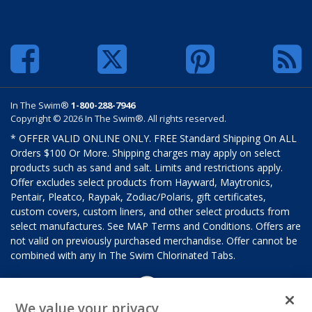
In The Swim®
1-800-288-7946
Copyright © 2026 In The Swim®. All rights reserved.
* OFFER VALID ONLINE ONLY. FREE Standard Shipping On ALL
Orders $100 Or More. Shipping charges may apply on select
products such as sand and salt. Limits and restrictions apply.
Offer excludes select products from Hayward, Maytronics,
Pentair, Pleatco, Raypak, Zodiac/Polaris, gift certificates,
custom covers, custom liners, and other select products from
select manufactures. See MAP Terms and Conditions. Offers are
not valid on previously purchased merchandise. Offer cannot be
combined with any In The Swim Chlorinated Tabs.
We value your privacy