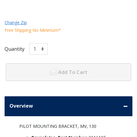
Change Zip
Free Shipping No Minimum*
Quantity
Add To Cart
Overview
PILOT MOUNTING BRACKET, MV, 130