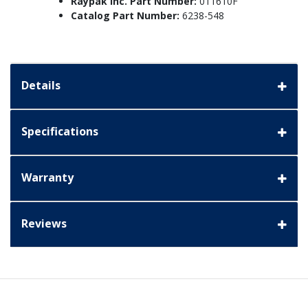
Raypak Inc. Part Number:
011610F
Catalog Part Number:
6238-548
Details
Specifications
Warranty
Reviews