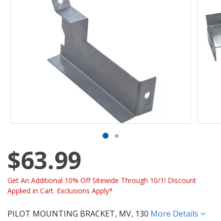
$63.99
Get An Additional 10% Off Sitewide Through 10/1! Discount
Applied in Cart. Exclusions Apply*
PILOT MOUNTING BRACKET, MV, 130
More Details