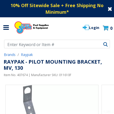
10% Off Sitewide Sale + Free Shipping No
Minimum
*
Login
0
Use Up and Down arrow keys to navigate search results.
Brands
Raypak
RAYPAK - PILOT MOUNTING BRACKET,
MV, 130
Item No.
407674
| Manufacturer SKU:
011610F