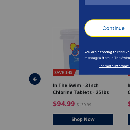
SAVE $45
im - Algaecide
In The Swim - 3 Inch
I
 x 1/2 Gallons
Chlorine Tablets - 25 lbs
C
uced from $27.99
$80.99 Price reduced from $89.99
$94.99 Pri
9
$94.99
$89.99
$139.99
hop Now
Shop Now