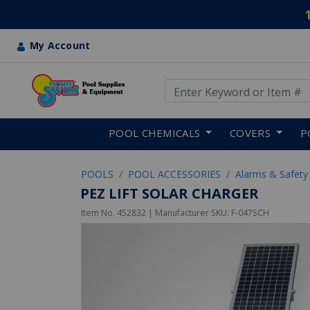
My Account
Use Up and Down arrow keys
Skip to main content
POOL CHEMICALS
COVERS
P
POOLS
POOL ACCESSORIES
Alarms & Safety
PEZ LIFT SOLAR CHARGER
Item No.
452832
| Manufacturer SKU:
F-047SCH