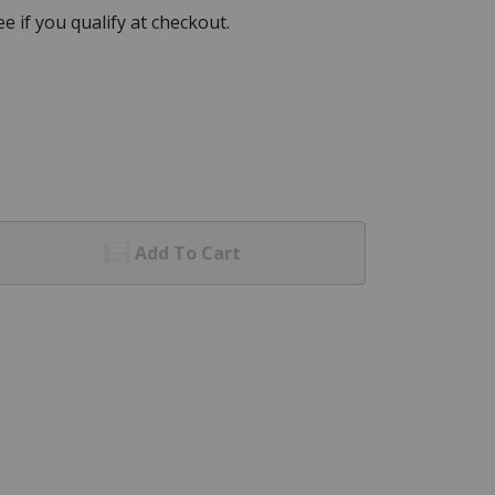
See if you qualify at checkout.
Add To Cart