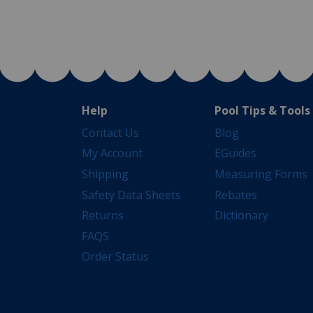
Help
Pool Tips & Tools
Contact Us
Blog
My Account
EGuides
Shipping
Measuring Forms
Safety Data Sheets
Rebates
Returns
Dictionary
FAQS
Order Status