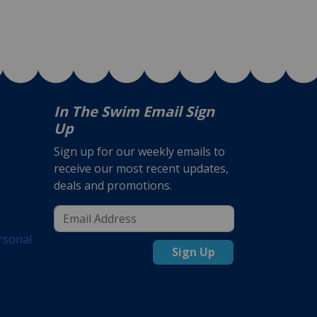
In The Swim Email Sign
Up
Sign up for our weekly emails to
receive our most recent updates,
deals and promotions.
rsonal
Sign Up