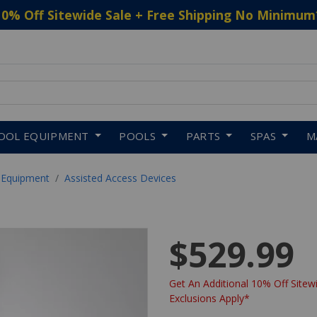
10% Off Sitewide Sale + Free Shipping No Minimum
 to navigate search results.
OOL EQUIPMENT
POOLS
PARTS
SPAS
M
 Equipment
Assisted Access Devices
$529.99
Get An Additional 10% Off Sitewi
Exclusions Apply*