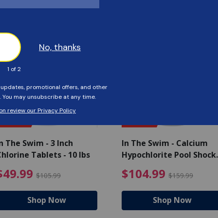
Customers Also Viewed
SAVE $56
SAVE $55
n The Swim - 3 Inch
In The Swim - Calcium
hlorine Tablets - 10 lbs
Hypochlorite Pool Shock
Bucket - 25 lbs.
ce reduced from $139.99
$49.99 Price reduced from 
$10
$49.99
$104.99
$105.99
$159.99
Shop Now
Shop Now