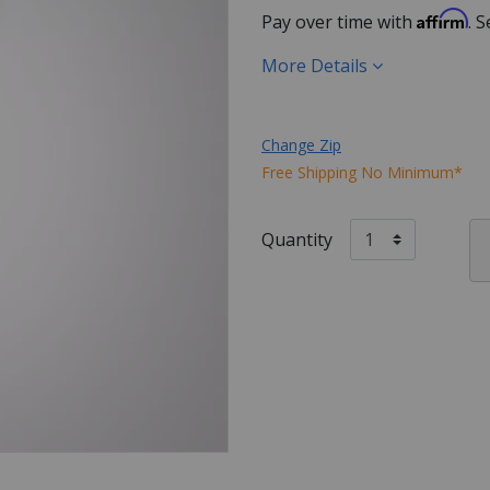
Affirm
Pay over time with
. 
More Details
Change Zip
Free Shipping No Minimum*
Quantity