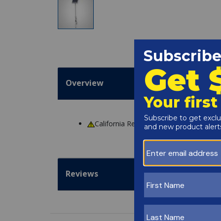
Overview
California Residents
WARNING
: Cance
Reviews