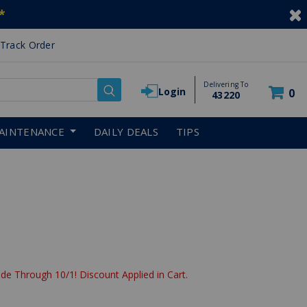
*
Track Order
Delivering To
Login
0
43220
AINTENANCE
DAILY DEALS
TIPS
de Through 10/1! Discount Applied in Cart.