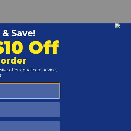
r and Reproductive Harm -
www.P65Warnings.ca.gov