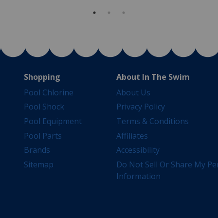
Shopping
About In The Swim
Pool Chlorine
About Us
Pool Shock
Privacy Policy
Pool Equipment
Terms & Conditions
Pool Parts
Affiliates
Brands
Accessibility
Sitemap
Do Not Sell Or Share My Pe
Information