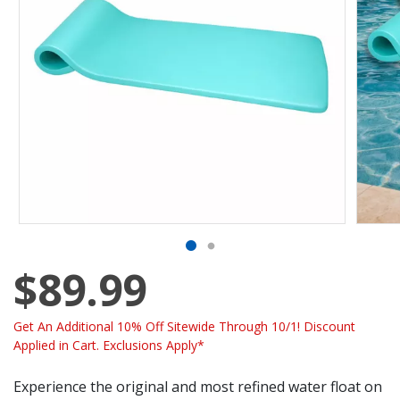
$89.99
Get An Additional 10% Off Sitewide Through 10/1! Discount
Applied in Cart. Exclusions Apply*
Experience the original and most refined water float on