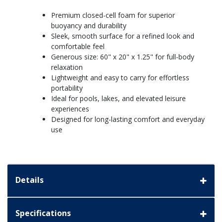
Premium closed-cell foam for superior
buoyancy and durability
Sleek, smooth surface for a refined look and
comfortable feel
Generous size: 60" x 20" x 1.25" for full-body
relaxation
Lightweight and easy to carry for effortless
portability
Ideal for pools, lakes, and elevated leisure
experiences
Designed for long-lasting comfort and everyday
use
Details
Specifications