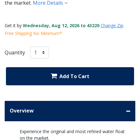
the market.
More Details
Get it by
Wednesday, Aug 12, 2026 to 43220
Change Zip
Free Shipping No Minimum*
Quantity
Add To Cart
Overview
Experience the original and most refined water float
on the market.