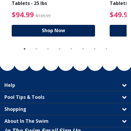
Tablets - 25 lbs
Tablets -
reduced from $89.99
$94.99 Price reduced f
$94.99
$49.9
$139.99
Shop Now
Help
Pool Tips & Tools
Shopping
About In The Swim
In The Swim Email Sign Up