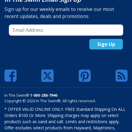
Sign up for our weekly emails to receive our most
recent updates, deals and promotions.
Sign Up
In The Swim®
1-800-288-7946
Copyright © 2026 In The Swim®. All rights reserved.
* OFFER VALID ONLINE ONLY. FREE Standard Shipping On ALL
Orders $100 Or More. Shipping charges may apply on select
products such as sand and salt. Limits and restrictions apply.
Offer excludes select products from Hayward, Maytronics,