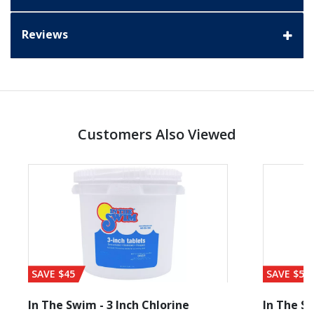
Reviews
Customers Also Viewed
SAVE $45
SAVE $56
In The Swim - 3 Inch Chlorine
In The Sw