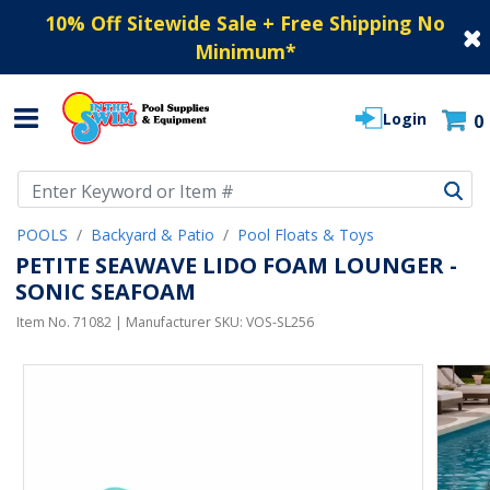
10% Off Sitewide Sale + Free Shipping No
Minimum
*
Login
0
Use Up and Down arrow keys to navigate search results.
POOLS
Backyard & Patio
Pool Floats & Toys
PETITE SEAWAVE LIDO FOAM LOUNGER -
SONIC SEAFOAM
Item No.
71082
| Manufacturer SKU:
VOS-SL256