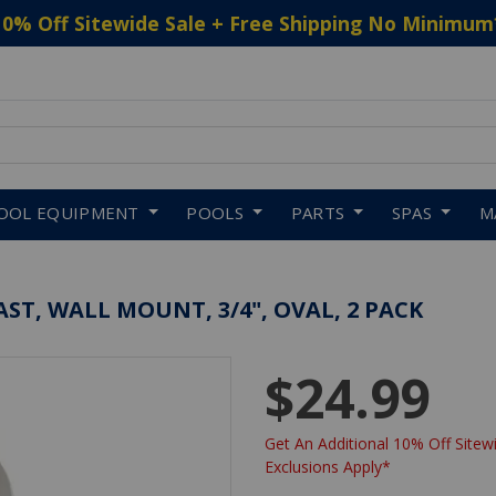
10% Off Sitewide Sale + Free Shipping No Minimum
 to navigate search results.
OOL EQUIPMENT
POOLS
PARTS
SPAS
M
ST, WALL MOUNT, 3/4", OVAL, 2 PACK
$24.99
Get An Additional 10% Off Sitewi
Exclusions Apply*