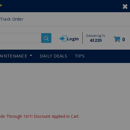
*
Track Order
Delivering To
Login
0
43220
AINTENANCE
DAILY DEALS
TIPS
de Through 10/1! Discount Applied in Cart.