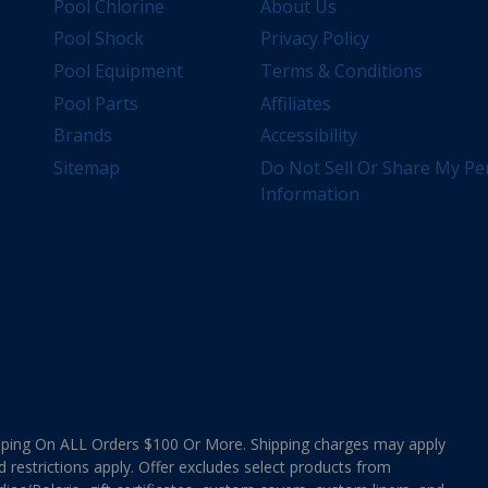
Pool Chlorine
About Us
Pool Shock
Privacy Policy
Pool Equipment
Terms & Conditions
Pool Parts
Affiliates
Brands
Accessibility
Sitemap
Do Not Sell Or Share My Pe
Information
ing On ALL Orders $100 Or More. Shipping charges may apply
d restrictions apply. Offer excludes select products from