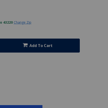
to 43220
Change Zip
Add To Cart