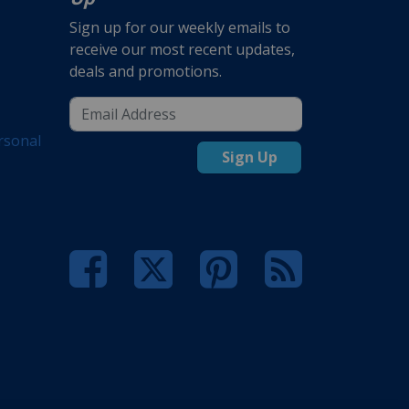
Sign up for our weekly emails to
receive our most recent updates,
deals and promotions.
rsonal
Sign Up