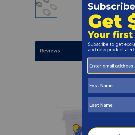
Reviews