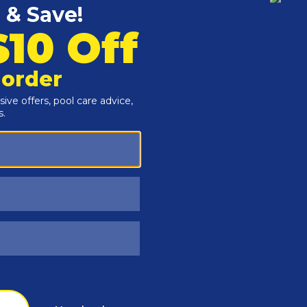
Customers Also Viewed