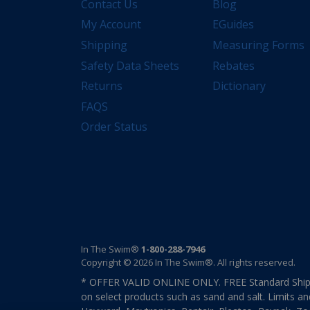
Contact Us
Blog
My Account
EGuides
Shipping
Measuring Forms
Safety Data Sheets
Rebates
Returns
Dictionary
FAQS
Order Status
In The Swim®
1-800-288-7946
Copyright © 2026 In The Swim®. All rights reserved.
* OFFER VALID ONLINE ONLY. FREE Standard Shipp
on select products such as sand and salt. Limits an