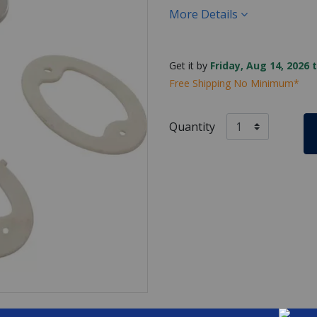
More Details
Get it by
Friday, Aug 14, 2026 
Free Shipping No Minimum*
Quantity