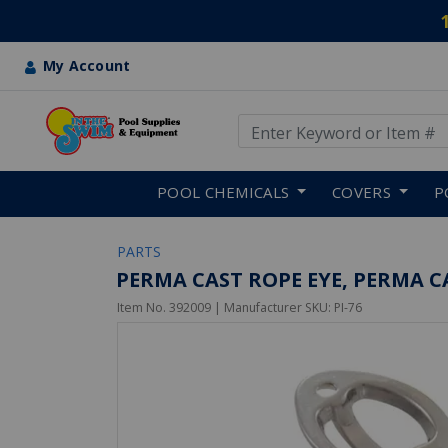
My Account
Use Up and Down arrow keys
Skip to main content
POOL CHEMICALS
COVERS
P
PARTS
PERMA CAST ROPE EYE, PERMA CA
Item No.
392009
| Manufacturer SKU:
PI-76