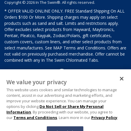
Copyright © 2026 In The Swim®. All rights reserved.
* OFFER VALID ONLINE ONLY. FREE Standard Shipping On ALL
Orders $100 Or More. Shipping charges may apply on select
products such as sand and salt. Limits and restrictions apply.
Offer excludes select products from Hayward, Maytronics,
Pentair, Pleatco, Raypak, Zodiac/Polaris, gift certificates,
custom covers, custom liners, and other select products from
select manufactures. See MAP Terms and Conditions. Offers are
not valid on previously purchased merchandise. Offer cannot be
combined with any In The Swim Chlorinated Tabs.
We value your privacy
This website uses cookies and similar technologies to manage
content, assist in our advertising and marketing efforts, and
improve your website experience. You can manage your
options by clicking
Do Not Sell or Share My Personal
Information
. By proceeding with our website, you agree to
our
Terms and Conditions
. Learn more in our
Privacy Policy
.