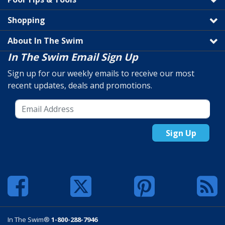
Shopping
About In The Swim
In The Swim Email Sign Up
Sign up for our weekly emails to receive our most
recent updates, deals and promotions.
Sign Up
In The Swim®
1-800-288-7946