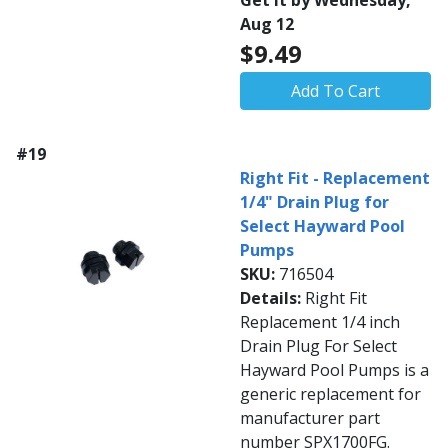
Get it by Wednesday,
Aug 12
$9.49
Add To Cart
#19
Right Fit - Replacement
1/4" Drain Plug for
Select Hayward Pool
Pumps
SKU:
716504
Details:
Right Fit
Replacement 1/4 inch
Drain Plug For Select
Hayward Pool Pumps is a
generic replacement for
manufacturer part
number SPX1700FG.