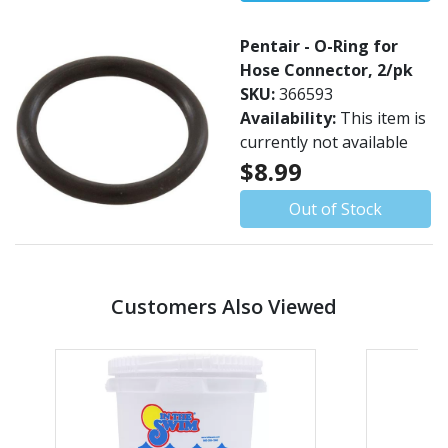
Pentair - O-Ring for
Hose Connector, 2/pk
SKU:
366593
Availability:
This item is
currently not available
$8.99
Out of Stock
Customers Also Viewed