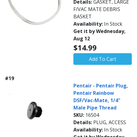
Details:
GASKET, LARGE
F/VAC MATE DEBRIS
BASKET
Availability:
In Stock
Get it by Wednesday,
Aug 12
$14.99
Add To Cart
#19
Pentair - Pentair Plug,
Pentair Rainbow
DSF/Vac-Mate, 1/4"
Male Pipe Thread
SKU:
16504
Details:
PLUG, ACCESS
Availability:
In Stock