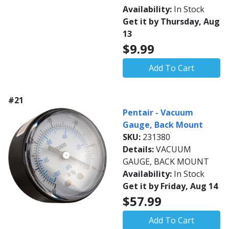
Availability:
In Stock
Get it by Thursday, Aug
13
$9.99
Add To Cart
#21
Pentair - Vacuum
Gauge, Back Mount
SKU:
231380
Details:
VACUUM
GAUGE, BACK MOUNT
Availability:
In Stock
Get it by Friday, Aug 14
$57.99
Add To Cart