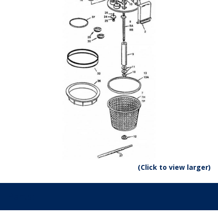
(Click to view larger)
Parts: