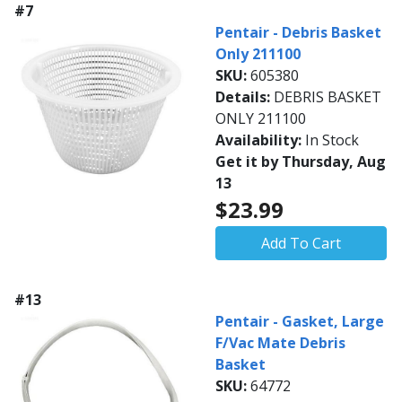
#7
Pentair - Debris Basket
Only 211100
SKU:
605380
Details:
DEBRIS BASKET
ONLY 211100
Availability:
In Stock
Get it by Thursday, Aug
13
$23.99
Add To Cart
#13
Pentair - Gasket, Large
F/Vac Mate Debris
Basket
SKU:
64772