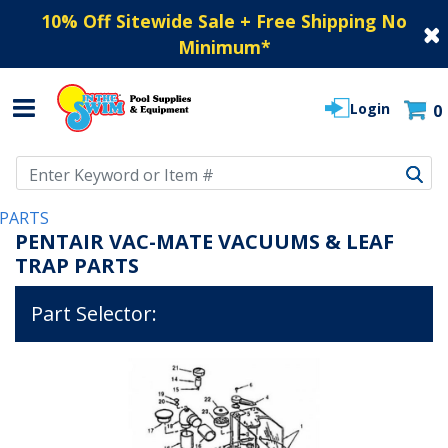
10% Off Sitewide Sale + Free Shipping No
Minimum
*
Login
0
Use Up and Down arrow keys to navigate search results.
PARTS
PENTAIR VAC-MATE VACUUMS & LEAF
TRAP PARTS
Part Selector: