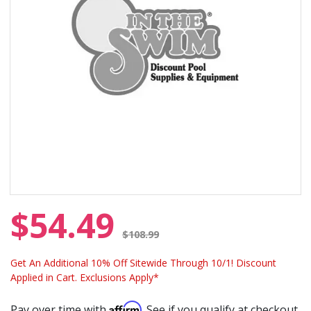
$54.49
Price reduced from
$108.99
Get An Additional 10% Off Sitewide Through 10/1! Discount
Applied in Cart. Exclusions Apply*
Affirm
Pay over time with
. See if you qualify at checkout.