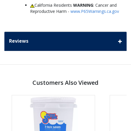
California Residents
WARNING
: Cancer and
Reproductive Harm -
www.P65Warnings.ca.gov
Reviews
Customers Also Viewed