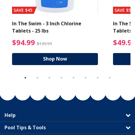
SAVE $45
SAVE $56
In The Swim - 3 Inch Chlorine
In The Sw
Tablets - 25 lbs
Tablets -
reduced from $19.99
$94.99 Price reduced f
$94.99
$49.9
$139.99
Shop Now
Help
Pool Tips & Tools