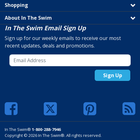
Shopping
About In The Swim
In The Swim Email Sign Up
Sign up for our weekly emails to receive our most
recent updates, deals and promotions.
Sign Up
In The Swim®
1-800-288-7946
Copyright © 2026 In The Swim®. All rights reserved.