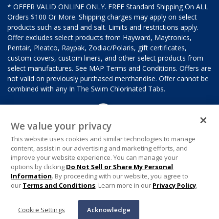
* OFFER VALID ONLINE ONLY. FREE Standard Shipping On ALL
Orders $100 Or More. Shipping charges may apply on select
products such as sand and salt. Limits and restrictions apply.
Offer excludes select products from Hayward, Maytronics,
Pentair, Pleatco, Raypak, Zodiac/Polaris, gift certificates,
custom covers, custom liners, and other select products from
select manufactures. See MAP Terms and Conditions. Offers are
not valid on previously purchased merchandise. Offer cannot be
combined with any In The Swim Chlorinated Tabs.
We value your privacy
This website uses cookies and similar technologies to manage
content, assist in our advertising and marketing efforts, and
improve your website experience. You can manage your
options by clicking
Do Not Sell or Share My Personal
Information
. By proceeding with our website, you agree to
our
Terms and Conditions
. Learn more in our
Privacy Policy
.
Cookie Settings
Acknowledge