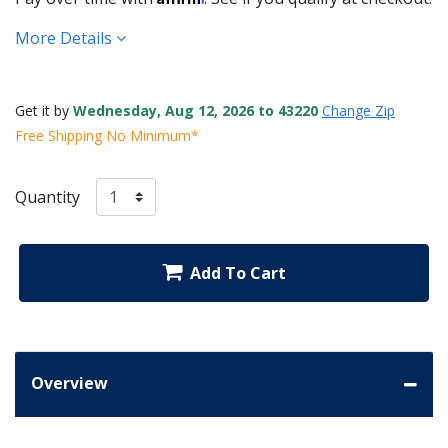
More Details
Get it by
Wednesday, Aug 12, 2026 to 43220
Change Zip
Free Shipping No Minimum*
Quantity
Add To Cart
Overview