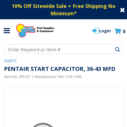
10% Off Sitewide Sale + Free Shipping No
Minimum
*
Login
0
Use Up and Down arrow keys to navigate search results.
PARTS
PENTAIR START CAPACITOR, 36-43 MFD
Item No.
391221
| Manufacturer SKU:
U18-1399