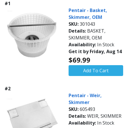
#1
Pentair - Basket,
Skimmer, OEM
SKU:
301043
Details:
BASKET,
SKIMMER, OEM
Availability:
In Stock
Get it by Friday, Aug 14
$69.99
Add To Cart
#2
Pentair - Weir,
Skimmer
SKU:
605493
Details:
WEIR, SKIMMER
Availability:
In Stock