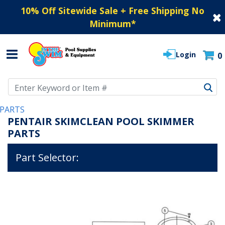
10% Off Sitewide Sale + Free Shipping No
Minimum
*
Login
0
Use Up and Down arrow keys to navigate search results.
PARTS
PENTAIR SKIMCLEAN POOL SKIMMER
PARTS
Part Selector: