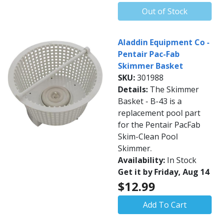
Out of Stock
Aladdin Equipment Co -
Pentair Pac-Fab
Skimmer Basket
SKU:
301988
Details:
The Skimmer
Basket - B-43 is a
replacement pool part
for the Pentair PacFab
Skim-Clean Pool
Skimmer.
Availability:
In Stock
Get it by Friday, Aug 14
$12.99
Add To Cart