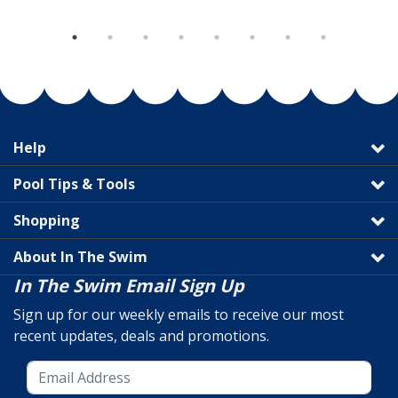
Help
Pool Tips & Tools
Shopping
About In The Swim
In The Swim Email Sign Up
Sign up for our weekly emails to receive our most
recent updates, deals and promotions.