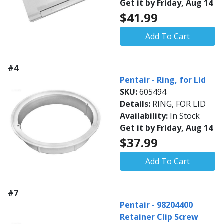
Get it by Friday, Aug 14
$41.99
Add To Cart
#4
Pentair - Ring, for Lid
SKU:
605494
Details:
RING, FOR LID
Availability:
In Stock
Get it by Friday, Aug 14
$37.99
Add To Cart
#7
Pentair - 98204400
Retainer Clip Screw