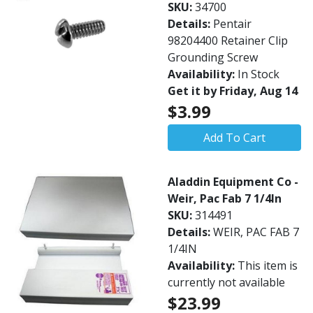
SKU:
34700
Details:
Pentair
98204400 Retainer Clip
Grounding Screw
Availability:
In Stock
Get it by Friday, Aug 14
$3.99
Add To Cart
Aladdin Equipment Co -
Weir, Pac Fab 7 1/4In
SKU:
314491
Details:
WEIR, PAC FAB 7
1/4IN
Availability:
This item is
currently not available
$23.99