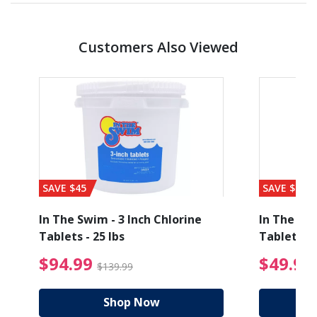
Customers Also Viewed
SAVE $45
SAVE $56
In The Swim - 3 Inch Chlorine
In The Swi
Tablets - 25 lbs
Tablets - 
ice reduced from $89.99
$94.99 Price reduced
$94.99
$49.99
$139.99
Shop Now