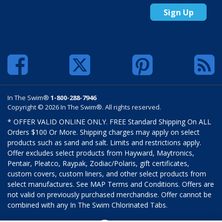
Sign Up
In The Swim®
1-800-288-7946
Copyright © 2026 In The Swim®. All rights reserved.
* OFFER VALID ONLINE ONLY. FREE Standard Shipping On ALL
Orders $100 Or More. Shipping charges may apply on select
products such as sand and salt. Limits and restrictions apply.
Offer excludes select products from Hayward, Maytronics,
Pentair, Pleatco, Raypak, Zodiac/Polaris, gift certificates,
custom covers, custom liners, and other select products from
select manufactures. See MAP Terms and Conditions. Offers are
not valid on previously purchased merchandise. Offer cannot be
combined with any In The Swim Chlorinated Tabs.