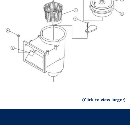
(Click to view larger)
Parts: