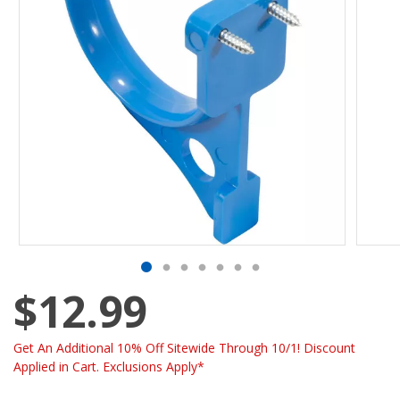
$12.99
Get An Additional 10% Off Sitewide Through 10/1! Discount
Applied in Cart. Exclusions Apply*