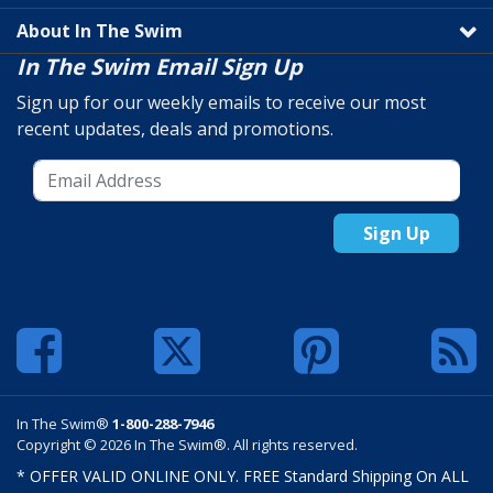
About In The Swim
In The Swim Email Sign Up
Sign up for our weekly emails to receive our most
recent updates, deals and promotions.
Sign Up
In The Swim®
1-800-288-7946
Copyright © 2026 In The Swim®. All rights reserved.
* OFFER VALID ONLINE ONLY. FREE Standard Shipping On ALL