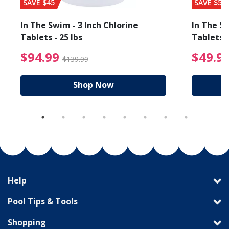
SAVE $45
SAVE $56
In The Swim - 3 Inch Chlorine
In The Sw
Tablets - 25 lbs
Tablets -
reduced from $19.99
$94.99 Price reduced f
$94.99
$49.9
$139.99
Shop Now
Help
Pool Tips & Tools
Shopping