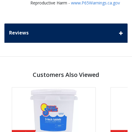
Reproductive Harm -
www.P65Warnings.ca.gov
Reviews
Customers Also Viewed