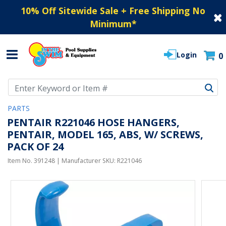
10% Off Sitewide Sale + Free Shipping No
Minimum
*
Login
0
Use Up and Down arrow keys to navigate search results.
PARTS
PENTAIR R221046 HOSE HANGERS,
PENTAIR, MODEL 165, ABS, W/ SCREWS,
PACK OF 24
Item No.
391248
| Manufacturer SKU:
R221046