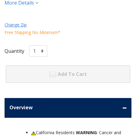
More Details
Change Zip
Free Shipping No Minimum*
Quantity
Add To Cart
Overview
California Residents
WARNING
: Cancer and