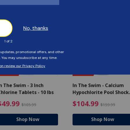
Customers Also Viewed
SAVE $56
SAVE $55
n The Swim - 3 Inch
In The Swim - Calcium
hlorine Tablets - 10 lbs
Hypochlorite Pool Shock
Bucket - 25 lbs.
ce reduced from $139.99
$49.99 Price reduced from 
$10
$49.99
$104.99
$105.99
$159.99
Shop Now
Shop Now