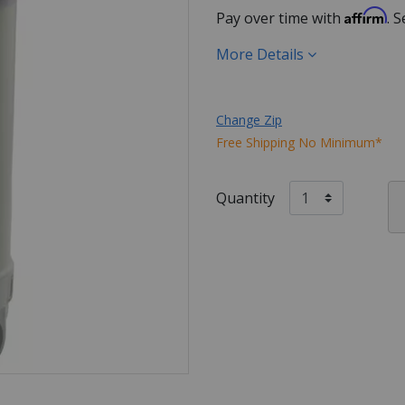
Affirm
Pay over time with
. 
More Details
Change Zip
Free Shipping No Minimum*
Quantity