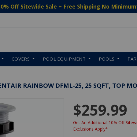
10% Off Sitewide Sale + Free Shipping No Minimum
 to navigate search results.
COVERS
POOL EQUIPMENT
POOLS
PA
 PENTAIR RAINBOW DFML-25, 25 SQFT, TOP 
$259.99
Get An Additional 10% Off Sitewi
Exclusions Apply*