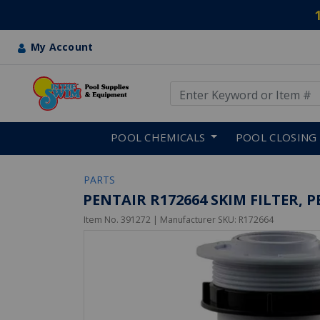
My Account
Use Up and Down arrow keys
Skip to main content
POOL CHEMICALS
POOL CLOSING
PARTS
PENTAIR R172664 SKIM FILTER,
Item No.
391272
| Manufacturer SKU:
R172664