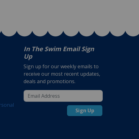
In The Swim Email Sign
Up
Sign up for our weekly emails to
receive our most recent updates,
deals and promotions.
rsonal
Sign Up