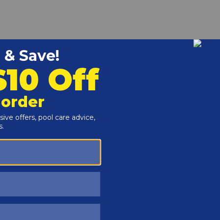
r and Reproductive Harm -
www.P65Warnings.ca.gov