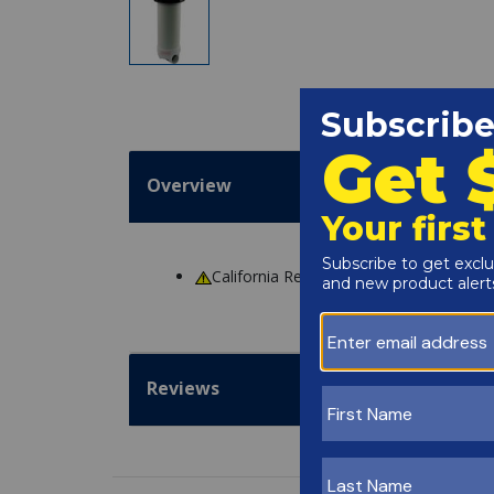
Overview
California Residents
WARNING
: Cance
Reviews