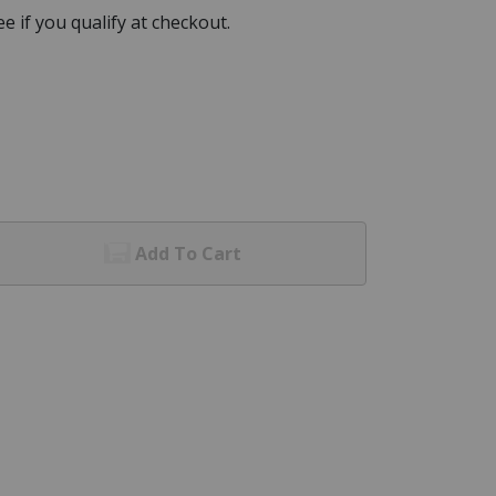
See if you qualify at checkout.
Add To Cart