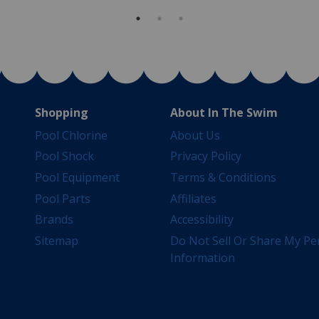
Shopping
About In The Swim
Pool Chlorine
About Us
Pool Shock
Privacy Policy
Pool Equipment
Terms & Conditions
Pool Parts
Affiliates
Brands
Accessibility
Sitemap
Do Not Sell Or Share My Pe
Information