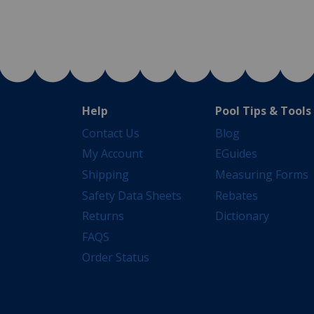
Help
Pool Tips & Tools
Contact Us
Blog
My Account
EGuides
Shipping
Measuring Forms
Safety Data Sheets
Rebates
Returns
Dictionary
FAQS
Order Status