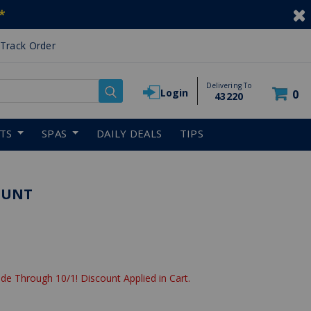
*
Track Order
Delivering To
Login
0
43220
RTS
SPAS
DAILY DEALS
TIPS
MOUNT
de Through 10/1! Discount Applied in Cart.