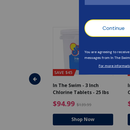
SAVE $45
im - Algaecide
In The Swim - 3 Inch
I
 x 1/2 Gallons
Chlorine Tablets - 25 lbs
C
uced from $27.99
$80.99 Price reduced from $89.99
$94.99 Pri
9
$94.99
$89.99
$139.99
hop Now
Shop Now