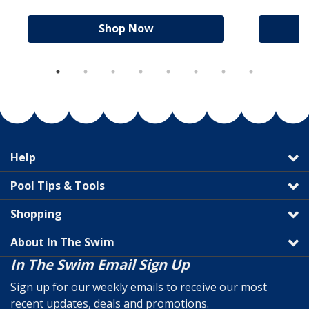
Shop Now
Help
Pool Tips & Tools
Shopping
About In The Swim
In The Swim Email Sign Up
Sign up for our weekly emails to receive our most
recent updates, deals and promotions.