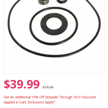
$39.99
Price reduced from
$79.99
Get An Additional 10% Off Sitewide Through 10/1! Discount
Applied in Cart. Exclusions Apply*