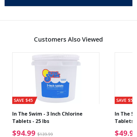
Customers Also Viewed
SAVE $45
SAVE $56
In The Swim - 3 Inch Chlorine
In The Sw
Tablets - 25 lbs
Tablets -
reduced from $89.99
$94.99 Price reduced f
$94.99
$49.9
$139.99