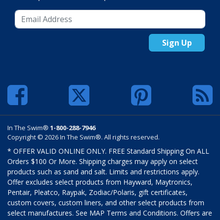
Sign Up
In The Swim®
1-800-288-7946
Copyright © 2026 In The Swim®. All rights reserved.
* OFFER VALID ONLINE ONLY. FREE Standard Shipping On ALL
Orders $100 Or More. Shipping charges may apply on select
products such as sand and salt. Limits and restrictions apply.
Offer excludes select products from Hayward, Maytronics,
Pentair, Pleatco, Raypak, Zodiac/Polaris, gift certificates,
custom covers, custom liners, and other select products from
select manufactures. See MAP Terms and Conditions. Offers are