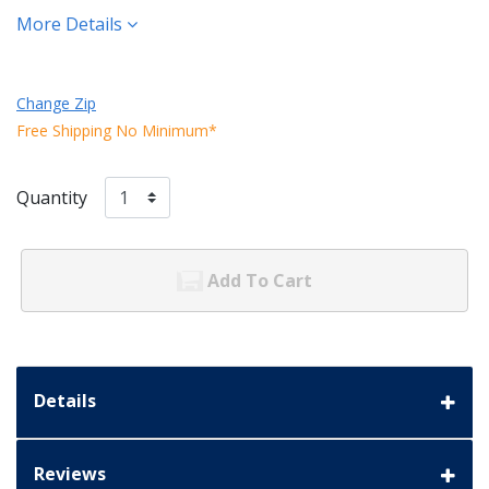
More Details
Change Zip
Free Shipping No Minimum*
Quantity
Add To Cart
Details
Reviews