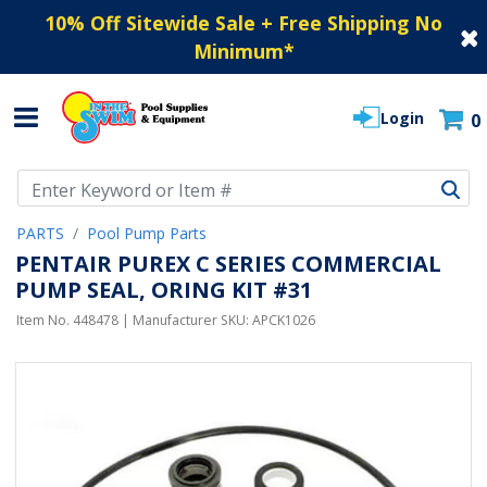
10% Off Sitewide Sale + Free Shipping No
Minimum
*
Login
0
Use Up and Down arrow keys to navigate search results.
PARTS
Pool Pump Parts
PENTAIR PUREX C SERIES COMMERCIAL
PUMP SEAL, ORING KIT #31
Item No.
448478
| Manufacturer SKU:
APCK1026