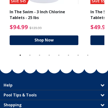
SAVE $45
SAVE $56
In The Swim - 3 Inch Chlorine
In The Sw
Tablets - 25 lbs
Tablets -
reduced from $89.99
$94.99 Price reduced f
$94.99
$49.9
$139.99
Shop Now
Help
Pool Tips & Tools
Shopping