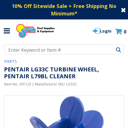
10% Off Sitewide Sale + Free Shipping No
Minimum
*
Login
0
Use Up and Down arrow keys to navigate search results.
PARTS
PENTAIR LG33C TURBINE WHEEL,
PENTAIR L79BL CLEANER
Item No.
391123
| Manufacturer SKU:
LG33C