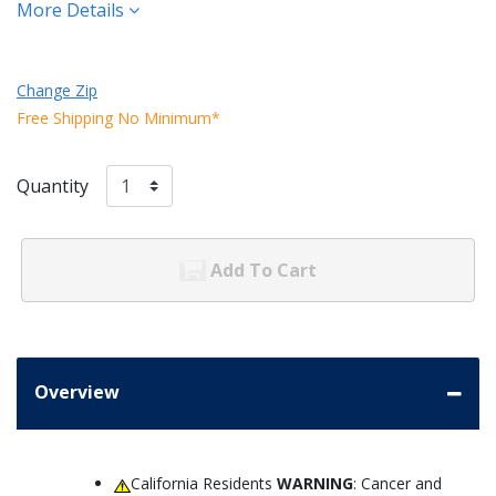
More Details
Change Zip
Free Shipping No Minimum*
Quantity
Add To Cart
Overview
California Residents
WARNING
: Cancer and