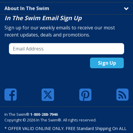
About In The Swim
In The Swim Email Sign Up
Sign up for our weekly emails to receive our most
recent updates, deals and promotions.
Sign Up
In The Swim®
1-800-288-7946
Copyright © 2026 In The Swim®. All rights reserved.
* OFFER VALID ONLINE ONLY. FREE Standard Shipping On ALL