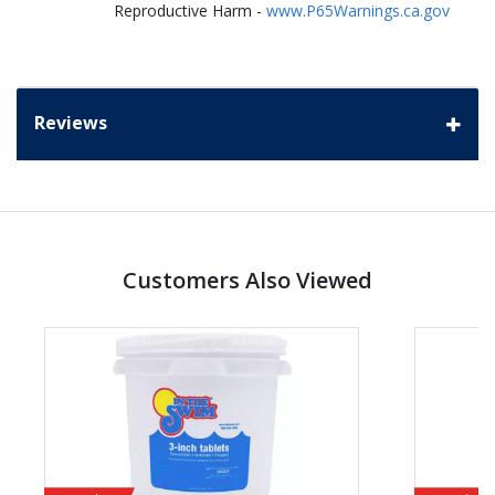
Reproductive Harm -
www.P65Warnings.ca.gov
Reviews
Customers Also Viewed