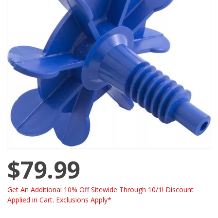
$79.99
Get An Additional 10% Off Sitewide Through 10/1! Discount
Applied in Cart. Exclusions Apply*