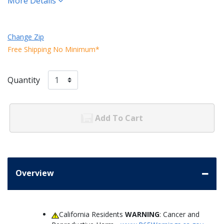
More Details
Change Zip
Free Shipping No Minimum*
Quantity
Add To Cart
Overview
California Residents
WARNING
: Cancer and