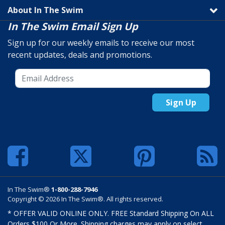
About In The Swim
In The Swim Email Sign Up
Sign up for our weekly emails to receive our most
recent updates, deals and promotions.
Sign Up
In The Swim®
1-800-288-7946
Copyright © 2026 In The Swim®. All rights reserved.
* OFFER VALID ONLINE ONLY. FREE Standard Shipping On ALL
Orders $100 Or More. Shipping charges may apply on select