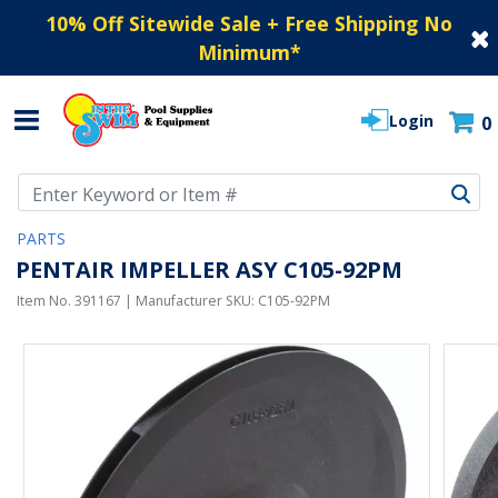
10% Off Sitewide Sale + Free Shipping No
Minimum
*
Login
0
Use Up and Down arrow keys to navigate search results.
PARTS
PENTAIR IMPELLER ASY C105-92PM
Item No.
391167
| Manufacturer SKU:
C105-92PM