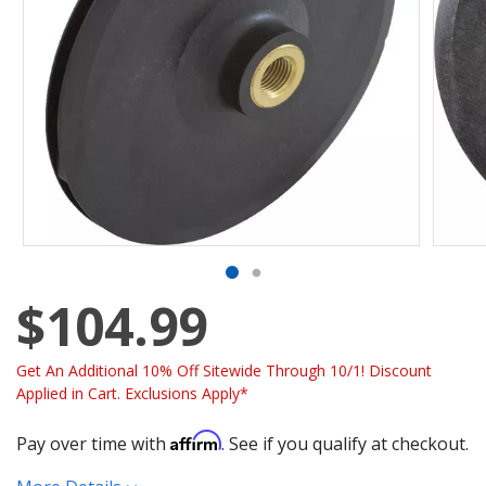
$104.99
Get An Additional 10% Off Sitewide Through 10/1! Discount
Applied in Cart. Exclusions Apply*
Affirm
Pay over time with
. See if you qualify at checkout.