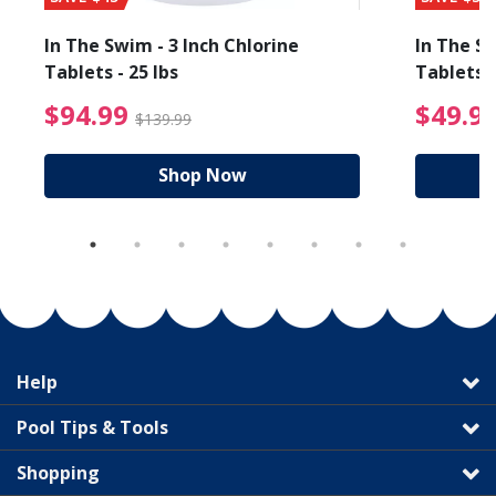
In The Swim - 3 Inch Chlorine
In The Sw
Tablets - 25 lbs
Tablets -
reduced from $89.99
$94.99 Price reduced f
$94.99
$49.9
$139.99
Shop Now
Help
Pool Tips & Tools
Shopping