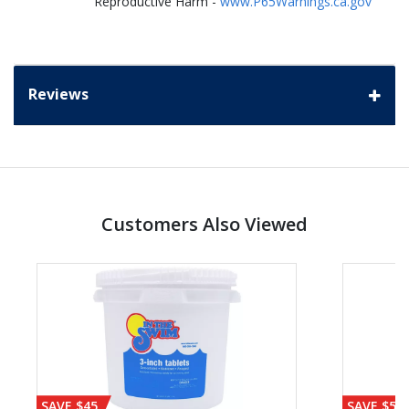
Reproductive Harm -
www.P65Warnings.ca.gov
Reviews
Customers Also Viewed
SAVE $45
SAVE $56