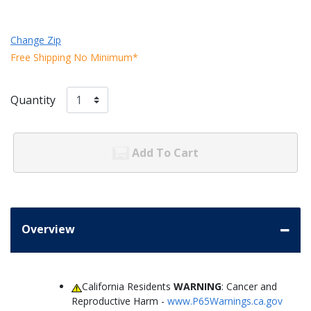
Change Zip
Free Shipping No Minimum*
Quantity
Add To Cart
Overview
California Residents
WARNING
: Cancer and
Reproductive Harm -
www.P65Warnings.ca.gov