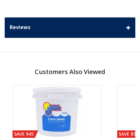
Reviews
Customers Also Viewed
SAVE $45
SAVE $56