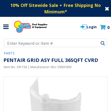
10% Off Sitewide Sale + Free Shipping No
Minimum
*
Login
0
Use Up and Down arrow keys to navigate search results.
PARTS
PENTAIR GRID ASY FULL 36SQFT CVRD
Item No.
391158
| Manufacturer SKU:
59001800