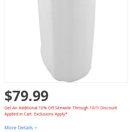
$79.99
Get An Additional 10% Off Sitewide Through 10/1! Discount
Applied in Cart. Exclusions Apply*
More Details