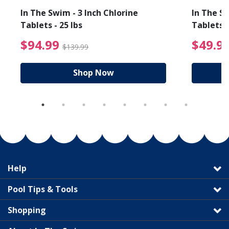
In The Swim - 3 Inch Chlorine
In The Sw
Tablets - 25 lbs
Tablets -
reduced from $89.99
$94.99 Price reduced f
$94.99
$49.9
$139.99
Shop Now
Help
Pool Tips & Tools
Shopping