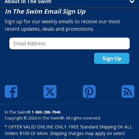
About In The Swim
In The Swim Email Sign Up
Sign up for our weekly emails to receive our most
recent updates, deals and promotions.
Sign Up
In The Swim®
1-800-288-7946
Copyright © 2026 In The Swim®. All rights reserved.
* OFFER VALID ONLINE ONLY. FREE Standard Shipping On ALL
Orders $100 Or More. Shipping charges may apply on select