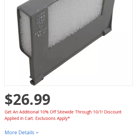
$26.99
Get An Additional 10% Off Sitewide Through 10/1! Discount
Applied in Cart. Exclusions Apply*
More Details