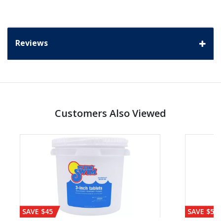
Reviews
Customers Also Viewed
SAVE $45
SAVE $56