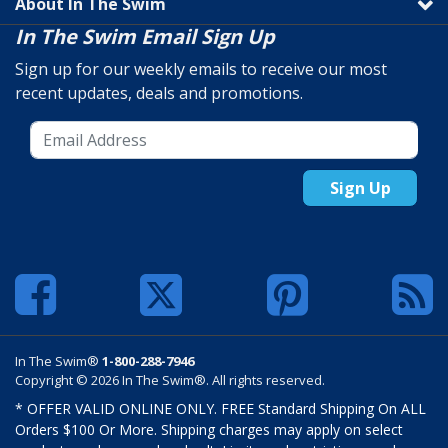
About In The Swim
In The Swim Email Sign Up
Sign up for our weekly emails to receive our most
recent updates, deals and promotions.
Sign Up
In The Swim®
1-800-288-7946
Copyright © 2026 In The Swim®. All rights reserved.
* OFFER VALID ONLINE ONLY. FREE Standard Shipping On ALL
Orders $100 Or More. Shipping charges may apply on select