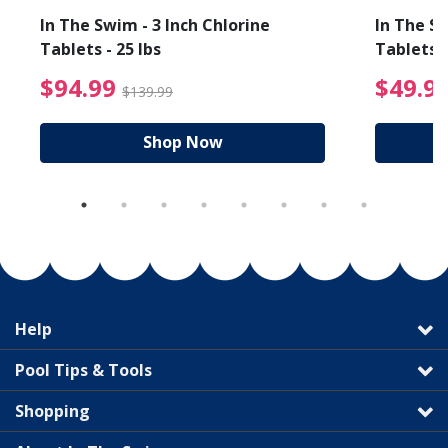
In The Swim - 3 Inch Chlorine
In The Sw
Tablets - 25 lbs
Tablets -
reduced from $19.99
$94.99 Price reduced f
$94.99
$49.9
$139.99
Shop Now
Help
Pool Tips & Tools
Shopping