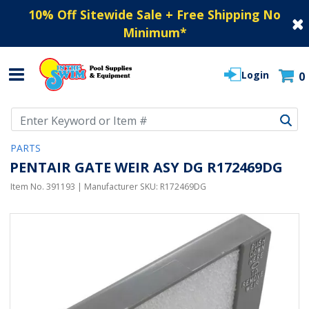
10% Off Sitewide Sale + Free Shipping No
Minimum
*
Login
0
Use Up and Down arrow keys to navigate search results.
PARTS
PENTAIR GATE WEIR ASY DG R172469DG
Item No.
391193
| Manufacturer SKU:
R172469DG