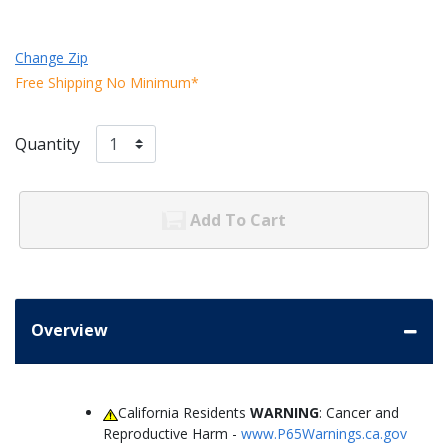
Change Zip
Free Shipping No Minimum*
Quantity
Add To Cart
Overview
California Residents
WARNING
: Cancer and
Reproductive Harm -
www.P65Warnings.ca.gov