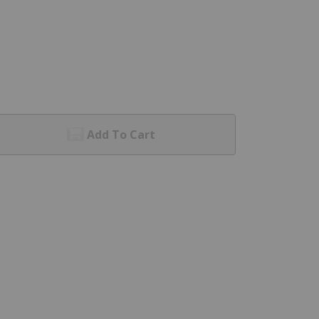
Add To Cart