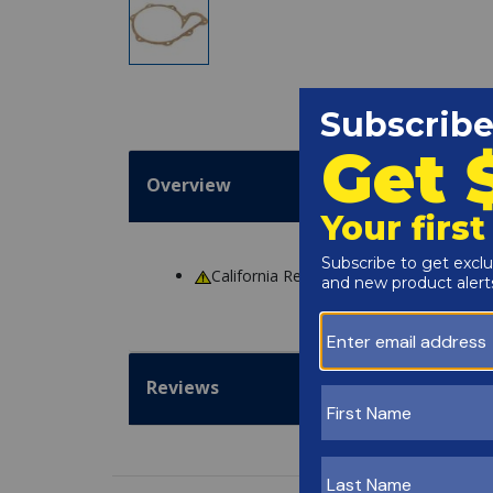
Overview
California Residents
WARNING
: Cance
Reviews