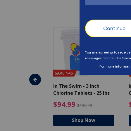
SAVE $45
im - Algaecide
In The Swim - 3 Inch
I
 x 1/2 Gallons
Chlorine Tablets - 25 lbs
C
uced from $27.99
$80.99 Price reduced from $89.99
$94.99 Pri
9
$94.99
$89.99
$139.99
hop Now
Shop Now