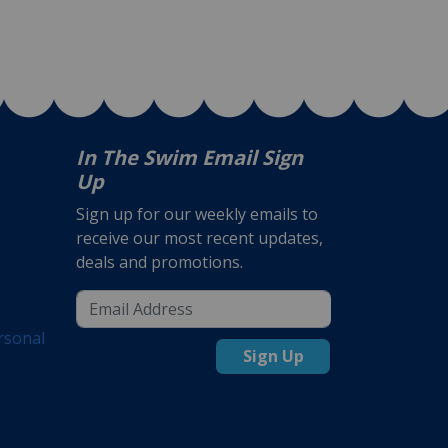
In The Swim Email Sign
Up
Sign up for our weekly emails to
receive our most recent updates,
deals and promotions.
rsonal
Sign Up