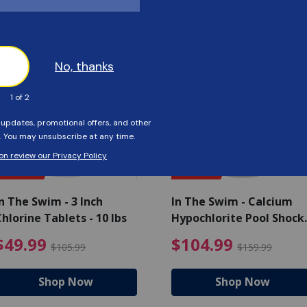
Customers Also Viewed
SAVE $56
SAVE $55
n The Swim - 3 Inch
In The Swim - Calcium
hlorine Tablets - 10 lbs
Hypochlorite Pool Shock
Bucket - 25 lbs.
ce reduced from $139.99
$49.99 Price reduced from 
$10
$49.99
$104.99
$105.99
$159.99
Shop Now
Shop Now