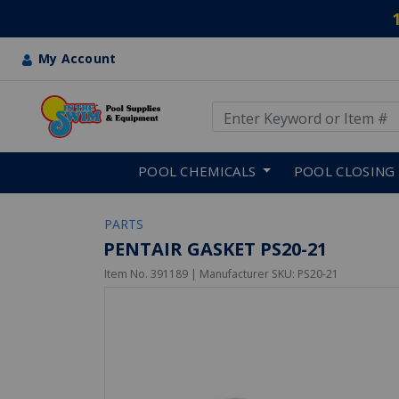
My Account
Use Up and Down arrow keys
Skip to main content
POOL CHEMICALS
POOL CLOSING
PARTS
PENTAIR GASKET PS20-21
Item No.
391189
| Manufacturer SKU:
PS20-21