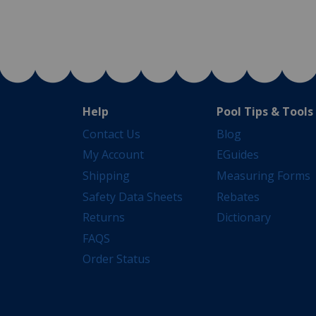
Help
Pool Tips & Tools
Contact Us
Blog
My Account
EGuides
Shipping
Measuring Forms
Safety Data Sheets
Rebates
Returns
Dictionary
FAQS
Order Status