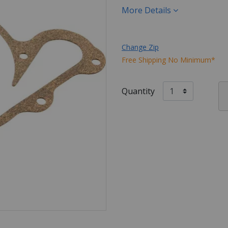
More Details
Change Zip
Free Shipping No Minimum*
Quantity