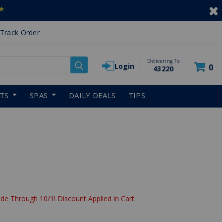
*
Track Order
Delivering To
Login
0
43220
RTS
SPAS
DAILY DEALS
TIPS
de Through 10/1! Discount Applied in Cart.