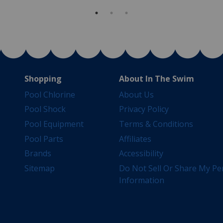
Shopping
About In The Swim
Pool Chlorine
About Us
Pool Shock
Privacy Policy
Pool Equipment
Terms & Conditions
Pool Parts
Affiliates
Brands
Accessibility
Sitemap
Do Not Sell Or Share My Pe
Information