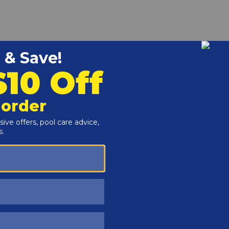
r and Reproductive Harm -
www.P65Warnings.ca.gov