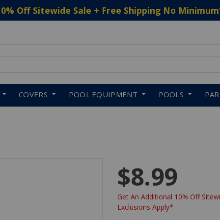
10% Off Sitewide Sale + Free Shipping No Minimum
 to navigate search results.
COVERS
POOL EQUIPMENT
POOLS
PA
$8.99
Get An Additional 10% Off Sitewi
Exclusions Apply*