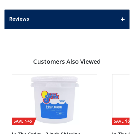
Reviews
Customers Also Viewed
SAVE $45
SAVE $56