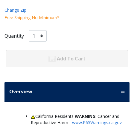
Change Zip
Free Shipping No Minimum*
Quantity
Add To Cart
Overview
California Residents
WARNING
: Cancer and
Reproductive Harm -
www.P65Warnings.ca.gov