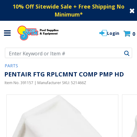
10% Off Sitewide Sale + Free Shipping No
Minimum
*
Login
0
Use Up and Down arrow keys to navigate search results.
PARTS
PENTAIR FTG RPLCMNT COMP PMP HD
Item No.
391157
| Manufacturer SKU:
521466Z