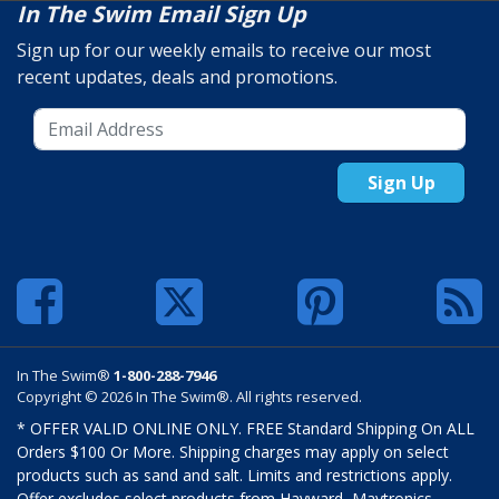
In The Swim Email Sign Up
Sign up for our weekly emails to receive our most
recent updates, deals and promotions.
Sign Up
In The Swim®
1-800-288-7946
Copyright © 2026 In The Swim®. All rights reserved.
* OFFER VALID ONLINE ONLY. FREE Standard Shipping On ALL
Orders $100 Or More. Shipping charges may apply on select
products such as sand and salt. Limits and restrictions apply.
Offer excludes select products from Hayward, Maytronics,