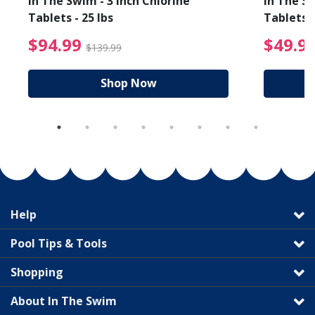
In The Swim - 3 Inch Chlorine
In The Sw
Tablets - 25 lbs
Tablets -
reduced from $19.99
$94.99 Price reduced f
$94.99
$49.9
$139.99
Shop Now
Help
Pool Tips & Tools
Shopping
About In The Swim