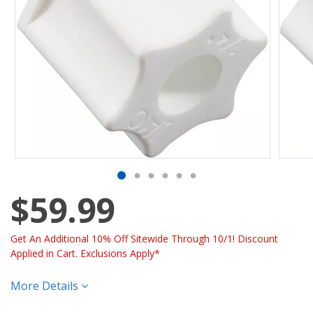
$59.99
Get An Additional 10% Off Sitewide Through 10/1! Discount
Applied in Cart. Exclusions Apply*
More Details