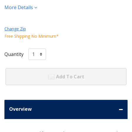
More Details
Change Zip
Free Shipping No Minimum*
Quantity
Add To Cart
Overview