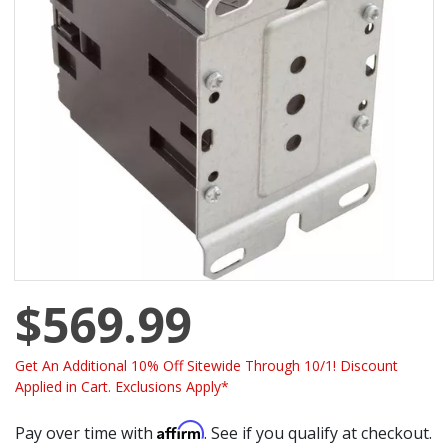
$569.99
Get An Additional 10% Off Sitewide Through 10/1! Discount
Applied in Cart. Exclusions Apply*
Affirm
Pay over time with
. See if you qualify at checkout.