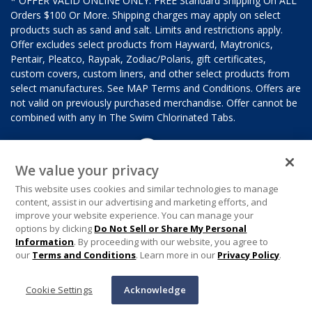
* OFFER VALID ONLINE ONLY. FREE Standard Shipping On ALL
Orders $100 Or More. Shipping charges may apply on select
products such as sand and salt. Limits and restrictions apply.
Offer excludes select products from Hayward, Maytronics,
Pentair, Pleatco, Raypak, Zodiac/Polaris, gift certificates,
custom covers, custom liners, and other select products from
select manufactures. See MAP Terms and Conditions. Offers are
not valid on previously purchased merchandise. Offer cannot be
combined with any In The Swim Chlorinated Tabs.
We value your privacy
This website uses cookies and similar technologies to manage
content, assist in our advertising and marketing efforts, and
improve your website experience. You can manage your
options by clicking
Do Not Sell or Share My Personal
Information
. By proceeding with our website, you agree to
our
Terms and Conditions
. Learn more in our
Privacy Policy
.
Cookie Settings
Acknowledge