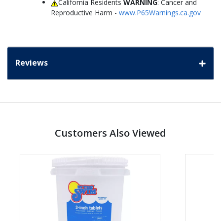
California Residents
WARNING
: Cancer and
Reproductive Harm -
www.P65Warnings.ca.gov
Reviews
Customers Also Viewed