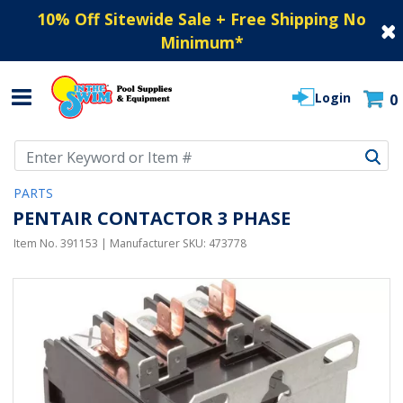
10% Off Sitewide Sale + Free Shipping No
Minimum
*
Login
0
Use Up and Down arrow keys to navigate search results.
PARTS
PENTAIR CONTACTOR 3 PHASE
Item No.
391153
| Manufacturer SKU:
473778