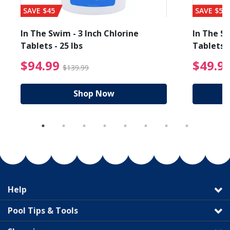
SAVE $45
SAVE $56
In The Swim - 3 Inch Chlorine
In The Sw
Tablets - 25 lbs
Tablets -
reduced from $19.99
$94.99 Price reduced f
$94.99
$49.9
$139.99
Shop Now
Help
Pool Tips & Tools