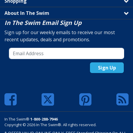
Shopping
About In The Swim
In The Swim Email Sign Up
Sign up for our weekly emails to receive our most
recent updates, deals and promotions.
Sign Up
In The Swim®
1-800-288-7946
Copyright © 2026 In The Swim®. All rights reserved.