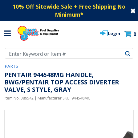
10% Off Sitewide Sale + Free Shipping No
Minimum
*
Login
0
Use Up and Down arrow keys to navigate search results.
PARTS
PENTAIR 944548MG HANDLE,
BWG/PENTAIR TOP ACCESS DIVERTER
VALVE, S STYLE, GRAY
Item No.
389542
| Manufacturer SKU:
944548MG