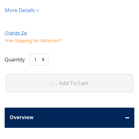
More Details
Change Zip
Free Shipping No Minimum*
Quantity
Add To Cart
Overview