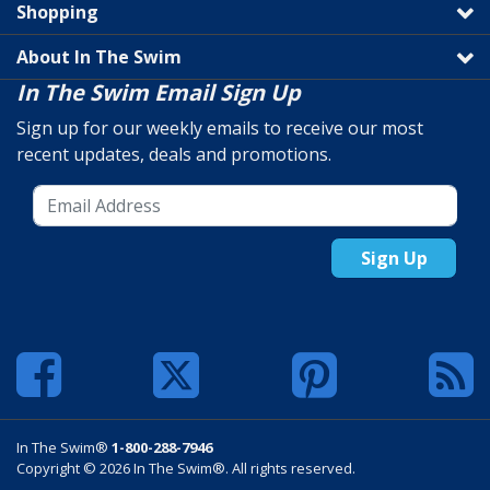
Shopping
About In The Swim
In The Swim Email Sign Up
Sign up for our weekly emails to receive our most
recent updates, deals and promotions.
Sign Up
In The Swim®
1-800-288-7946
Copyright © 2026 In The Swim®. All rights reserved.