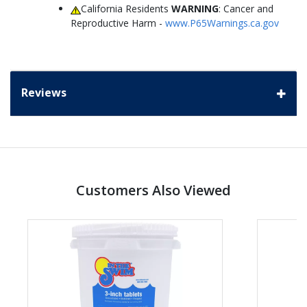
California Residents
WARNING
: Cancer and
Reproductive Harm -
www.P65Warnings.ca.gov
Reviews
Customers Also Viewed