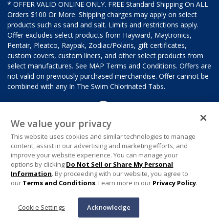
* OFFER VALID ONLINE ONLY. FREE Standard Shipping On ALL
Orders $100 Or More. Shipping charges may apply on select
products such as sand and salt. Limits and restrictions apply.
Offer excludes select products from Hayward, Maytronics,
Pentair, Pleatco, Raypak, Zodiac/Polaris, gift certificates,
custom covers, custom liners, and other select products from
select manufactures. See MAP Terms and Conditions. Offers are
not valid on previously purchased merchandise. Offer cannot be
combined with any In The Swim Chlorinated Tabs.
We value your privacy
This website uses cookies and similar technologies to manage
content, assist in our advertising and marketing efforts, and
improve your website experience. You can manage your
options by clicking
Do Not Sell or Share My Personal
Information
. By proceeding with our website, you agree to
our
Terms and Conditions
. Learn more in our
Privacy Policy
.
Cookie Settings
Acknowledge