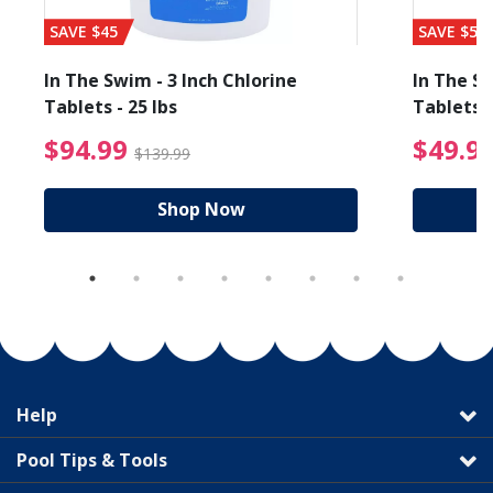
SAVE $45
SAVE $56
In The Swim - 3 Inch Chlorine
In The Sw
Tablets - 25 lbs
Tablets -
reduced from $89.99
$94.99 Price reduced f
$94.99
$49.9
$139.99
Shop Now
Help
Pool Tips & Tools