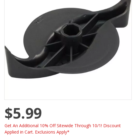
$5.99
Get An Additional 10% Off Sitewide Through 10/1! Discount
Applied in Cart. Exclusions Apply*