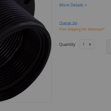
More Details
Change Zip
Free Shipping No Minimum*
Quantity