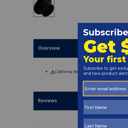
Overview
California Residents
WARNING
: Cance
Reviews