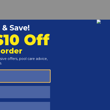
r and Reproductive Harm -
www.P65Warnings.ca.gov