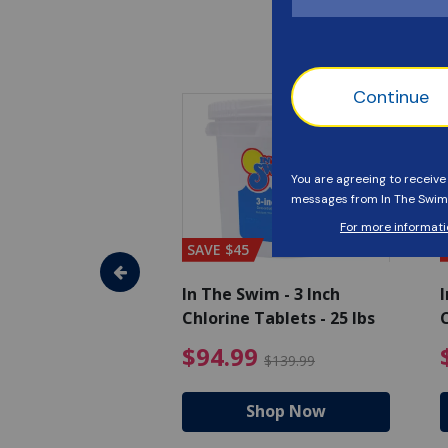
SAVE $45
im - Algaecide
In The Swim - 3 Inch
I
 x 1/2 Gallons
Chlorine Tablets - 25 lbs
C
uced from $27.99
$80.99 Price reduced from $89.99
$94.99 Pri
9
$94.99
$89.99
$139.99
hop Now
Shop Now