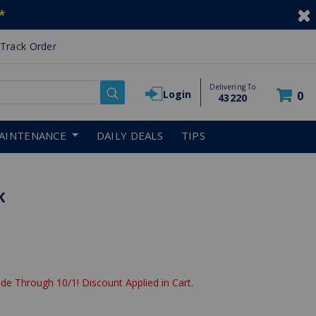
*
Track Order
Delivering To
Login
0
43220
AINTENANCE
DAILY DEALS
TIPS
K
de Through 10/1! Discount Applied in Cart.