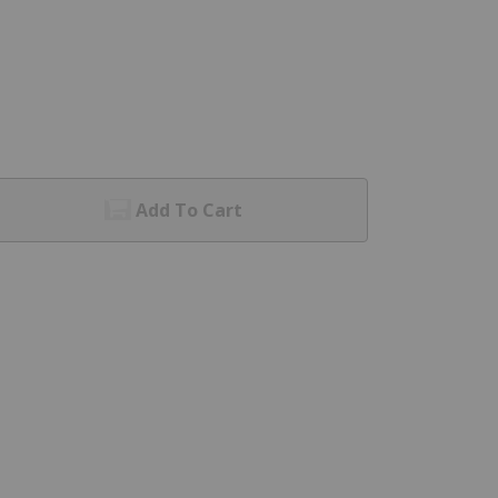
Add To Cart