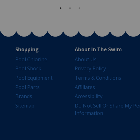
Shopping
About In The Swim
Pool Chlorine
About Us
Pool Shock
Privacy Policy
Pool Equipment
Terms & Conditions
Pool Parts
Affiliates
Brands
Accessibility
Sitemap
Do Not Sell Or Share My Pe
Information