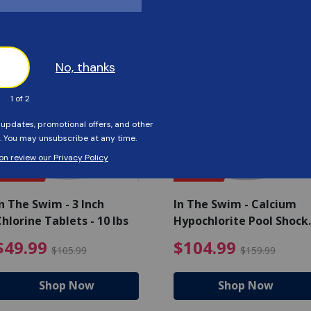
Customers Also Viewed
SAVE $56
SAVE $55
n The Swim - 3 Inch
In The Swim - Calcium
hlorine Tablets - 10 lbs
Hypochlorite Pool Shock
Bucket - 25 lbs.
ce reduced from $139.99
$49.99 Price reduced from 
$10
$49.99
$104.99
$105.99
$159.99
Shop Now
Shop Now