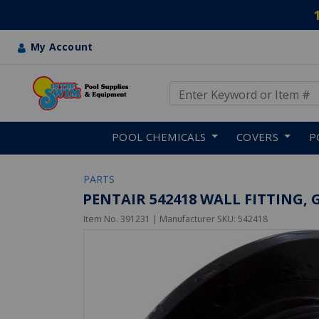
My Account
Use Up and Down arrow keys
Skip to main content
POOL CHEMICALS
COVERS
P
PARTS
PENTAIR 542418 WALL FITTING, G
Item No.
391231
| Manufacturer SKU:
542418