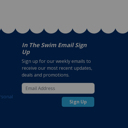
In The Swim Email Sign
Up
Sign up for our weekly emails to
receive our most recent updates,
deals and promotions.
rsonal
Sign Up