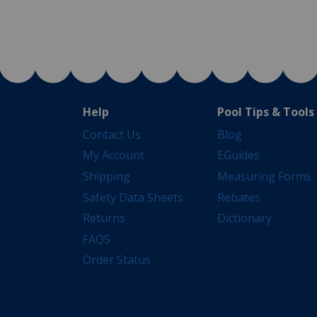
Help
Pool Tips & Tools
Contact Us
Blog
My Account
EGuides
Shipping
Measuring Forms
Safety Data Sheets
Rebates
Returns
Dictionary
FAQS
Order Status