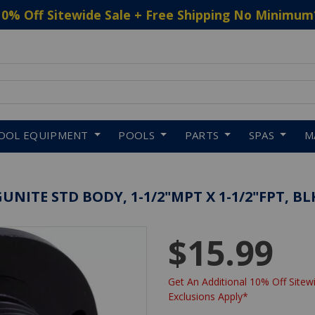
10% Off Sitewide Sale + Free Shipping No Minimum
 to navigate search results.
OOL EQUIPMENT
POOLS
PARTS
SPAS
M
UNITE STD BODY, 1-1/2"MPT X 1-1/2"FPT, BL
$15.99
Get An Additional 10% Off Sitewi
Exclusions Apply*