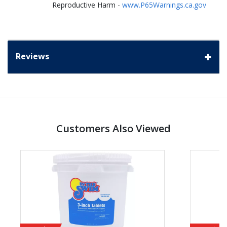
Reproductive Harm -
www.P65Warnings.ca.gov
Reviews
Customers Also Viewed