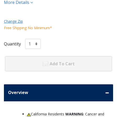
More Details
Change Zip
Free Shipping No Minimum*
Quantity
Add To Cart
Overview
California Residents
WARNING
: Cancer and