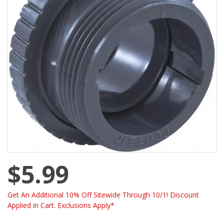
$5.99
Get An Additional 10% Off Sitewide Through 10/1! Discount
Applied in Cart. Exclusions Apply*