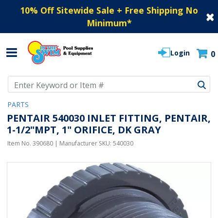
10% Off Sitewide Sale + Free Shipping No
Minimum
*
Login
0
Use Up and Down arrow keys to navigate search results.
PARTS
PENTAIR 540030 INLET FITTING, PENTAIR,
1-1/2"MPT, 1" ORIFICE, DK GRAY
Item No.
390680
| Manufacturer SKU:
540030