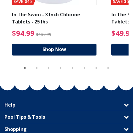
SAVE $45
SAVE $56
In The Swim - 3 Inch Chlorine
In The Sw
Tablets - 25 lbs
Tablets -
reduced from $89.99
$94.99 Price reduced f
$94.99
$49.9
$139.99
Shop Now
Help
Pool Tips & Tools
Shopping