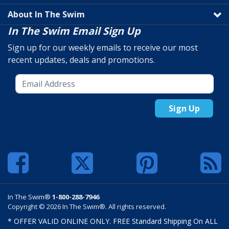
About In The Swim
In The Swim Email Sign Up
Sign up for our weekly emails to receive our most
recent updates, deals and promotions.
Sign Up
In The Swim®
1-800-288-7946
Copyright © 2026 In The Swim®. All rights reserved.
* OFFER VALID ONLINE ONLY. FREE Standard Shipping On ALL