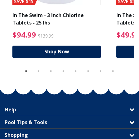
SAVE $45
SAVE $56
In The Swim - 3 Inch Chlorine
In The Sw
Tablets - 25 lbs
Tablets -
reduced from $89.99
$94.99 Price reduced f
$94.99
$49.9
$139.99
Shop Now
Help
Pool Tips & Tools
Shopping