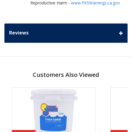
Reproductive Harm -
www.P65Warnings.ca.gov
Reviews
Customers Also Viewed