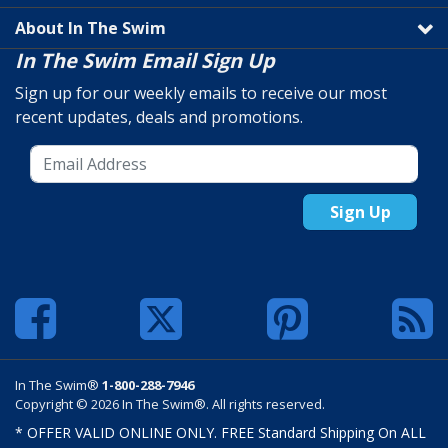
About In The Swim
In The Swim Email Sign Up
Sign up for our weekly emails to receive our most
recent updates, deals and promotions.
Sign Up
In The Swim®
1-800-288-7946
Copyright © 2026 In The Swim®. All rights reserved.
* OFFER VALID ONLINE ONLY. FREE Standard Shipping On ALL