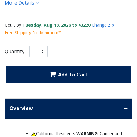
More Details
Get it by
Tuesday, Aug 18, 2026 to 43220
Change Zip
Free Shipping No Minimum*
Quantity
Add To Cart
Overview
California Residents
WARNING
: Cancer and