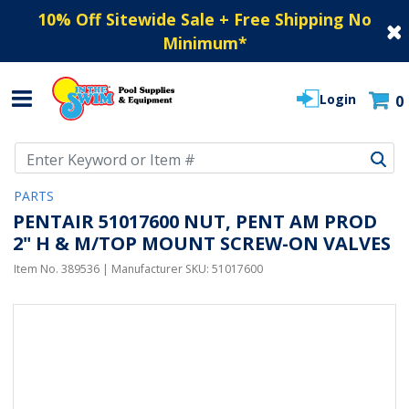
10% Off Sitewide Sale + Free Shipping No
Minimum
*
Login
0
Use Up and Down arrow keys to navigate search results.
PARTS
PENTAIR 51017600 NUT, PENT AM PROD
2" H & M/TOP MOUNT SCREW-ON VALVES
Item No.
389536
| Manufacturer SKU:
51017600