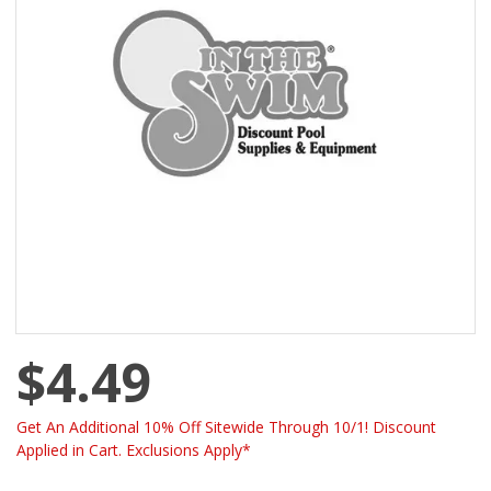
$4.49
Get An Additional 10% Off Sitewide Through 10/1! Discount
Applied in Cart. Exclusions Apply*