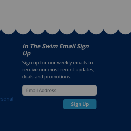
In The Swim Email Sign
Up
Sign up for our weekly emails to
receive our most recent updates,
deals and promotions.
rsonal
Sign Up