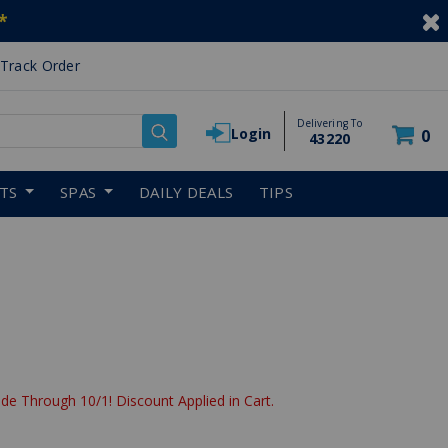
*
Track Order
Delivering To
Login
0
43220
RTS
SPAS
DAILY DEALS
TIPS
de Through 10/1! Discount Applied in Cart.