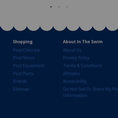
Shopping
About In The Swim
Pool Chlorine
About Us
Pool Shock
Privacy Policy
Pool Equipment
Terms & Conditions
Pool Parts
Affiliates
Brands
Accessibility
Sitemap
Do Not Sell Or Share My Pe
Information