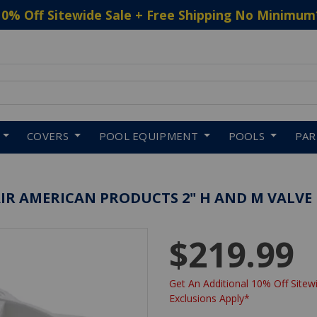
10% Off Sitewide Sale + Free Shipping No Minimum
 to navigate search results.
COVERS
POOL EQUIPMENT
POOLS
PA
AIR AMERICAN PRODUCTS 2" H AND M VALVE
$219.99
Get An Additional 10% Off Sitewi
Exclusions Apply*