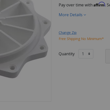
Affirm
Pay over time with
. 
More Details
Change Zip
Free Shipping No Minimum*
Quantity