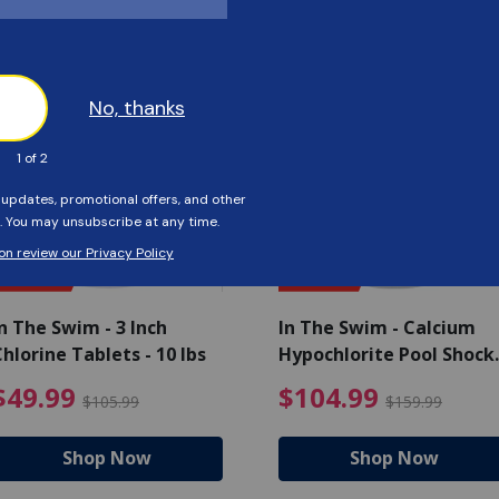
Customers Also Viewed
SAVE $56
SAVE $55
n The Swim - 3 Inch
In The Swim - Calcium
hlorine Tablets - 10 lbs
Hypochlorite Pool Shock
Bucket - 25 lbs.
ce reduced from $139.99
$49.99 Price reduced from 
$10
$49.99
$104.99
$105.99
$159.99
Shop Now
Shop Now