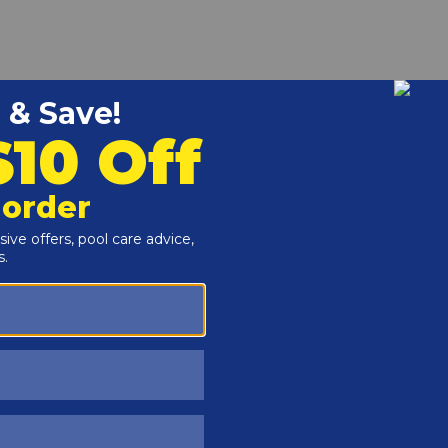
r and Reproductive Harm -
www.P65Warnings.ca.gov