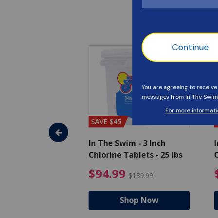
SAVE $45
im - Algaecide
In The Swim - 3 Inch
I
 x 1/2 Gallons
Chlorine Tablets - 25 lbs
C
uced from $27.99
$80.99 Price reduced from $89.99
$94.99 Pri
9
$94.99
$89.99
$139.99
hop Now
Shop Now