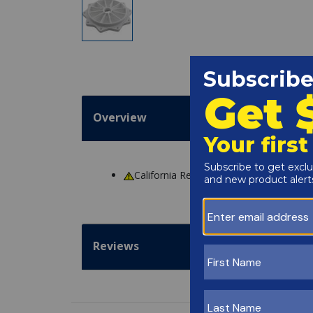
Overview
California Residents
WARNING
: Cance
Reviews