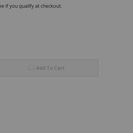
See if you qualify at checkout.
Add To Cart