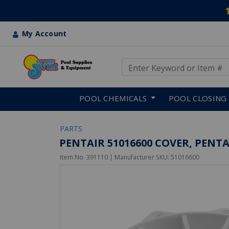
My Account
Use Up and Down arrow keys
Skip to main content
POOL CHEMICALS
POOL CLOSING
PARTS
PENTAIR 51016600 COVER, PENT
Item No.
391110
| Manufacturer SKU:
51016600