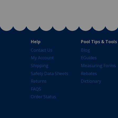
Help
Pool Tips & Tools
Contact Us
Blog
My Account
EGuides
Shipping
Measuring Forms
Safety Data Sheets
Rebates
Returns
Dictionary
FAQS
Order Status