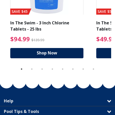
SAVE $45
SAVE $56
In The Swim - 3 Inch Chlorine
In The Sw
Tablets - 25 lbs
Tablets -
reduced from $19.99
$94.99 Price reduced f
$94.99
$49.9
$139.99
Shop Now
Help
Pool Tips & Tools