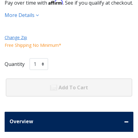
Affirm
Pay over time with
. See if you qualify at checkout.
More Details
Change Zip
Free Shipping No Minimum*
Quantity
Add To Cart
Overview