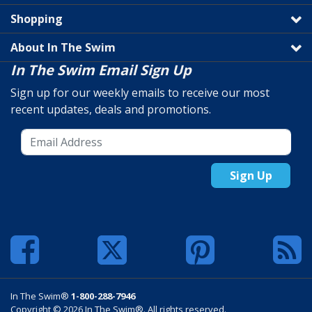
Shopping
About In The Swim
In The Swim Email Sign Up
Sign up for our weekly emails to receive our most
recent updates, deals and promotions.
Sign Up
In The Swim®
1-800-288-7946
Copyright © 2026 In The Swim®. All rights reserved.