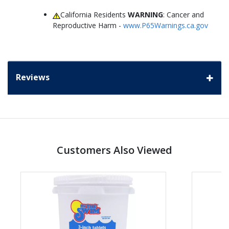
California Residents
WARNING
: Cancer and
Reproductive Harm -
www.P65Warnings.ca.gov
Reviews
Customers Also Viewed