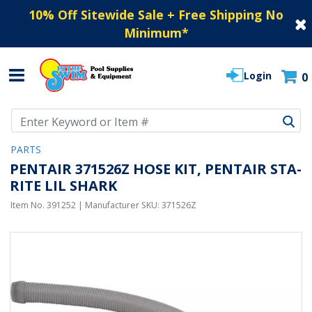
10% Off Sitewide Sale + Free Shipping No
Minimum
*
Login
0
Use Up and Down arrow keys to navigate search results.
PARTS
PENTAIR 371526Z HOSE KIT, PENTAIR STA-
RITE LIL SHARK
Item No.
391252
| Manufacturer SKU:
371526Z