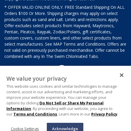
* OFFER VALID ONLINE ONLY. FREE Standard Shipping On ALL
Orders $100 Or More. Shipping charges may apply on select
products such as sand and salt. Limits and restrictions apply.
Offer excludes select products from Hayward, Maytronics,
Pentair, Pleatco, Raypak, Zodiac/Polaris, gift certificates,
custom covers, custom liners, and other select products from
select manufactures. See MAP Terms and Conditions. Offers are
not valid on previously purchased merchandise. Offer cannot be
combined with any In The Swim Chlorinated Tabs.
We value your privacy
This website uses cookies and similar technologies to manage
content, assist in our advertising and marketing efforts, and
improve your website experience. You can manage your
options by clicking
Do Not Sell or Share My Personal
Information
. By proceeding with our website, you agree to
our
Terms and Conditions
. Learn more in our
Privacy Policy
.
Cookie Settings
Acknowledge