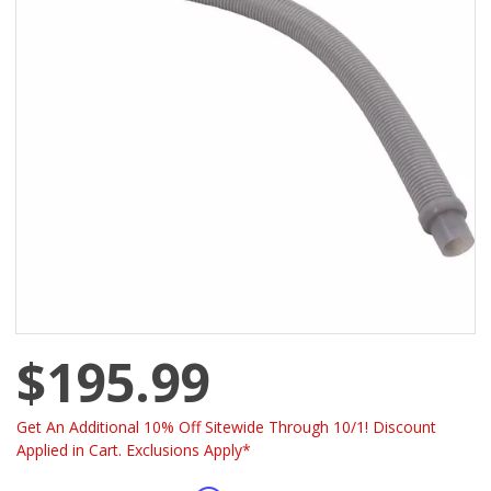
$195.99
Get An Additional 10% Off Sitewide Through 10/1! Discount
Applied in Cart. Exclusions Apply*