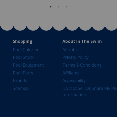
Shopping
About In The Swim
Pool Chlorine
About Us
Pool Shock
Privacy Policy
Pool Equipment
Terms & Conditions
Pool Parts
Affiliates
Brands
Accessibility
Sitemap
Do Not Sell Or Share My Pe
Information