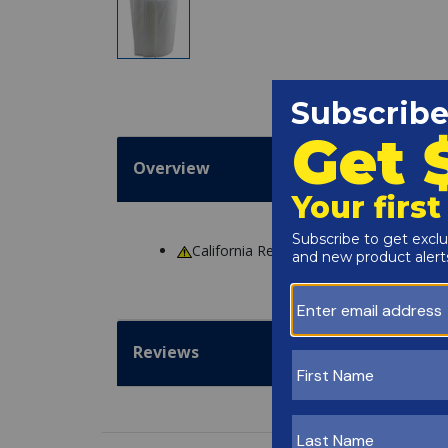
Overview
California Residents
WARNING
: Cance
Reviews