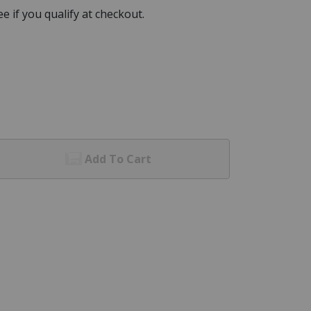
See if you qualify at checkout.
Add To Cart