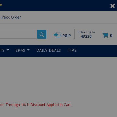
*
Track Order
Delivering To
Login
0
43220
RTS
SPAS
DAILY DEALS
TIPS
de Through 10/1! Discount Applied in Cart.