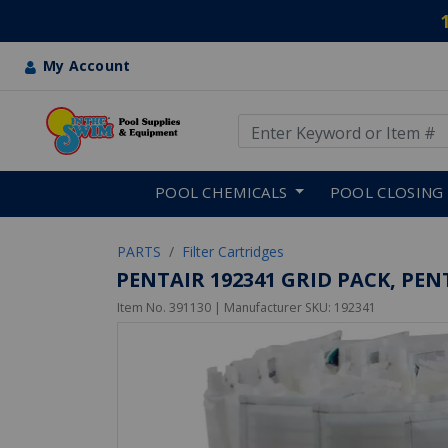
My Account
Use Up and Down arrow keys
Skip to main content
POOL CHEMICALS
POOL CLOSING
PARTS
Filter Cartridges
PENTAIR 192341 GRID PACK, PEN
Item No.
391130
| Manufacturer SKU:
192341