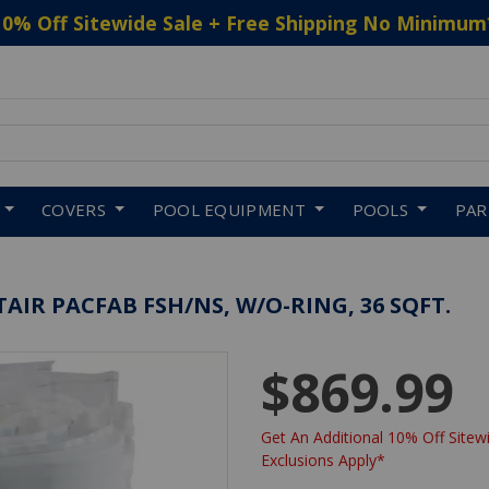
10% Off Sitewide Sale + Free Shipping No Minimum
 to navigate search results.
COVERS
POOL EQUIPMENT
POOLS
PA
TAIR PACFAB FSH/NS, W/O-RING, 36 SQFT.
$869.99
Get An Additional 10% Off Sitewi
Exclusions Apply*