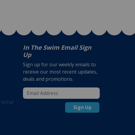
In The Swim Email Sign
Up
Sign up for our weekly emails to
receive our most recent updates,
deals and promotions.
rsonal
Sign Up