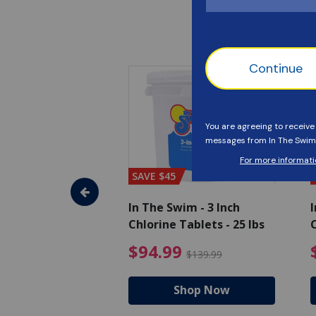
SAVE $45
im - Algaecide
In The Swim - 3 Inch
I
 x 1/2 Gallons
Chlorine Tablets - 25 lbs
C
uced from $27.99
$80.99 Price reduced from $89.99
$94.99 Pri
9
$94.99
$89.99
$139.99
hop Now
Shop Now