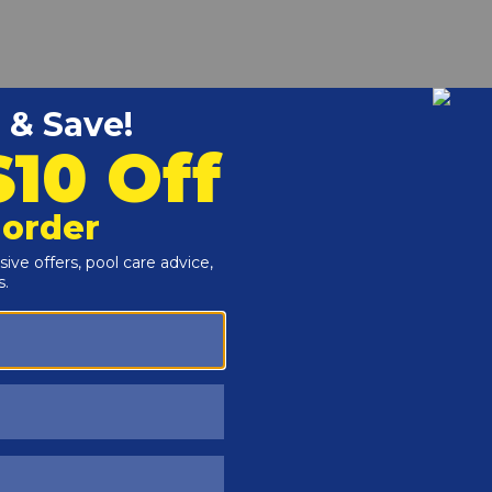
r and Reproductive Harm -
www.P65Warnings.ca.gov