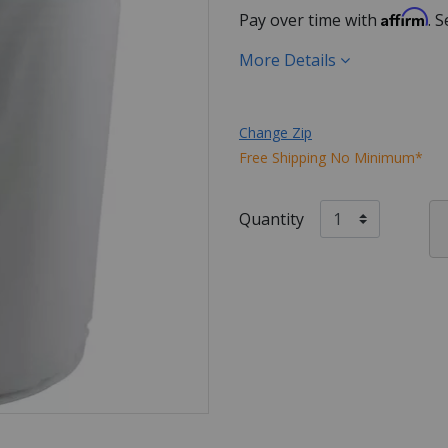
Affirm
Pay over time with
. 
More Details
Change Zip
Free Shipping No Minimum*
Quantity