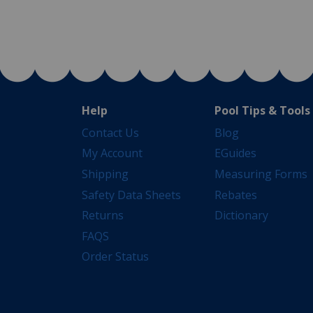
Help
Pool Tips & Tools
Contact Us
Blog
My Account
EGuides
Shipping
Measuring Forms
Safety Data Sheets
Rebates
Returns
Dictionary
FAQS
Order Status