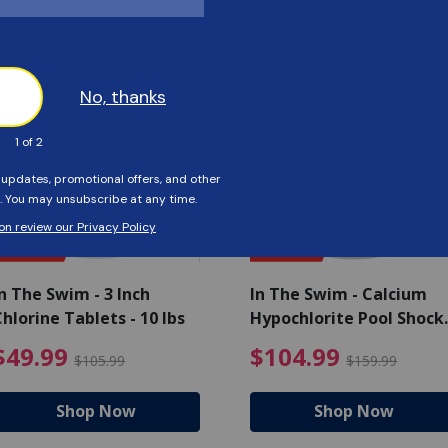
Customers Also Viewed
SAVE $56
SAVE $55
n The Swim - 3 Inch
In The Swim - Calcium
hlorine Tablets - 10 lbs
Hypochlorite Pool Shock
Bucket - 25 lbs.
ce reduced from $139.99
$49.99 Price reduced from 
$10
$49.99
$104.99
$105.99
$159.99
Shop Now
Shop Now