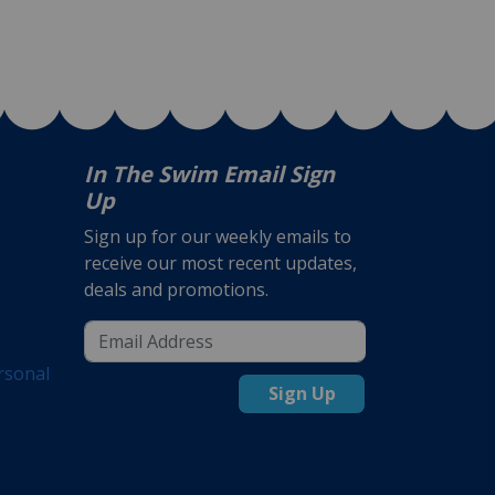
In The Swim Email Sign
Up
Sign up for our weekly emails to
receive our most recent updates,
deals and promotions.
rsonal
Sign Up