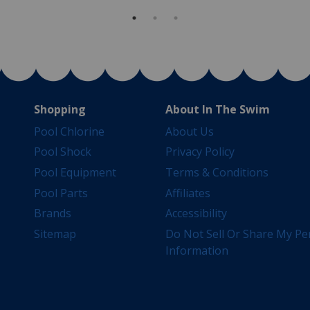
Shopping
About In The Swim
Pool Chlorine
About Us
Pool Shock
Privacy Policy
Pool Equipment
Terms & Conditions
Pool Parts
Affiliates
Brands
Accessibility
Sitemap
Do Not Sell Or Share My Pe
Information