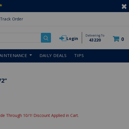
*
Track Order
Delivering To
Login
0
43220
AINTENANCE
DAILY DEALS
TIPS
/2"
de Through 10/1! Discount Applied in Cart.