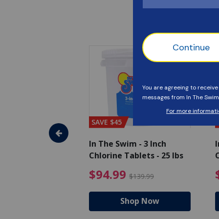
SAVE $45
im - Algaecide
In The Swim - 3 Inch
I
 x 1/2 Gallons
Chlorine Tablets - 25 lbs
C
uced from $27.99
$80.99 Price reduced from $89.99
$94.99 Pri
9
$94.99
$89.99
$139.99
hop Now
Shop Now