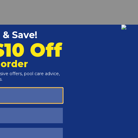
r and Reproductive Harm -
www.P65Warnings.ca.gov