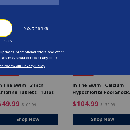
Customers Also Viewed
SAVE $56
SAVE $55
n The Swim - 3 Inch
In The Swim - Calcium
hlorine Tablets - 10 lbs
Hypochlorite Pool Shock
Bucket - 25 lbs.
ce reduced from $139.99
$49.99 Price reduced from 
$10
$49.99
$104.99
$105.99
$159.99
Shop Now
Shop Now