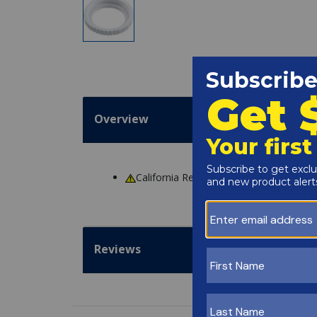
Overview
California Residents
WARNING
: Cance
Reviews