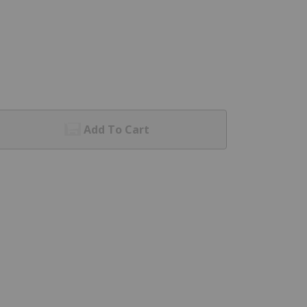
Add To Cart