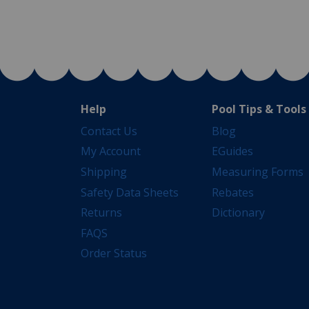
Help
Pool Tips & Tools
Contact Us
Blog
My Account
EGuides
Shipping
Measuring Forms
Safety Data Sheets
Rebates
Returns
Dictionary
FAQS
Order Status