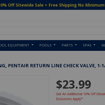
10% Off Sitewide Sale + Free Shipping No Minimum
 to navigate search results.
OOL EQUIPMENT
POOLS
PARTS
SPAS
M
G, PENTAIR RETURN LINE CHECK VALVE, 1-1
$23.99
Get An Additional 10% Off Sitewi
Exclusions Apply*