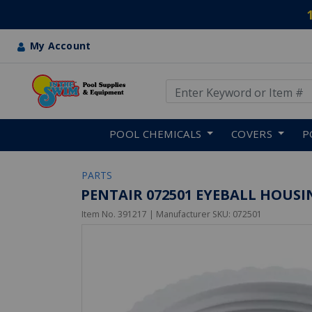
My Account
Use Up and Down arrow keys
Skip to main content
POOL CHEMICALS
COVERS
P
PARTS
PENTAIR 072501 EYEBALL HOUSIN
Item No.
391217
| Manufacturer SKU:
072501