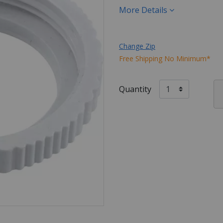
More Details
Change Zip
Free Shipping No Minimum*
Quantity