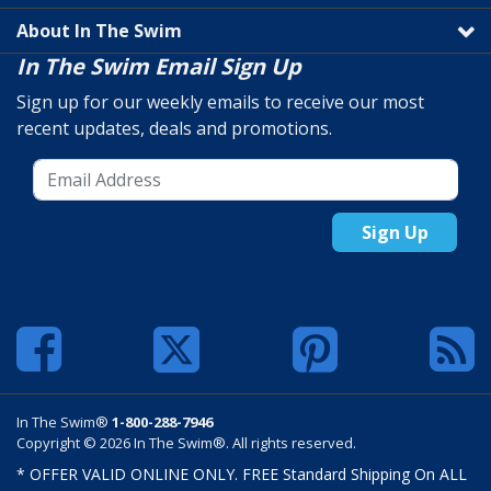
About In The Swim
In The Swim Email Sign Up
Sign up for our weekly emails to receive our most
recent updates, deals and promotions.
Sign Up
In The Swim®
1-800-288-7946
Copyright © 2026 In The Swim®. All rights reserved.
* OFFER VALID ONLINE ONLY. FREE Standard Shipping On ALL