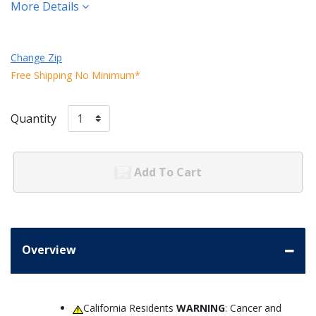
More Details
Change Zip
Free Shipping No Minimum*
Quantity
Add To Cart
Overview
California Residents
WARNING
: Cancer and