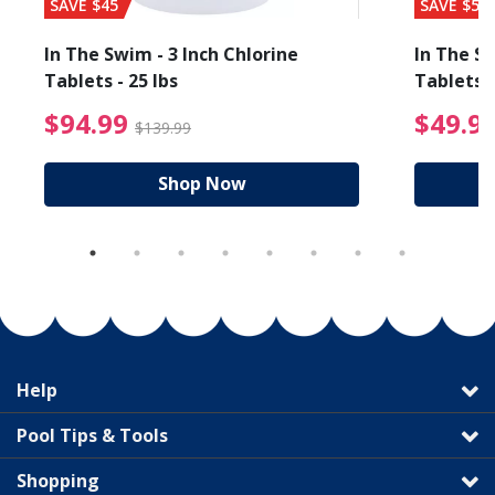
SAVE $45
SAVE $56
In The Swim - 3 Inch Chlorine
In The Sw
Tablets - 25 lbs
Tablets -
reduced from $89.99
$94.99 Price reduced f
$94.99
$49.9
$139.99
Shop Now
Help
Pool Tips & Tools
Shopping