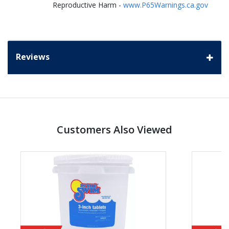
Reproductive Harm -
www.P65Warnings.ca.gov
Reviews
Customers Also Viewed