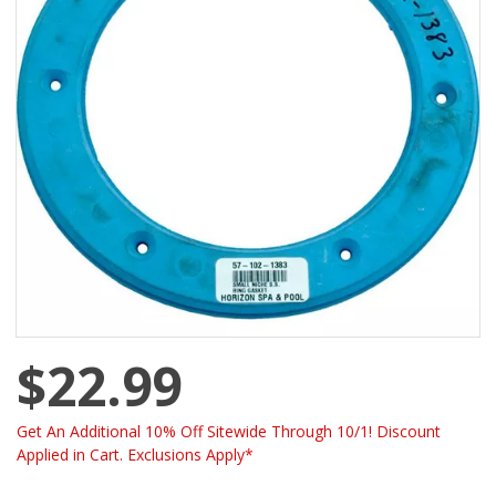
$22.99
Get An Additional 10% Off Sitewide Through 10/1! Discount
Applied in Cart. Exclusions Apply*