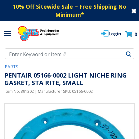
10% Off Sitewide Sale + Free Shipping No
Minimum
*
Login
0
Use Up and Down arrow keys to navigate search results.
PARTS
PENTAIR 05166-0002 LIGHT NICHE RING
GASKET, STA RITE, SMALL
Item No.
391302
| Manufacturer SKU:
05166-0002