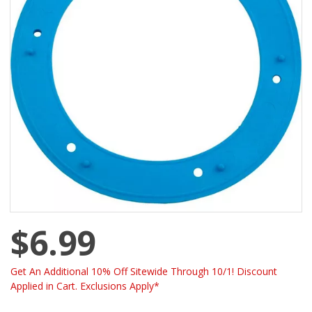
$6.99
Get An Additional 10% Off Sitewide Through 10/1! Discount
Applied in Cart. Exclusions Apply*