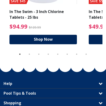
SAVE $45
SAVE $56
In The Swim - 3 Inch Chlorine
In The Sw
Tablets - 25 lbs
Tablets -
reduced from $19.99
$94.99 Price reduced f
$94.99
$49.9
$139.99
Shop Now
Help
Pool Tips & Tools
Shopping