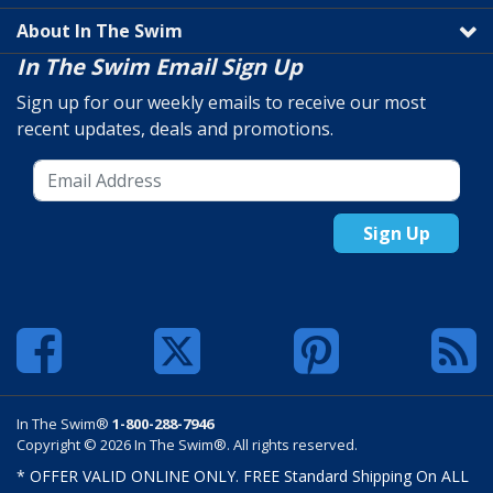
About In The Swim
In The Swim Email Sign Up
Sign up for our weekly emails to receive our most
recent updates, deals and promotions.
Sign Up
In The Swim®
1-800-288-7946
Copyright © 2026 In The Swim®. All rights reserved.
* OFFER VALID ONLINE ONLY. FREE Standard Shipping On ALL