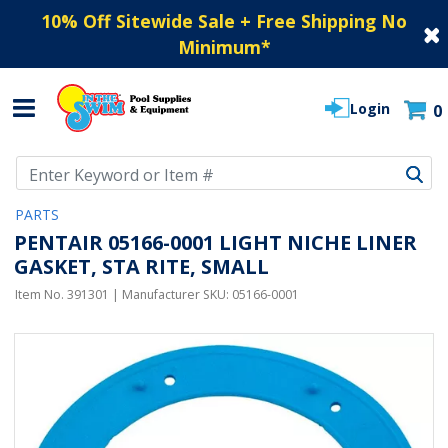
10% Off Sitewide Sale + Free Shipping No
Minimum
*
Login
0
Use Up and Down arrow keys to navigate search results.
PARTS
PENTAIR 05166-0001 LIGHT NICHE LINER
GASKET, STA RITE, SMALL
Item No.
391301
| Manufacturer SKU:
05166-0001