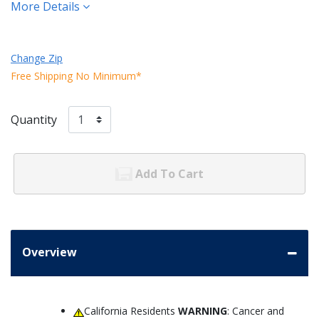
More Details
Change Zip
Free Shipping No Minimum*
Quantity
Add To Cart
Overview
California Residents
WARNING
: Cancer and