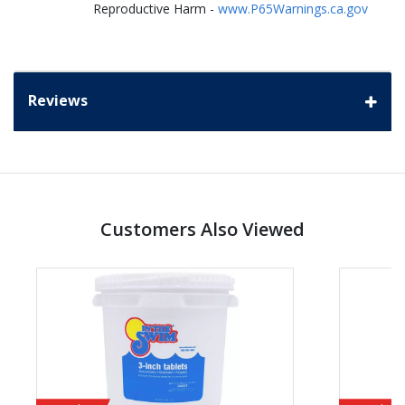
Reproductive Harm -
www.P65Warnings.ca.gov
Reviews
Customers Also Viewed