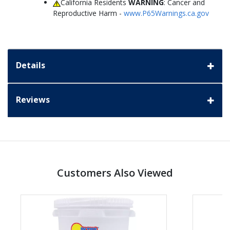
California Residents
WARNING
: Cancer and
Reproductive Harm -
www.P65Warnings.ca.gov
Details
Reviews
Customers Also Viewed