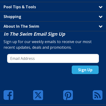
Pool Tips & Tools
Shopping
About In The Swim
In The Swim Email Sign Up
Sign up for our weekly emails to receive our most
recent updates, deals and promotions.
Sign Up