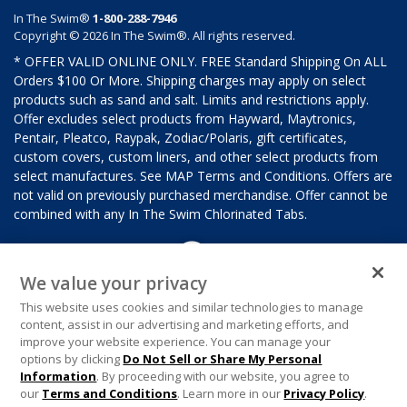
In The Swim®
1-800-288-7946
Copyright © 2026 In The Swim®. All rights reserved.
* OFFER VALID ONLINE ONLY. FREE Standard Shipping On ALL
Orders $100 Or More. Shipping charges may apply on select
products such as sand and salt. Limits and restrictions apply.
Offer excludes select products from Hayward, Maytronics,
Pentair, Pleatco, Raypak, Zodiac/Polaris, gift certificates,
custom covers, custom liners, and other select products from
select manufactures. See MAP Terms and Conditions. Offers are
not valid on previously purchased merchandise. Offer cannot be
combined with any In The Swim Chlorinated Tabs.
We value your privacy
This website uses cookies and similar technologies to manage
content, assist in our advertising and marketing efforts, and
improve your website experience. You can manage your
options by clicking
Do Not Sell or Share My Personal
Information
. By proceeding with our website, you agree to
our
Terms and Conditions
. Learn more in our
Privacy Policy
.