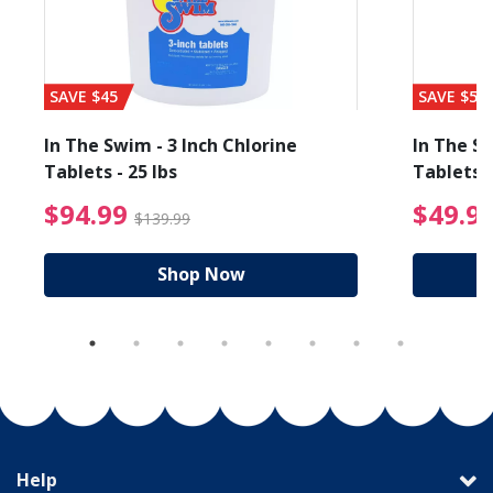
SAVE $45
SAVE $56
In The Swim - 3 Inch Chlorine
In The Sw
Tablets - 25 lbs
Tablets -
reduced from $89.99
$94.99 Price reduced f
$94.99
$49.9
$139.99
Shop Now
Help