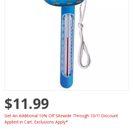
$11.99
Get An Additional 10% Off Sitewide Through 10/1! Discount
Applied in Cart. Exclusions Apply*