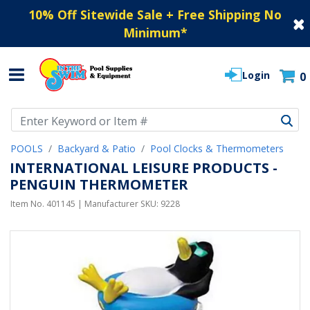
10% Off Sitewide Sale + Free Shipping No
Minimum
*
Login
0
Use Up and Down arrow keys to navigate search results.
POOLS
Backyard & Patio
Pool Clocks & Thermometers
INTERNATIONAL LEISURE PRODUCTS -
PENGUIN THERMOMETER
Item No.
401145
| Manufacturer SKU:
9228