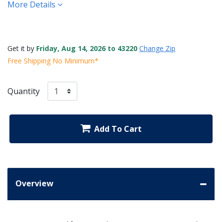
More Details
Get it by
Friday, Aug 14, 2026 to 43220
Change Zip
Free Shipping No Minimum*
Quantity
Add To Cart
Overview