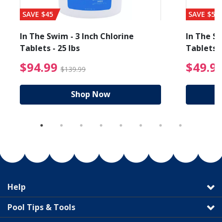
SAVE $45
SAVE $56
In The Swim - 3 Inch Chlorine
In The Sw
Tablets - 25 lbs
Tablets -
reduced from $89.99
$94.99 Price reduced f
$94.99
$49.9
$139.99
Shop Now
Help
Pool Tips & Tools