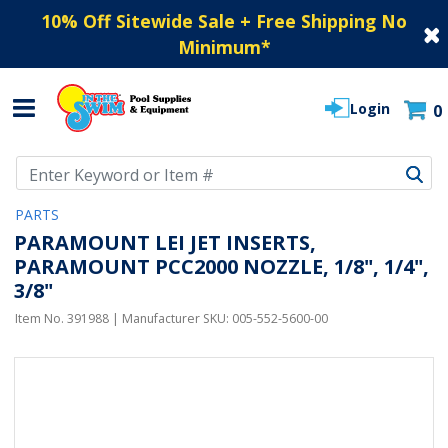
10% Off Sitewide Sale + Free Shipping No
Minimum
*
Login
0
Use Up and Down arrow keys to navigate search results.
PARTS
PARAMOUNT LEI JET INSERTS,
PARAMOUNT PCC2000 NOZZLE, 1/8", 1/4",
3/8"
Item No.
391988
| Manufacturer SKU:
005-552-5600-00