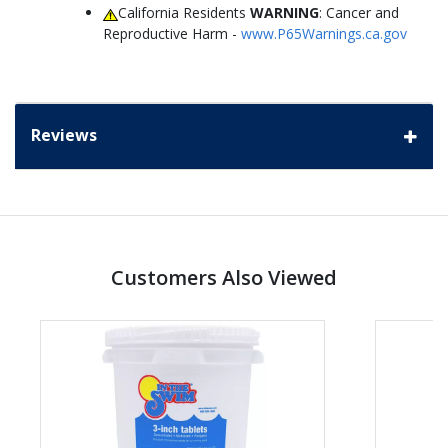
California Residents
WARNING
: Cancer and
Reproductive Harm -
www.P65Warnings.ca.gov
Reviews
Customers Also Viewed