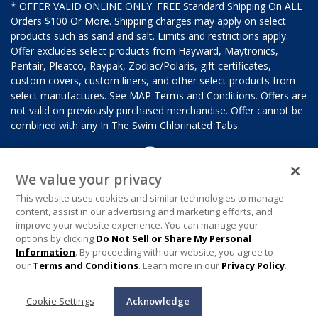
* OFFER VALID ONLINE ONLY. FREE Standard Shipping On ALL
Orders $100 Or More. Shipping charges may apply on select
products such as sand and salt. Limits and restrictions apply.
Offer excludes select products from Hayward, Maytronics,
Pentair, Pleatco, Raypak, Zodiac/Polaris, gift certificates,
custom covers, custom liners, and other select products from
select manufactures. See MAP Terms and Conditions. Offers are
not valid on previously purchased merchandise. Offer cannot be
combined with any In The Swim Chlorinated Tabs.
We value your privacy
This website uses cookies and similar technologies to manage
content, assist in our advertising and marketing efforts, and
improve your website experience. You can manage your
options by clicking
Do Not Sell or Share My Personal
Information
. By proceeding with our website, you agree to
our
Terms and Conditions
. Learn more in our
Privacy Policy
.
Cookie Settings
Acknowledge