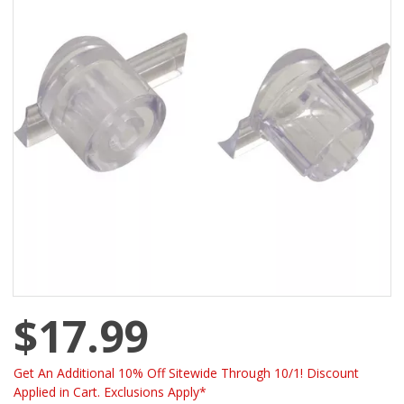
$17.99
Get An Additional 10% Off Sitewide Through 10/1! Discount
Applied in Cart. Exclusions Apply*