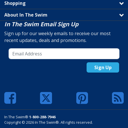
Shopping
About In The Swim
In The Swim Email Sign Up
Sign up for our weekly emails to receive our most
recent updates, deals and promotions.
Sign Up
In The Swim®
1-800-288-7946
Copyright © 2026 In The Swim®. All rights reserved.