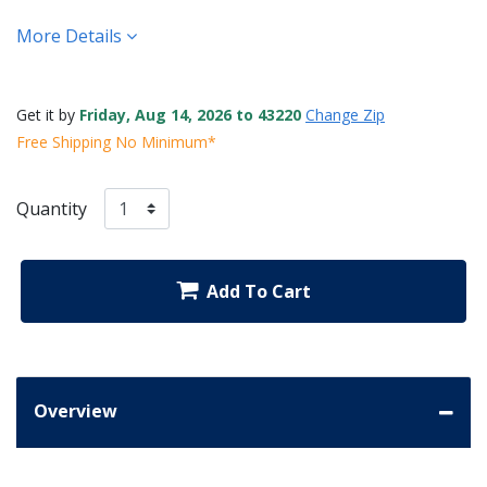
More Details
Get it by
Friday, Aug 14, 2026 to 43220
Change Zip
Free Shipping No Minimum*
Quantity
Add To Cart
Overview