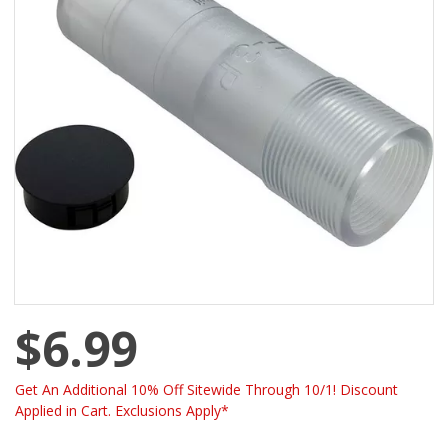
$6.99
Get An Additional 10% Off Sitewide Through 10/1! Discount
Applied in Cart. Exclusions Apply*