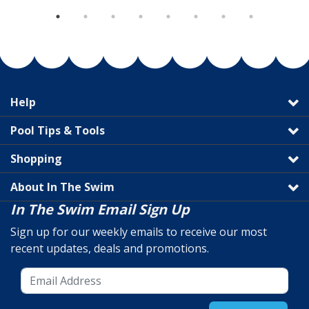
Help
Pool Tips & Tools
Shopping
About In The Swim
In The Swim Email Sign Up
Sign up for our weekly emails to receive our most
recent updates, deals and promotions.