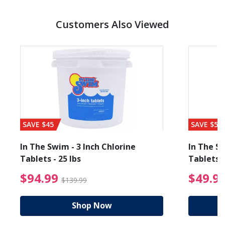
Customers Also Viewed
SAVE $45
SAVE $56
In The Swim - 3 Inch Chlorine
In The Sw
Tablets - 25 lbs
Tablets -
reduced from $19.99
$94.99 Price reduced f
$94.99
$49.9
$139.99
Shop Now