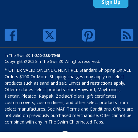
Sign Up
In The Swim®
1-800-288-7946
Copyright © 2026 In The Swim®. All rights reserved.
* OFFER VALID ONLINE ONLY. FREE Standard Shipping On ALL
Orders $100 Or More. Shipping charges may apply on select
products such as sand and salt. Limits and restrictions apply.
Offer excludes select products from Hayward, Maytronics,
Pentair, Pleatco, Raypak, Zodiac/Polaris, gift certificates,
custom covers, custom liners, and other select products from
select manufactures. See MAP Terms and Conditions. Offers are
not valid on previously purchased merchandise. Offer cannot be
combined with any In The Swim Chlorinated Tabs.