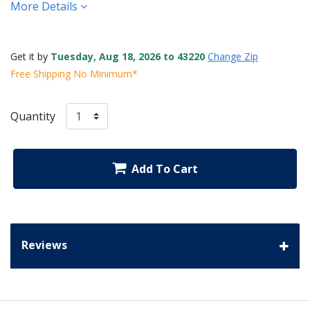
More Details
Get it by
Tuesday, Aug 18, 2026 to 43220
Change Zip
Free Shipping No Minimum*
Quantity
Add To Cart
Reviews