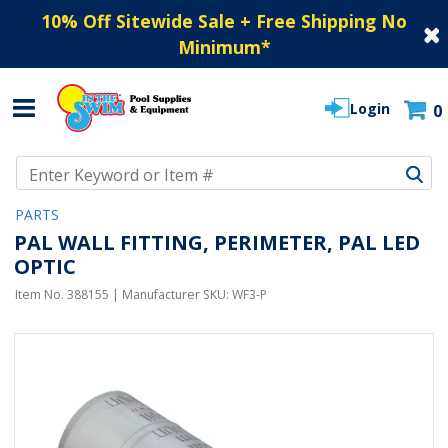
10% Off Sitewide Sale + Free Shipping No
Minimum
*
Login
0
Use Up and Down arrow keys to navigate search results.
PARTS
PAL WALL FITTING, PERIMETER, PAL LED
OPTIC
Item No.
388155
| Manufacturer SKU:
WF3-P