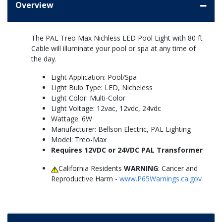
Overview
The PAL Treo Max Nichless LED Pool Light with 80 ft
Cable will illuminate your pool or spa at any time of
the day.
Light Application: Pool/Spa
Light Bulb Type: LED, Nicheless
Light Color: Multi-Color
Light Voltage: 12vac, 12vdc, 24vdc
Wattage: 6W
Manufacturer: Bellson Electric, PAL Lighting
Model: Treo-Max
Requires 12VDC or 24VDC PAL Transformer
California Residents
WARNING
: Cancer and
Reproductive Harm -
www.P65Warnings.ca.gov