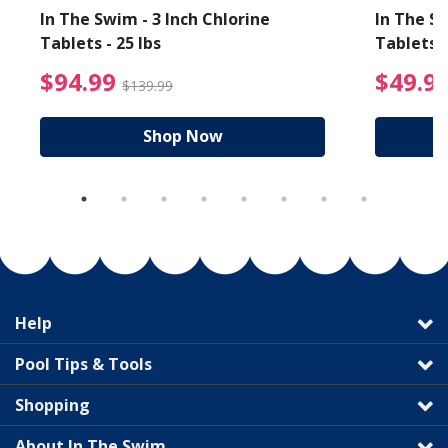
In The Swim - 3 Inch Chlorine
In The Sw
Tablets - 25 lbs
Tablets -
reduced from $89.99
$94.99 Price reduced f
$94.99
$49.9
$139.99
Shop Now
Help
Pool Tips & Tools
Shopping
About In The Swim