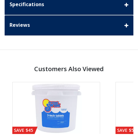
Specifications
Reviews
Customers Also Viewed
SAVE $45
SAVE $56