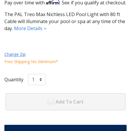
Affirm
Pay over time with
. See if you qualify at checkout.
The PAL Treo Max Nichless LED Pool Light with 80 ft
Cable will illuminate your pool or spa at any time of the
day.
More Details
Change Zip
Free Shipping No Minimum*
Quantity
Add To Cart