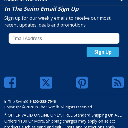
In The Swim Email Sign Up
Sign up for our weekly emails to receive our most
recent updates, deals and promotions.
Sign Up
In The Swim®
1-800-288-7946
Copyright © 2026 In The Swim®. All rights reserved.
* OFFER VALID ONLINE ONLY. FREE Standard Shipping On ALL
Orders $100 Or More. Shipping charges may apply on select
products such as sand and salt. Limits and restrictions apply.