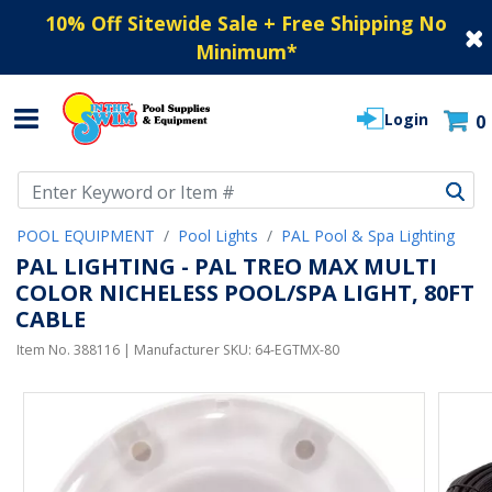
10% Off Sitewide Sale + Free Shipping No
Minimum
*
Login
0
Use Up and Down arrow keys to navigate search results.
POOL EQUIPMENT
Pool Lights
PAL Pool & Spa Lighting
PAL LIGHTING - PAL TREO MAX MULTI
COLOR NICHELESS POOL/SPA LIGHT, 80FT
CABLE
Item No.
388116
| Manufacturer SKU:
64-EGTMX-80