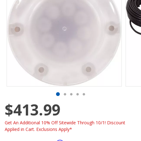
$413.99
Get An Additional 10% Off Sitewide Through 10/1! Discount
Applied in Cart. Exclusions Apply*