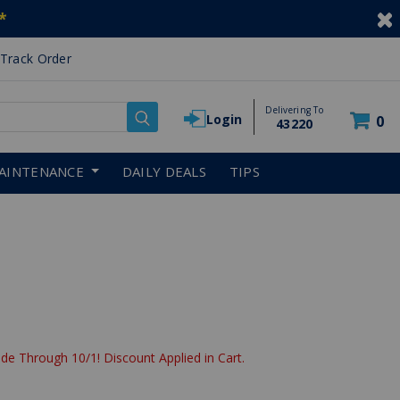
*
Track Order
Delivering To
Login
0
43220
AINTENANCE
DAILY DEALS
TIPS
de Through 10/1! Discount Applied in Cart.