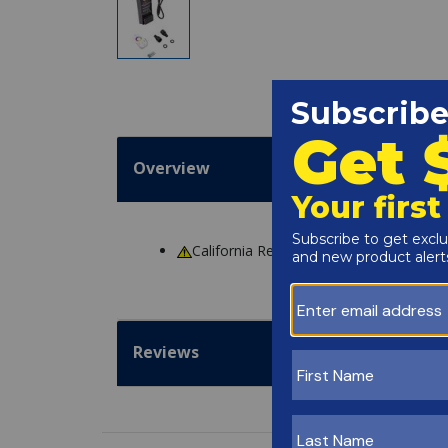
Overview
California Residents
WARNING
: Cance
Reviews