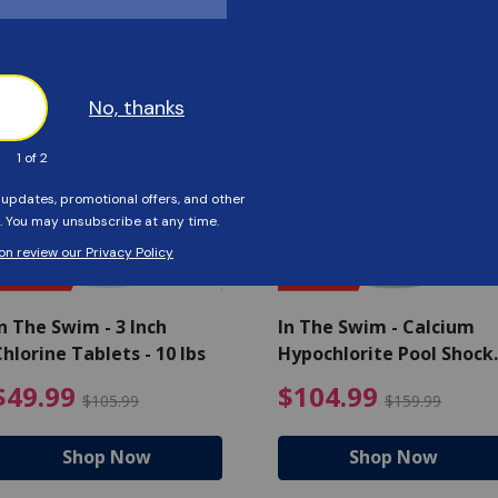
Customers Also Viewed
SAVE $56
SAVE $55
n The Swim - 3 Inch
In The Swim - Calcium
hlorine Tablets - 10 lbs
Hypochlorite Pool Shock
Bucket - 25 lbs.
ce reduced from $139.99
$49.99 Price reduced from 
$10
$49.99
$104.99
$105.99
$159.99
Shop Now
Shop Now