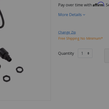
Affirm
Pay over time with
. 
More Details
Change Zip
Free Shipping No Minimum*
Quantity