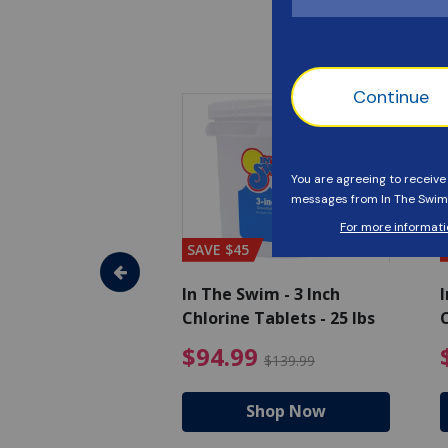
SAVE $45
im - Algaecide
In The Swim - 3 Inch
I
 x 1/2 Gallons
Chlorine Tablets - 25 lbs
C
uced from $27.99
$80.99 Price reduced from $89.99
$94.99 Pri
9
$94.99
$89.99
$139.99
hop Now
Shop Now