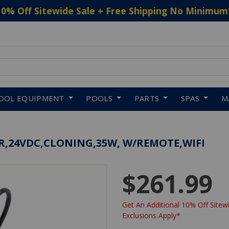
10% Off Sitewide Sale + Free Shipping No Minimum
 to navigate search results.
OOL EQUIPMENT
POOLS
PARTS
SPAS
M
ER,24VDC,CLONING,35W, W/REMOTE,WIFI
$261.99
Get An Additional 10% Off Sitewi
Exclusions Apply*