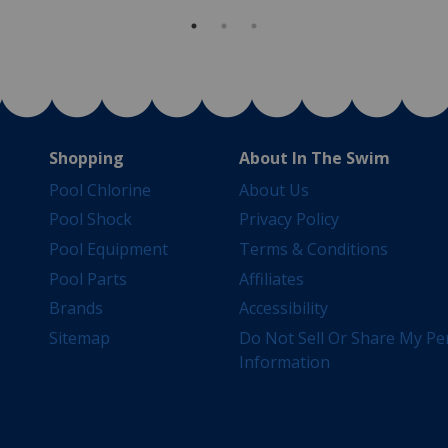
Shopping
About In The Swim
Pool Chlorine
About Us
Pool Shock
Privacy Policy
Pool Equipment
Terms & Conditions
Pool Parts
Affiliates
Brands
Accessibility
Sitemap
Do Not Sell Or Share My Pe
Information