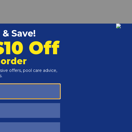
r and Reproductive Harm -
www.P65Warnings.ca.gov