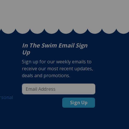
In The Swim Email Sign
Up
Sign up for our weekly emails to
receive our most recent updates,
deals and promotions.
rsonal
Sign Up