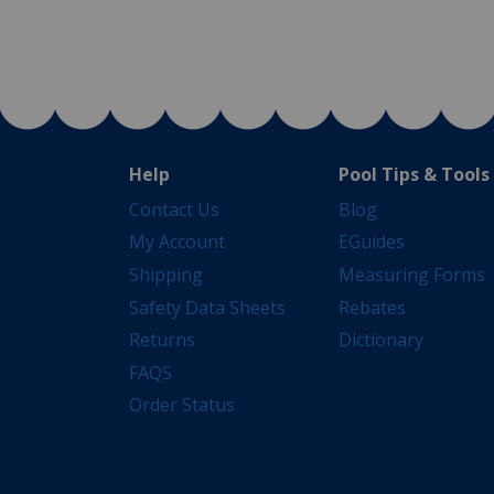
Help
Pool Tips & Tools
Contact Us
Blog
My Account
EGuides
Shipping
Measuring Forms
Safety Data Sheets
Rebates
Returns
Dictionary
FAQS
Order Status