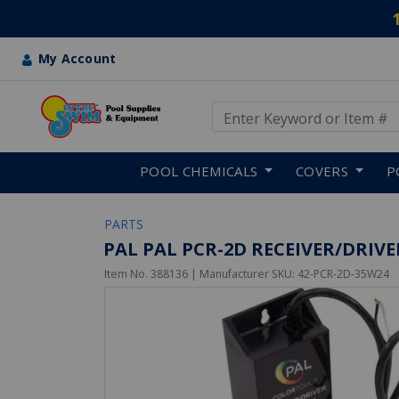
My Account
Use Up and Down arrow keys
Skip to main content
POOL CHEMICALS
COVERS
P
PARTS
PAL PAL PCR-2D RECEIVER/DRIV
Item No.
388136
| Manufacturer SKU:
42-PCR-2D-35W24