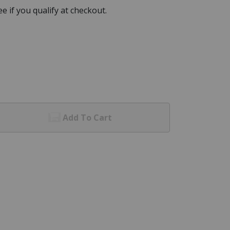
See if you qualify at checkout.
Add To Cart