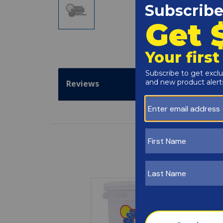
Reviews