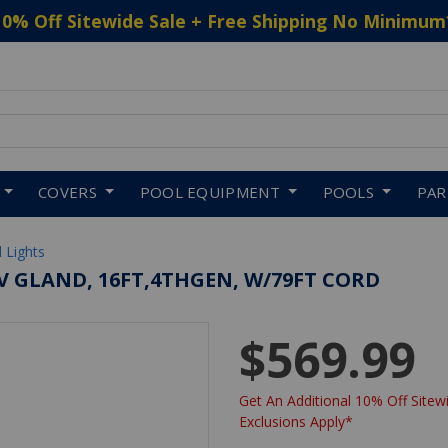
10% Off Sitewide Sale + Free Shipping No Minimum
 to navigate search results.
COVERS
POOL EQUIPMENT
POOLS
PA
 Lights
EV GLAND, 16FT,4THGEN, W/79FT CORD
$569.99
Get An Additional 10% Off Sitewi
Exclusions Apply*