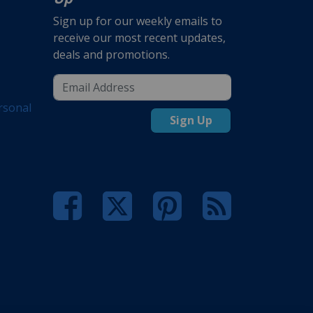
Sign up for our weekly emails to
receive our most recent updates,
deals and promotions.
rsonal
Sign Up