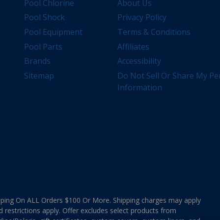
Pool Chlorine
About Us
Pool Shock
Privacy Policy
Pool Equipment
Terms & Conditions
Pool Parts
Affiliates
Brands
Accessibility
Sitemap
Do Not Sell Or Share My Pe
Information
ing On ALL Orders $100 Or More. Shipping charges may apply
d restrictions apply. Offer excludes select products from