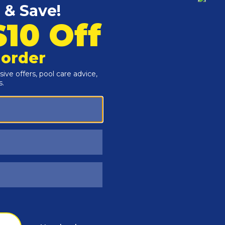
Customers Also Viewed