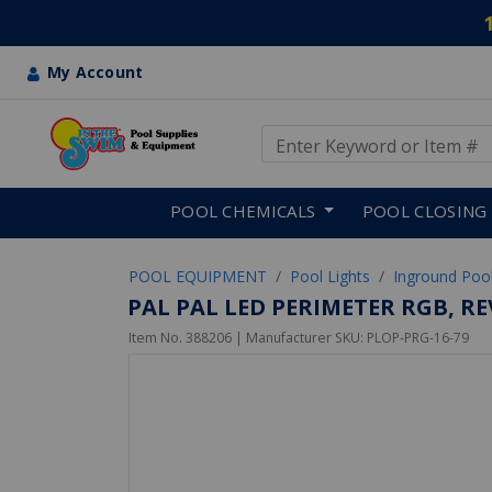
My Account
Use Up and Down arrow keys
Skip to main content
POOL CHEMICALS
POOL CLOSING
POOL EQUIPMENT
Pool Lights
Inground Pool
PAL PAL LED PERIMETER RGB, R
Item No.
388206
| Manufacturer SKU:
PLOP-PRG-16-79