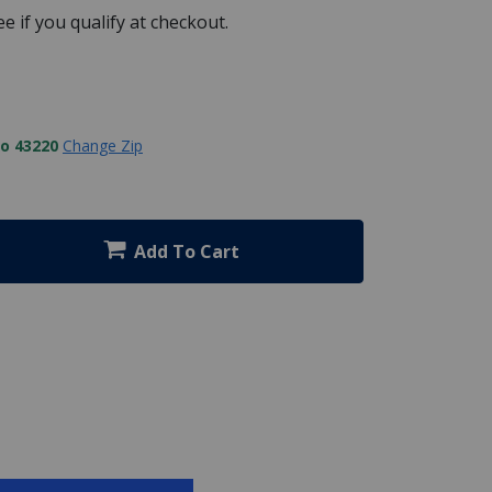
See if you qualify at checkout.
to 43220
Change Zip
Add To Cart