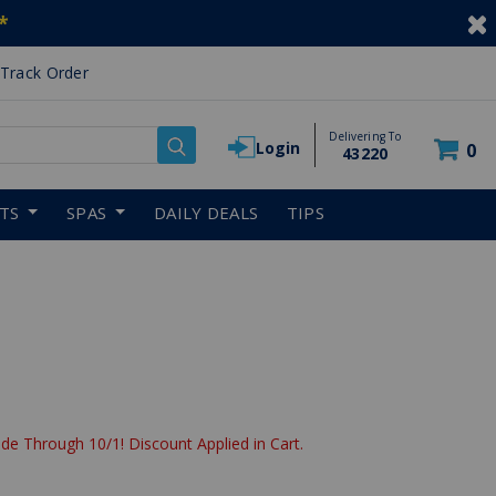
*
Track Order
Delivering To
Login
0
43220
RTS
SPAS
DAILY DEALS
TIPS
de Through 10/1! Discount Applied in Cart.