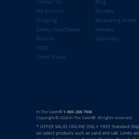
Contact Us
Blog
My Account
EGuides
Shipping
Measuring Forms
Safety Data Sheets
Rebates
Returns
Dictionary
FAQS
Order Status
In The Swim®
1-800-288-7946
Copyright © 2026 In The Swim®. All rights reserved.
* OFFER VALID ONLINE ONLY. FREE Standard Shipp
on select products such as sand and salt. Limits an