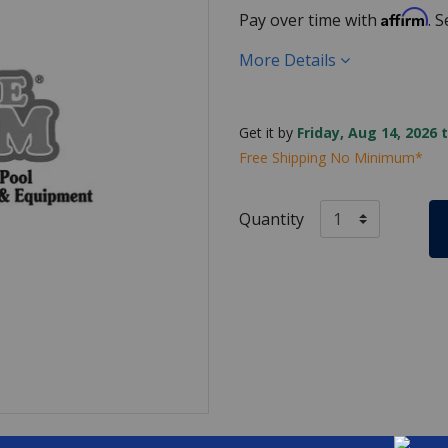
Affirm
Pay over time with
. 
More Details
Get it by
Friday, Aug 14, 2026 
Free Shipping No Minimum*
Quantity