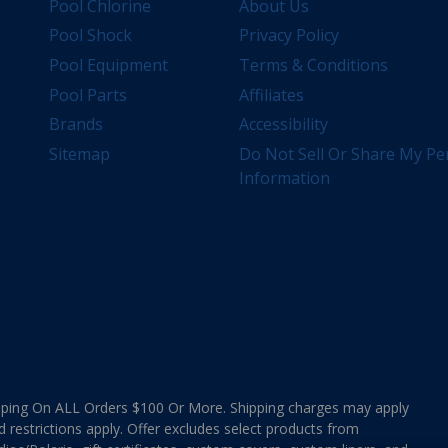
Pool Chlorine
About Us
Pool Shock
Privacy Policy
Pool Equipment
Terms & Conditions
Pool Parts
Affiliates
Brands
Accessibility
Sitemap
Do Not Sell Or Share My Pe
Information
ing On ALL Orders $100 Or More. Shipping charges may apply
d restrictions apply. Offer excludes select products from