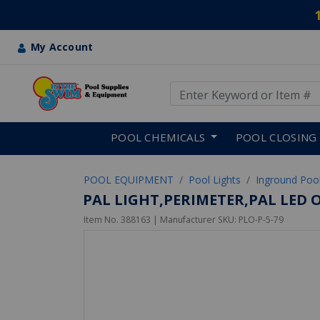
My Account
Use Up and Down arrow keys
Skip to main content
POOL CHEMICALS
POOL CLOSING
POOL EQUIPMENT
Pool Lights
Inground Pool
PAL LIGHT,PERIMETER,PAL LED 
Item No.
388163
| Manufacturer SKU:
PLO-P-5-79