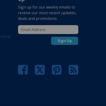
Sign up for our weekly emails to
receive our most recent updates,
deals and promotions.
rsonal
Sign Up