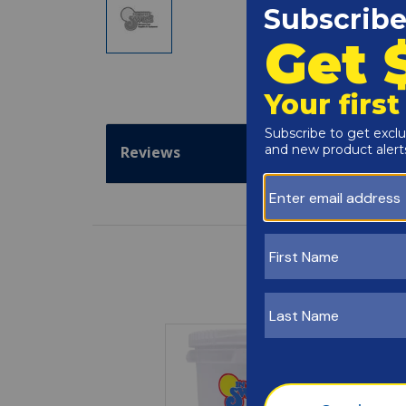
Reviews