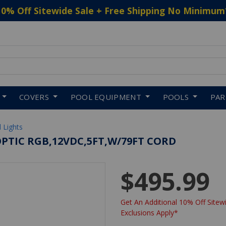
10% Off Sitewide Sale + Free Shipping No Minimum
 to navigate search results.
COVERS
POOL EQUIPMENT
POOLS
PA
 Lights
OPTIC RGB,12VDC,5FT,W/79FT CORD
$495.99
Get An Additional 10% Off Sitewi
Exclusions Apply*