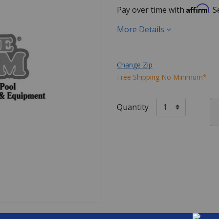
Affirm
Pay over time with
. 
More Details
Change Zip
Free Shipping No Minimum*
Quantity