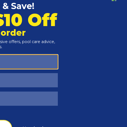
Customers Also Viewed