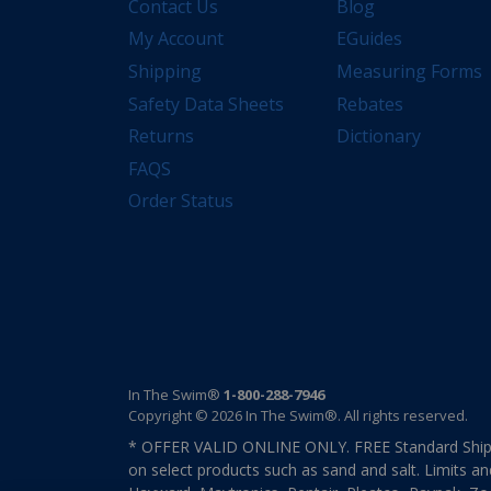
Contact Us
Blog
My Account
EGuides
Shipping
Measuring Forms
Safety Data Sheets
Rebates
Returns
Dictionary
FAQS
Order Status
In The Swim®
1-800-288-7946
Copyright © 2026 In The Swim®. All rights reserved.
* OFFER VALID ONLINE ONLY. FREE Standard Shipp
on select products such as sand and salt. Limits an