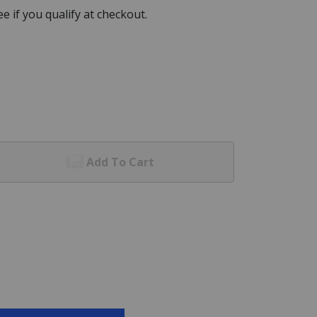
See if you qualify at checkout.
Add To Cart