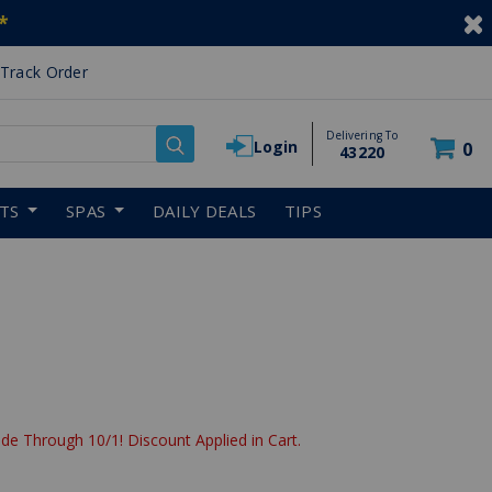
*
Track Order
Delivering To
Login
0
43220
RTS
SPAS
DAILY DEALS
TIPS
de Through 10/1! Discount Applied in Cart.