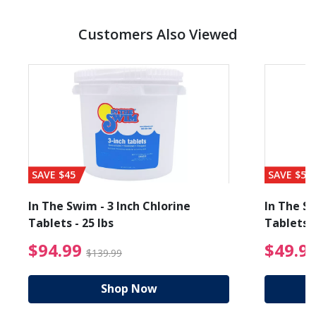
Customers Also Viewed
SAVE $45
SAVE $56
In The Swim - 3 Inch Chlorine
In The Sw
Tablets - 25 lbs
Tablets -
reduced from $89.99
$94.99 Price reduced f
$94.99
$49.9
$139.99
Shop Now