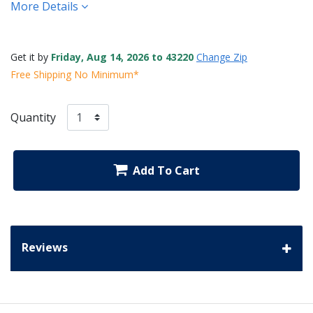
More Details
Get it by
Friday, Aug 14, 2026 to 43220
Change Zip
Free Shipping No Minimum*
Quantity
Add To Cart
Reviews