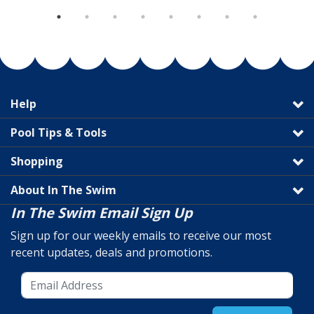
Help
Pool Tips & Tools
Shopping
About In The Swim
In The Swim Email Sign Up
Sign up for our weekly emails to receive our most
recent updates, deals and promotions.