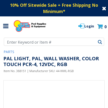
10% Off Sitewide Sale + Free Shipping No
Minimum
*
Login
0
Use Up and Down arrow keys to navigate search results.
PARTS
PAL LIGHT, PAL, WALL WASHER, COLOR
TOUCH PCR-4, 12VDC, RGB
Item No.
388151
| Manufacturer SKU:
44-WWL-RGB