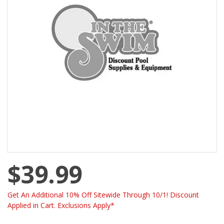
$39.99
Get An Additional 10% Off Sitewide Through 10/1! Discount
Applied in Cart. Exclusions Apply*