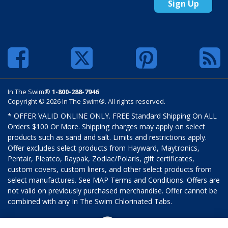
Sign Up
In The Swim®
1-800-288-7946
Copyright © 2026 In The Swim®. All rights reserved.
* OFFER VALID ONLINE ONLY. FREE Standard Shipping On ALL
Orders $100 Or More. Shipping charges may apply on select
products such as sand and salt. Limits and restrictions apply.
Offer excludes select products from Hayward, Maytronics,
Pentair, Pleatco, Raypak, Zodiac/Polaris, gift certificates,
custom covers, custom liners, and other select products from
select manufactures. See MAP Terms and Conditions. Offers are
not valid on previously purchased merchandise. Offer cannot be
combined with any In The Swim Chlorinated Tabs.