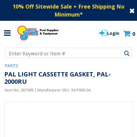
10% Off Sitewide Sale + Free Shipping No
Minimum
*
Login
0
Use Up and Down arrow keys to navigate search results.
PARTS
PAL LIGHT CASSETTE GASKET, PAL-
2000RU
Item No.
387998
| Manufacturer SKU:
39-P900-04