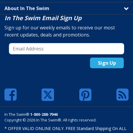
About In The Swim
In The Swim Email Sign Up
Sign up for our weekly emails to receive our most
recent updates, deals and promotions.
Sign Up
In The Swim®
1-800-288-7946
Copyright © 2026 In The Swim®. All rights reserved.
* OFFER VALID ONLINE ONLY. FREE Standard Shipping On ALL