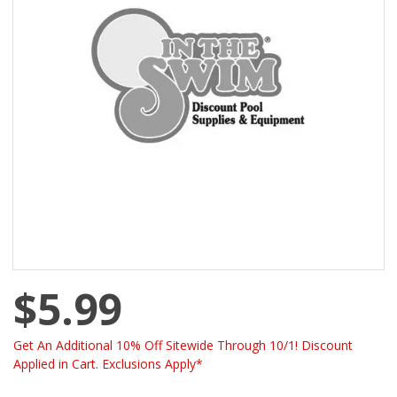
$5.99
Get An Additional 10% Off Sitewide Through 10/1! Discount
Applied in Cart. Exclusions Apply*