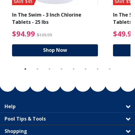
SAVE $45
SAVE $56
In The Swim - 3 Inch Chlorine
In The Sw
Tablets - 25 lbs
Tablets -
reduced from $89.99
$94.99 Price reduced f
$94.99
$49.9
$139.99
Shop Now
Help
Pool Tips & Tools
Shopping