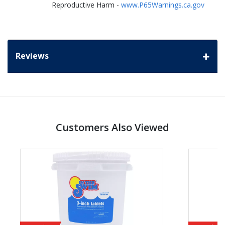
Reproductive Harm -
www.P65Warnings.ca.gov
Reviews
Customers Also Viewed