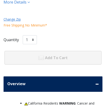
More Details
Change Zip
Free Shipping No Minimum*
Quantity
Add To Cart
Overview
California Residents
WARNING
: Cancer and