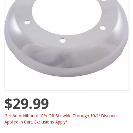
$29.99
Get An Additional 10% Off Sitewide Through 10/1! Discount
Applied in Cart. Exclusions Apply*