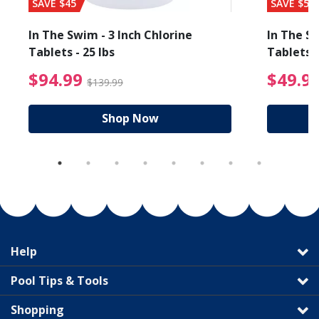
SAVE $45
SAVE $56
In The Swim - 3 Inch Chlorine
In The Sw
Tablets - 25 lbs
Tablets -
reduced from $19.99
$94.99 Price reduced f
$94.99
$49.9
$139.99
Shop Now
Help
Pool Tips & Tools
Shopping