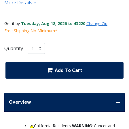
More Details
Get it by
Tuesday, Aug 18, 2026 to 43220
Change Zip
Free Shipping No Minimum*
Quantity
Add To Cart
Overview
California Residents
WARNING
: Cancer and