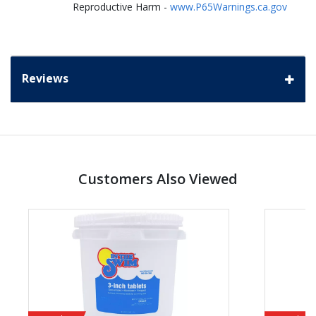
Reproductive Harm -
www.P65Warnings.ca.gov
Reviews
Customers Also Viewed