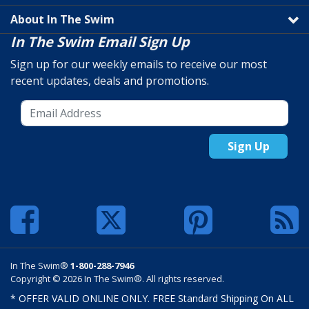
About In The Swim
In The Swim Email Sign Up
Sign up for our weekly emails to receive our most
recent updates, deals and promotions.
Sign Up
In The Swim®
1-800-288-7946
Copyright © 2026 In The Swim®. All rights reserved.
* OFFER VALID ONLINE ONLY. FREE Standard Shipping On ALL