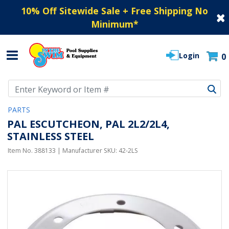
10% Off Sitewide Sale + Free Shipping No
Minimum
*
Login
0
Use Up and Down arrow keys to navigate search results.
PARTS
PAL ESCUTCHEON, PAL 2L2/2L4,
STAINLESS STEEL
Item No.
388133
| Manufacturer SKU:
42-2LS