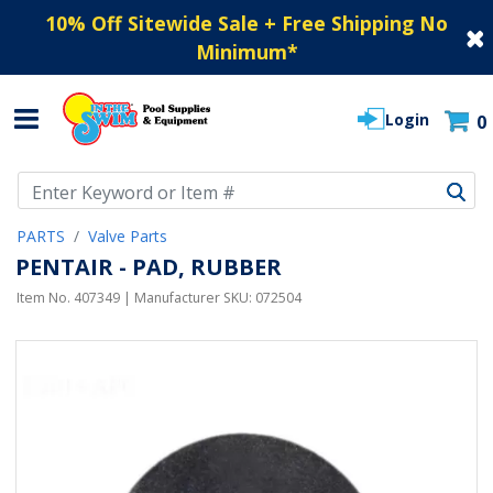
10% Off Sitewide Sale + Free Shipping No
Minimum
*
Login
0
Use Up and Down arrow keys to navigate search results.
PARTS
Valve Parts
PENTAIR - PAD, RUBBER
Item No.
407349
| Manufacturer SKU:
072504