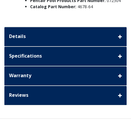
Pentair Pool Products Part Number:
072504
Catalog Part Number:
4678-64
Details
Specifications
Warranty
Reviews