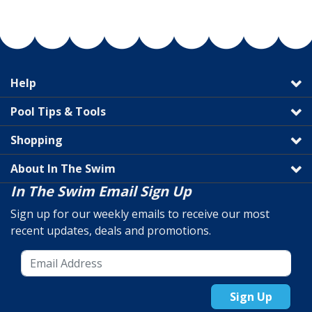
Help
Pool Tips & Tools
Shopping
About In The Swim
In The Swim Email Sign Up
Sign up for our weekly emails to receive our most
recent updates, deals and promotions.
Sign Up