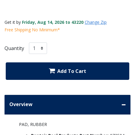
Get it by
Friday, Aug 14, 2026 to 43220
Change Zip
Free Shipping No Minimum*
Quantity
Add To Cart
Overview
PAD, RUBBER