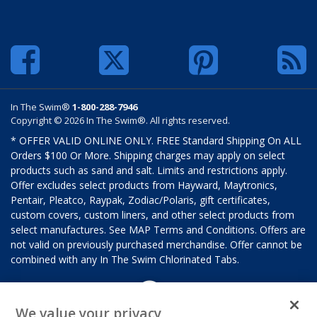
In The Swim®
1-800-288-7946
Copyright © 2026 In The Swim®. All rights reserved.
* OFFER VALID ONLINE ONLY. FREE Standard Shipping On ALL
Orders $100 Or More. Shipping charges may apply on select
products such as sand and salt. Limits and restrictions apply.
Offer excludes select products from Hayward, Maytronics,
Pentair, Pleatco, Raypak, Zodiac/Polaris, gift certificates,
custom covers, custom liners, and other select products from
select manufactures. See MAP Terms and Conditions. Offers are
not valid on previously purchased merchandise. Offer cannot be
combined with any In The Swim Chlorinated Tabs.
We value your privacy