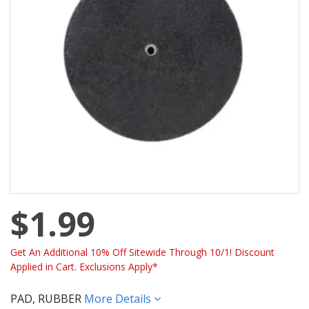
$1.99
Get An Additional 10% Off Sitewide Through 10/1! Discount
Applied in Cart. Exclusions Apply*
PAD, RUBBER
More Details