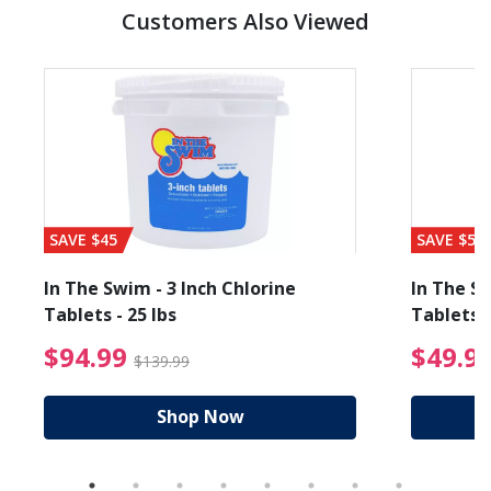
Customers Also Viewed
SAVE $45
SAVE $56
In The Swim - 3 Inch Chlorine
In The Sw
Tablets - 25 lbs
Tablets -
reduced from $89.99
$94.99 Price reduced f
$94.99
$49.9
$139.99
Shop Now