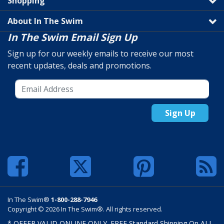
Shopping
About In The Swim
In The Swim Email Sign Up
Sign up for our weekly emails to receive our most
recent updates, deals and promotions.
Sign Up
In The Swim®
1-800-288-7946
Copyright © 2026 In The Swim®. All rights reserved.
* OFFER VALID ONLINE ONLY. FREE Standard Shipping On ALL