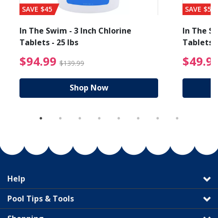
SAVE $45
SAVE $56
In The Swim - 3 Inch Chlorine
In The Sw
Tablets - 25 lbs
Tablets -
reduced from $19.99
$94.99 Price reduced f
$94.99
$49.9
$139.99
Shop Now
Help
Pool Tips & Tools