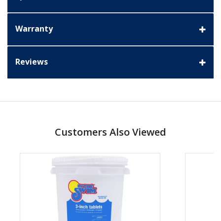
Warranty
Reviews
Customers Also Viewed