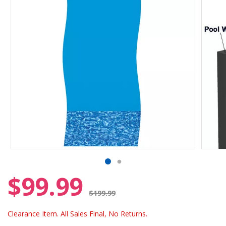
$99.99
Price reduced from
$199.99
Clearance Item. All Sales Final, No Returns.