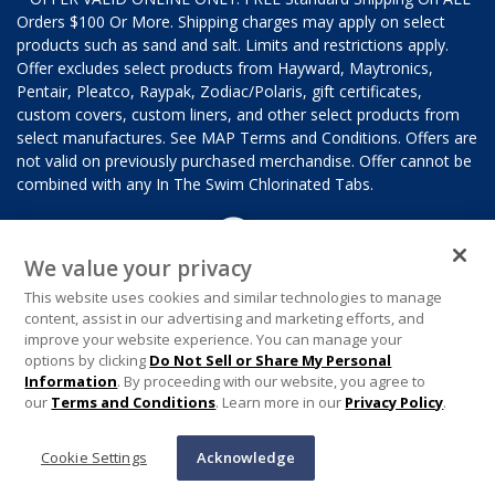
Orders $100 Or More. Shipping charges may apply on select
products such as sand and salt. Limits and restrictions apply.
Offer excludes select products from Hayward, Maytronics,
Pentair, Pleatco, Raypak, Zodiac/Polaris, gift certificates,
custom covers, custom liners, and other select products from
select manufactures. See MAP Terms and Conditions. Offers are
not valid on previously purchased merchandise. Offer cannot be
combined with any In The Swim Chlorinated Tabs.
We value your privacy
This website uses cookies and similar technologies to manage
content, assist in our advertising and marketing efforts, and
improve your website experience. You can manage your
options by clicking
Do Not Sell or Share My Personal
Information
. By proceeding with our website, you agree to
our
Terms and Conditions
. Learn more in our
Privacy Policy
.
Cookie Settings
Acknowledge