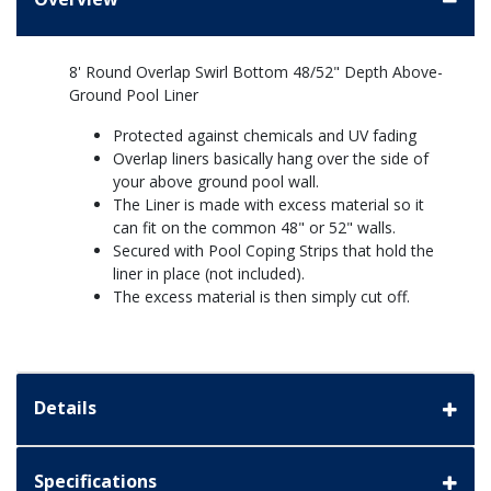
8' Round Overlap Swirl Bottom 48/52" Depth Above-
Ground Pool Liner
Protected against chemicals and UV fading
Overlap liners basically hang over the side of
your above ground pool wall.
The Liner is made with excess material so it
can fit on the common 48" or 52" walls.
Secured with Pool Coping Strips that hold the
liner in place (not included).
The excess material is then simply cut off.
Details
Specifications