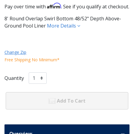
Affirm
Pay over time with
. See if you qualify at checkout.
8' Round Overlap Swirl Bottom 48/52" Depth Above-
Ground Pool Liner
More Details
Change Zip
Free Shipping No Minimum*
Quantity
Add To Cart
Overview