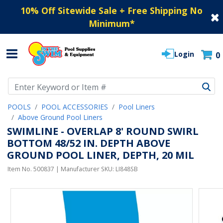
10% Off Sitewide Sale + Free Shipping No
Minimum
*
Login
0
Use Up and Down arrow keys to navigate search results.
POOLS
POOL ACCESSORIES
Pool Liners
Above Ground Pool Liners
SWIMLINE - OVERLAP 8' ROUND SWIRL
BOTTOM 48/52 IN. DEPTH ABOVE
GROUND POOL LINER, DEPTH, 20 MIL
Item No.
500837
| Manufacturer SKU:
LI848SB