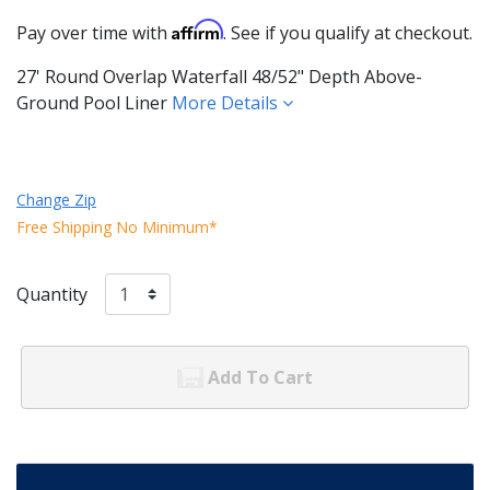
Affirm
Pay over time with
. See if you qualify at checkout.
27' Round Overlap Waterfall 48/52" Depth Above-
Ground Pool Liner
More Details
Change Zip
Free Shipping No Minimum*
Quantity
Add To Cart