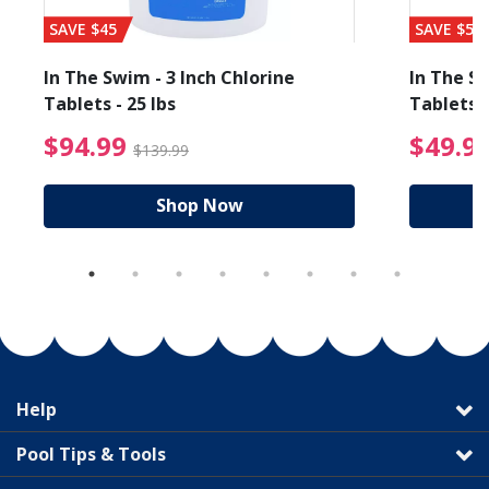
SAVE $45
SAVE $56
In The Swim - 3 Inch Chlorine
In The Sw
Tablets - 25 lbs
Tablets -
reduced from $89.99
$94.99 Price reduced f
$94.99
$49.9
$139.99
Shop Now
Help
Pool Tips & Tools