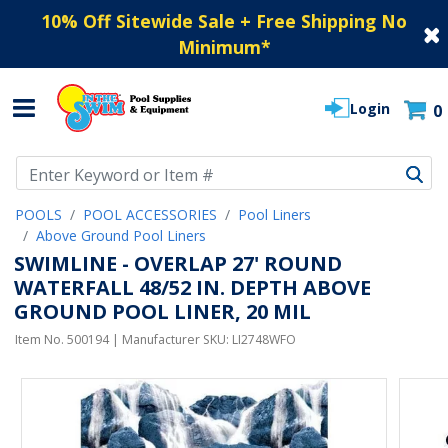
10% Off Sitewide Sale + Free Shipping No
Minimum
*
Login
0
Use Up and Down arrow keys to navigate search results.
POOLS
POOL ACCESSORIES
Pool Liners
Above Ground Pool Liners
SWIMLINE - OVERLAP 27' ROUND
WATERFALL 48/52 IN. DEPTH ABOVE
GROUND POOL LINER, 20 MIL
Item No.
500194
| Manufacturer SKU:
LI2748WFO