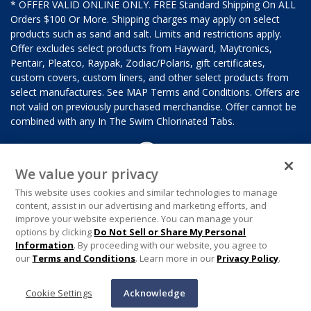
* OFFER VALID ONLINE ONLY. FREE Standard Shipping On ALL
Orders $100 Or More. Shipping charges may apply on select
products such as sand and salt. Limits and restrictions apply.
Offer excludes select products from Hayward, Maytronics,
Pentair, Pleatco, Raypak, Zodiac/Polaris, gift certificates,
custom covers, custom liners, and other select products from
select manufactures. See MAP Terms and Conditions. Offers are
not valid on previously purchased merchandise. Offer cannot be
combined with any In The Swim Chlorinated Tabs.
We value your privacy
This website uses cookies and similar technologies to manage
content, assist in our advertising and marketing efforts, and
improve your website experience. You can manage your
options by clicking
Do Not Sell or Share My Personal
Information
. By proceeding with our website, you agree to
our
Terms and Conditions
. Learn more in our
Privacy Policy
.
Cookie Settings
Acknowledge