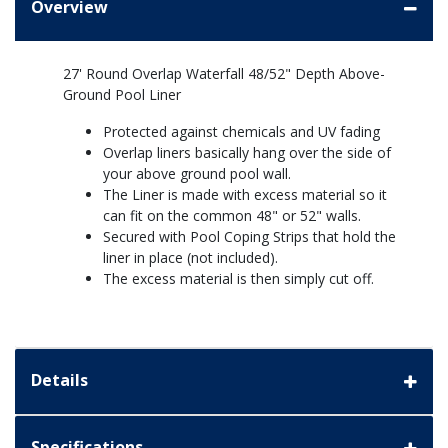
Overview
27' Round Overlap Waterfall 48/52" Depth Above-
Ground Pool Liner
Protected against chemicals and UV fading
Overlap liners basically hang over the side of
your above ground pool wall.
The Liner is made with excess material so it
can fit on the common 48" or 52" walls.
Secured with Pool Coping Strips that hold the
liner in place (not included).
The excess material is then simply cut off.
Details
Specifications