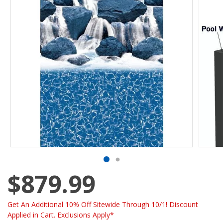
$879.99
Get An Additional 10% Off Sitewide Through 10/1! Discount
Applied in Cart. Exclusions Apply*