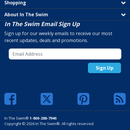
Shopping
About In The Swim
In The Swim Email Sign Up
Sign up for our weekly emails to receive our most
recent updates, deals and promotions.
Sign Up
In The Swim®
1-800-288-7946
Copyright © 2026 In The Swim®. All rights reserved.