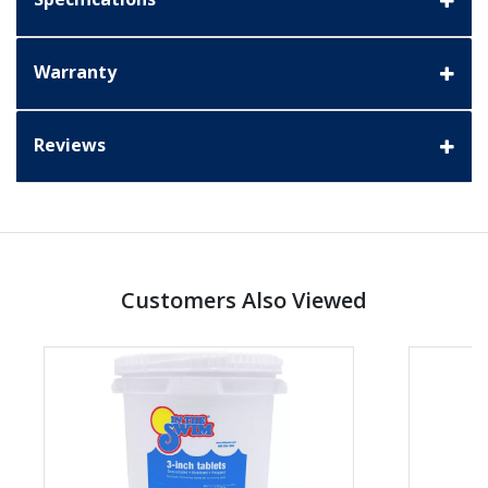
Warranty
Reviews
Customers Also Viewed