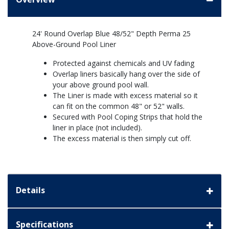
24' Round Overlap Blue 48/52" Depth Perma 25
Above-Ground Pool Liner
Protected against chemicals and UV fading
Overlap liners basically hang over the side of
your above ground pool wall.
The Liner is made with excess material so it
can fit on the common 48" or 52" walls.
Secured with Pool Coping Strips that hold the
liner in place (not included).
The excess material is then simply cut off.
Details
Specifications