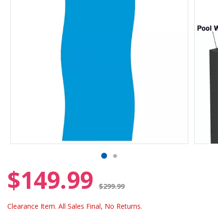
$149.99
Price reduced from
$299.99
Clearance Item. All Sales Final, No Returns.