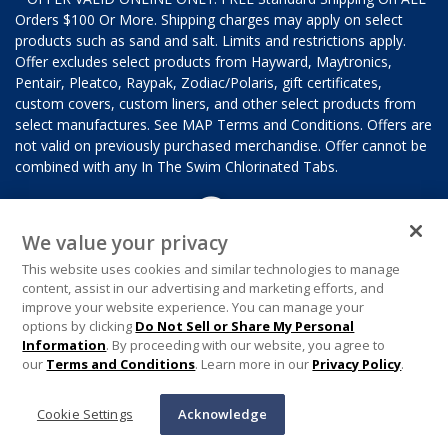
Orders $100 Or More. Shipping charges may apply on select
products such as sand and salt. Limits and restrictions apply.
Offer excludes select products from Hayward, Maytronics,
Pentair, Pleatco, Raypak, Zodiac/Polaris, gift certificates,
custom covers, custom liners, and other select products from
select manufactures. See MAP Terms and Conditions. Offers are
not valid on previously purchased merchandise. Offer cannot be
combined with any In The Swim Chlorinated Tabs.
We value your privacy
This website uses cookies and similar technologies to manage
content, assist in our advertising and marketing efforts, and
improve your website experience. You can manage your
options by clicking
Do Not Sell or Share My Personal
Information
. By proceeding with our website, you agree to
our
Terms and Conditions
. Learn more in our
Privacy Policy
.
Cookie Settings
Acknowledge