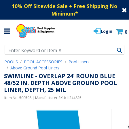
10% Off Sitewide Sale + Free Shipping No
Minimum
*
Login
0
Use Up and Down arrow keys to navigate search results.
POOLS
POOL ACCESSORIES
Pool Liners
Above Ground Pool Liners
SWIMLINE - OVERLAP 24' ROUND BLUE
48/52 IN. DEPTH ABOVE GROUND POOL
LINER, DEPTH, 25 MIL
Item No.
500598
| Manufacturer SKU:
LI244825