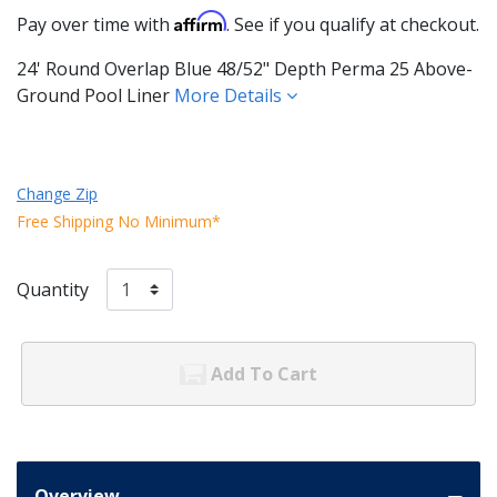
Affirm
Pay over time with
. See if you qualify at checkout.
24' Round Overlap Blue 48/52" Depth Perma 25 Above-
Ground Pool Liner
More Details
Change Zip
Free Shipping No Minimum*
Quantity
Add To Cart
Overview