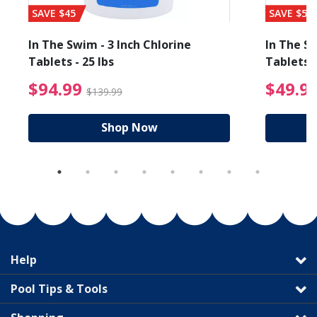
SAVE $45
SAVE $56
In The Swim - 3 Inch Chlorine
In The Sw
Tablets - 25 lbs
Tablets -
reduced from $89.99
$94.99 Price reduced f
$94.99
$49.9
$139.99
Shop Now
Help
Pool Tips & Tools