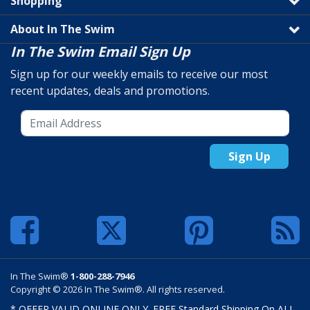
Shopping
About In The Swim
In The Swim Email Sign Up
Sign up for our weekly emails to receive our most
recent updates, deals and promotions.
Sign Up
In The Swim®
1-800-288-7946
Copyright © 2026 In The Swim®. All rights reserved.
* OFFER VALID ONLINE ONLY. FREE Standard Shipping On ALL