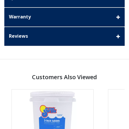
Warranty
Reviews
Customers Also Viewed