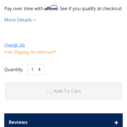
Affirm
Pay over time with
. See if you qualify at checkout.
More Details
Change Zip
Free Shipping No Minimum*
Quantity
Add To Cart
Reviews