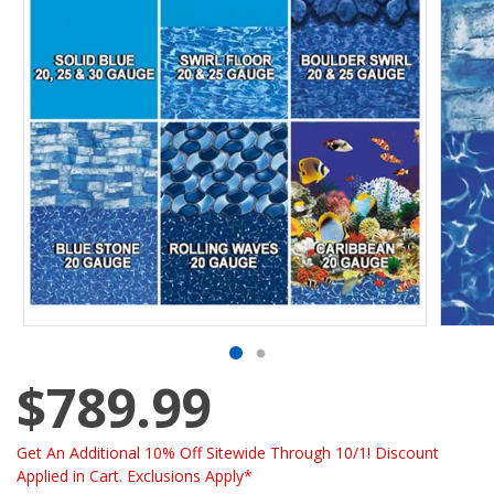
$789.99
Get An Additional 10% Off Sitewide Through 10/1! Discount
Applied in Cart. Exclusions Apply*