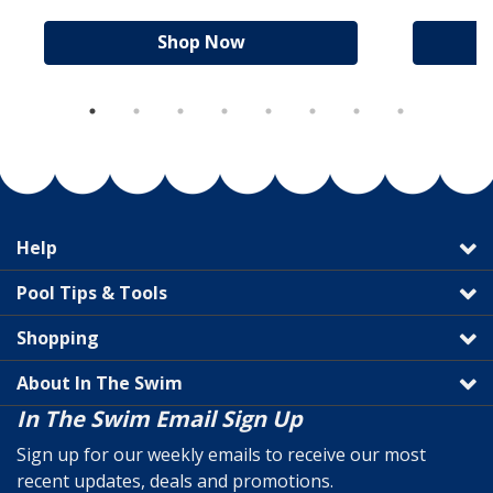
Shop Now
Help
Pool Tips & Tools
Shopping
About In The Swim
In The Swim Email Sign Up
Sign up for our weekly emails to receive our most
recent updates, deals and promotions.