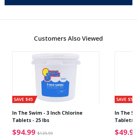
Customers Also Viewed
SAVE $45
SAVE $56
In The Swim - 3 Inch Chlorine
In The Sw
Tablets - 25 lbs
Tablets -
reduced from $89.99
$94.99 Price reduced f
$94.99
$49.9
$139.99