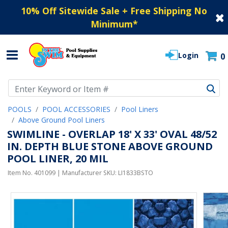
10% Off Sitewide Sale + Free Shipping No
Minimum
*
Login
0
Use Up and Down arrow keys to navigate search results.
POOLS
POOL ACCESSORIES
Pool Liners
Above Ground Pool Liners
SWIMLINE - OVERLAP 18' X 33' OVAL 48/52
IN. DEPTH BLUE STONE ABOVE GROUND
POOL LINER, 20 MIL
Item No.
401099
| Manufacturer SKU:
LI1833BSTO