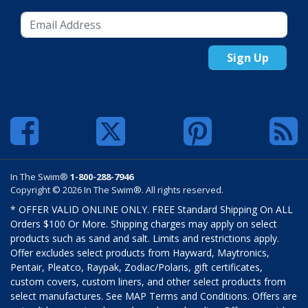
Sign Up
In The Swim®
1-800-288-7946
Copyright © 2026 In The Swim®. All rights reserved.
* OFFER VALID ONLINE ONLY. FREE Standard Shipping On ALL
Orders $100 Or More. Shipping charges may apply on select
products such as sand and salt. Limits and restrictions apply.
Offer excludes select products from Hayward, Maytronics,
Pentair, Pleatco, Raypak, Zodiac/Polaris, gift certificates,
custom covers, custom liners, and other select products from
select manufactures. See MAP Terms and Conditions. Offers are