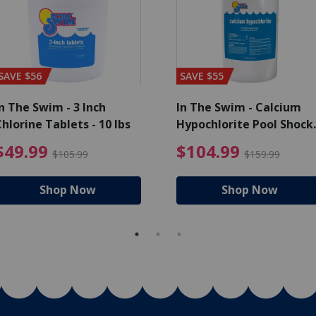
SAVE $56
SAVE $55
n The Swim - 3 Inch
In The Swim - Calcium
hlorine Tablets - 10 lbs
Hypochlorite Pool Shock
Bucket - 25 lbs.
ce reduced from $139.99
$49.99 Price reduced from 
$10
$49.99
$104.99
$105.99
$159.99
Shop Now
Shop Now