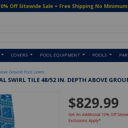
10% Off Sitewide Sale + Free Shipping No Minimum
 to navigate search results.
COVERS
POOL EQUIPMENT
POOLS
PA
bove Ground Pool Liners
VAL SWIRL TILE 48/52 IN. DEPTH ABOVE GROU
$829.99
Get An Additional 10% Off Sitewi
Exclusions Apply*