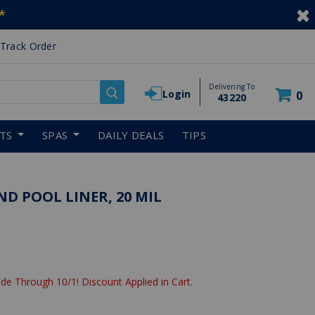
*
Track Order
Delivering To
Login
0
43220
RTS
SPAS
DAILY DEALS
TIPS
ND POOL LINER, 20 MIL
de Through 10/1! Discount Applied in Cart.