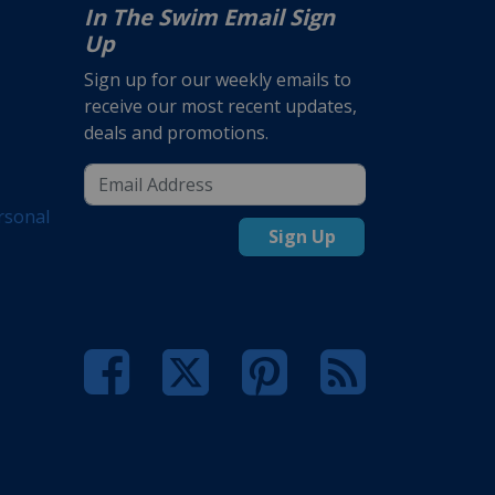
In The Swim Email Sign
Up
Sign up for our weekly emails to
receive our most recent updates,
deals and promotions.
rsonal
Sign Up