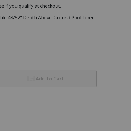
See if you qualify at checkout.
l Tile 48/52" Depth Above-Ground Pool Liner
Add To Cart