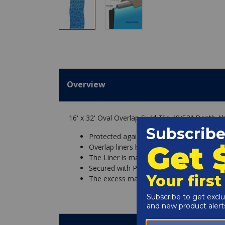
Overview
16' x 32' Oval Overlap Swirl Tile 48/52" Depth 
Protected against chemicals and UV fadin
Overlap liners basically hang over the sid
The Liner is made with excess material so
Secured with Pool Coping Strips that hold t
The excess material is then simply cut off.