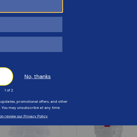
Customers Also Viewed