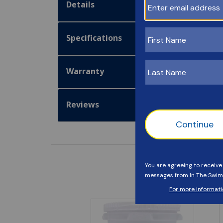
Details
Specifications
Warranty
Reviews