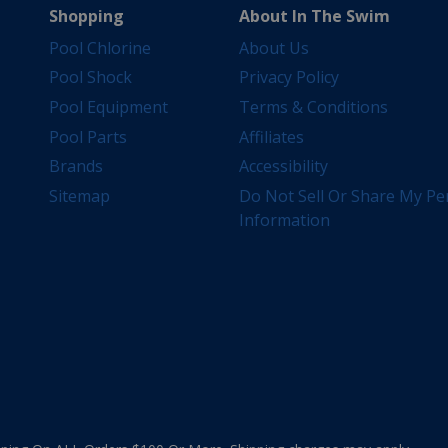
Shopping
About In The Swim
Pool Chlorine
About Us
Pool Shock
Privacy Policy
Pool Equipment
Terms & Conditions
Pool Parts
Affiliates
Brands
Accessibility
Sitemap
Do Not Sell Or Share My Pe
Information