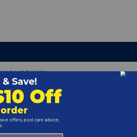
Above-Ground Pool Liner
g
e of your above ground pool wall.
 it can fit on the common 48" or 52" walls.
he liner in place (not included).