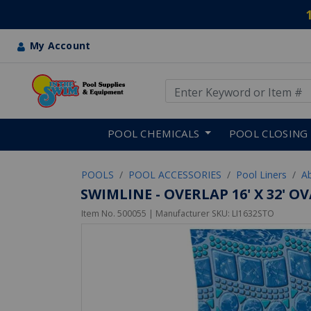
My Account
Use Up and Down arrow keys
Skip to main content
POOL CHEMICALS
POOL CLOSING
POOLS
POOL ACCESSORIES
Pool Liners
A
SWIMLINE - OVERLAP 16' X 32' O
Item No.
500055
| Manufacturer SKU:
LI1632STO