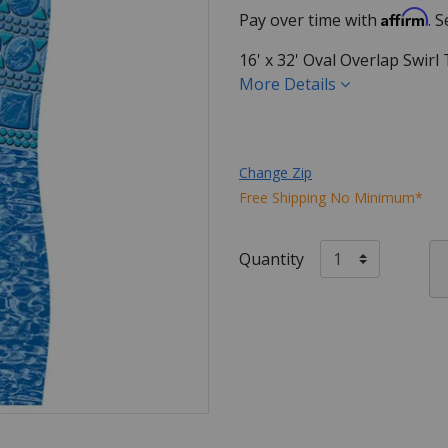
Affirm
Pay over time with
. 
16' x 32' Oval Overlap Swir
More Details
Change Zip
Free Shipping No Minimum*
Quantity