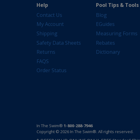
Help
Pool Tips & Tools
Contact Us
Blog
My Account
EGuides
Shipping
Measuring Forms
Safety Data Sheets
Rebates
Returns
Dictionary
FAQS
Order Status
In The Swim®
1-800-288-7946
Copyright © 2026 In The Swim®. All rights reserved.