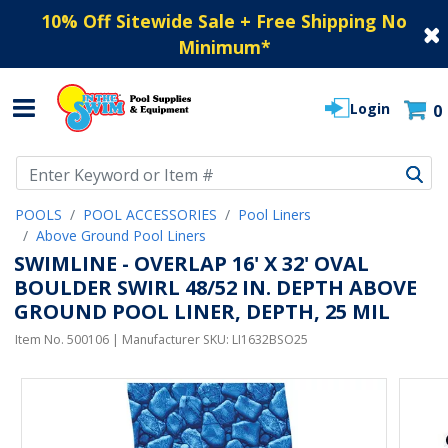
10% Off Sitewide Sale + Free Shipping No
Minimum
*
Login
0
Use Up and Down arrow keys to navigate search results.
POOLS
POOL ACCESSORIES
Pool Liners
Above Ground Pool Liners
SWIMLINE - OVERLAP 16' X 32' OVAL
BOULDER SWIRL 48/52 IN. DEPTH ABOVE
GROUND POOL LINER, DEPTH, 25 MIL
Item No.
500106
| Manufacturer SKU:
LI1632BSO25