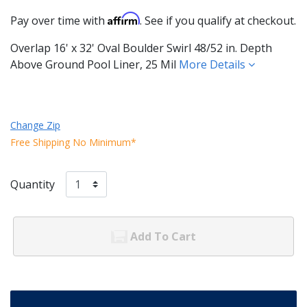
Affirm
Pay over time with
. See if you qualify at checkout.
Overlap 16' x 32' Oval Boulder Swirl 48/52 in. Depth
Above Ground Pool Liner, 25 Mil
More Details
Change Zip
Free Shipping No Minimum*
Quantity
Add To Cart