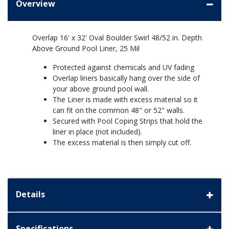
Overview
Overlap 16' x 32' Oval Boulder Swirl 48/52 in. Depth
Above Ground Pool Liner, 25 Mil
Protected against chemicals and UV fading
Overlap liners basically hang over the side of
your above ground pool wall.
The Liner is made with excess material so it
can fit on the common 48" or 52" walls.
Secured with Pool Coping Strips that hold the
liner in place (not included).
The excess material is then simply cut off.
Details
Specifications