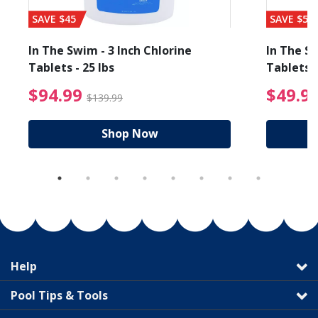
SAVE $45
SAVE $56
In The Swim - 3 Inch Chlorine
In The Sw
Tablets - 25 lbs
Tablets -
reduced from $89.99
$94.99 Price reduced f
$94.99
$49.9
$139.99
Shop Now
Help
Pool Tips & Tools