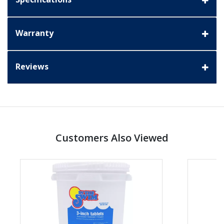
Warranty
Reviews
Customers Also Viewed