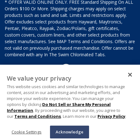
* OFFER VALID ONLINE ONLY. FREE Standard Shipping On ALL
Orders $100 Or More. Shipping charges may apply on select
products such as sand and salt. Limits and restrictions apply.
Offer excludes select products from Hayward, Maytronics,
Pentair, Pleatco, Raypak, Zodiac/Polaris, gift certificates,
custom covers, custom liners, and other select products from
select manufactures. See MAP Terms and Conditions. Offers are
not valid on previously purchased merchandise. Offer cannot be
combined with any In The Swim Chlorinated Tabs.
We value your privacy
This website uses cookies and similar technologies to manage
content, assist in our advertising and marketing efforts, and
improve your website experience. You can manage your
options by clicking
Do Not Sell or Share My Personal
Information
. By proceeding with our website, you agree to
our
Terms and Conditions
. Learn more in our
Privacy Policy
.
Cookie Settings
Acknowledge