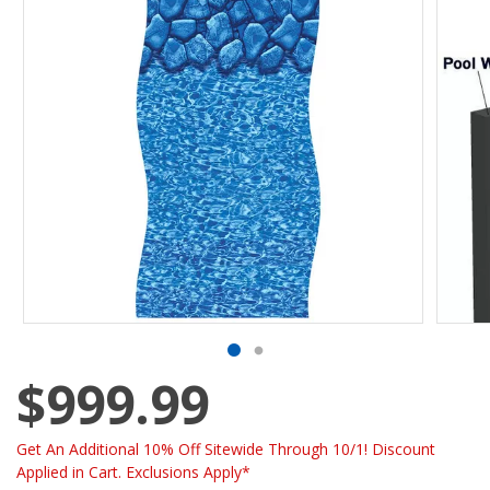
$999.99
Get An Additional 10% Off Sitewide Through 10/1! Discount
Applied in Cart. Exclusions Apply*