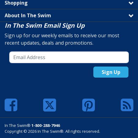
Shopping
About In The Swim
In The Swim Email Sign Up
Sign up for our weekly emails to receive our most
recent updates, deals and promotions.
Sign Up
In The Swim®
1-800-288-7946
Copyright © 2026 In The Swim®. All rights reserved.