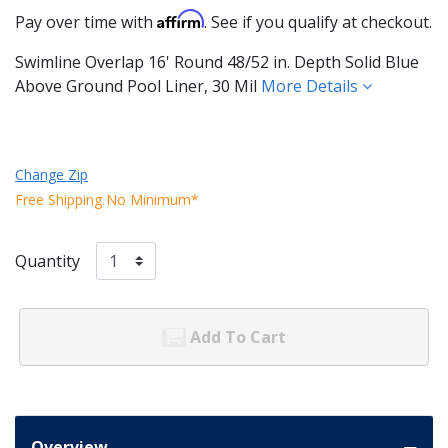
Affirm
Pay over time with
. See if you qualify at checkout.
Swimline Overlap 16' Round 48/52 in. Depth Solid Blue
Above Ground Pool Liner, 30 Mil
More Details
Change Zip
Free Shipping No Minimum*
Quantity
Add To Cart
Overview