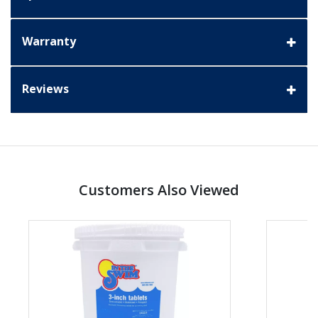
Warranty
Reviews
Customers Also Viewed