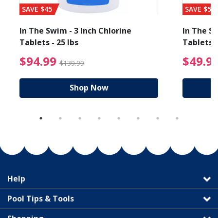
SAVE $45
SAVE $56
In The Swim - 3 Inch Chlorine
In The Sw
Tablets - 25 lbs
Tablets -
reduced from $89.99
$94.99 Price reduced f
$94.99
$49.9
$139.99
Shop Now
Help
Pool Tips & Tools