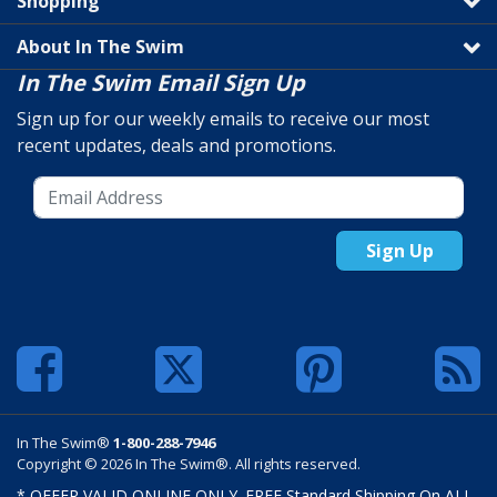
Shopping
About In The Swim
In The Swim Email Sign Up
Sign up for our weekly emails to receive our most
recent updates, deals and promotions.
Sign Up
In The Swim®
1-800-288-7946
Copyright © 2026 In The Swim®. All rights reserved.
* OFFER VALID ONLINE ONLY. FREE Standard Shipping On ALL