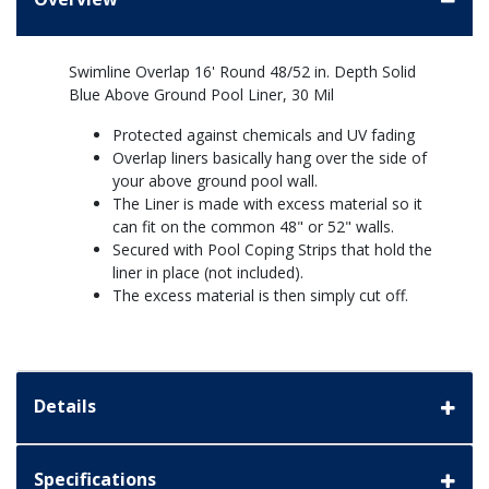
Swimline Overlap 16' Round 48/52 in. Depth Solid
Blue Above Ground Pool Liner, 30 Mil
Protected against chemicals and UV fading
Overlap liners basically hang over the side of
your above ground pool wall.
The Liner is made with excess material so it
can fit on the common 48" or 52" walls.
Secured with Pool Coping Strips that hold the
liner in place (not included).
The excess material is then simply cut off.
Details
Specifications