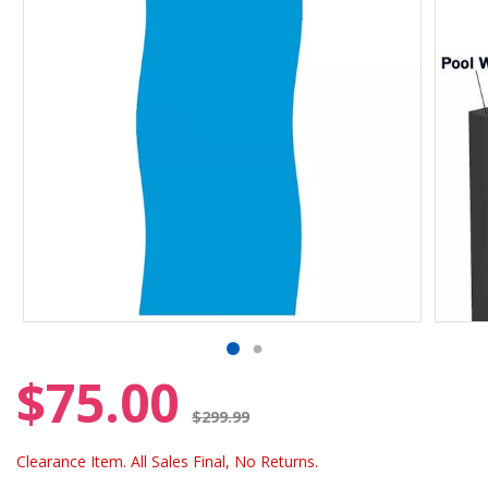
$75.00
Price reduced from
$299.99
Clearance Item. All Sales Final, No Returns.