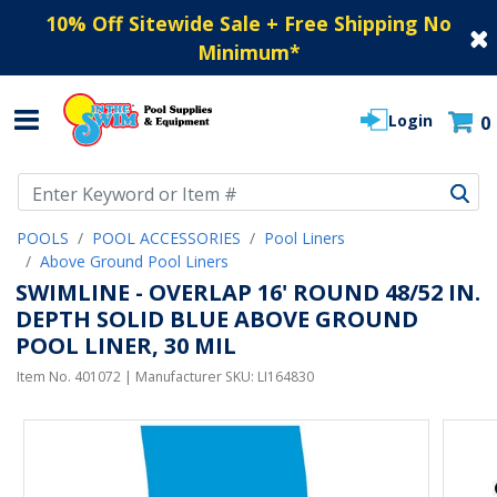
10% Off Sitewide Sale + Free Shipping No
Minimum
*
Login
0
Use Up and Down arrow keys to navigate search results.
POOLS
POOL ACCESSORIES
Pool Liners
Above Ground Pool Liners
SWIMLINE - OVERLAP 16' ROUND 48/52 IN.
DEPTH SOLID BLUE ABOVE GROUND
POOL LINER, 30 MIL
Item No.
401072
| Manufacturer SKU:
LI164830