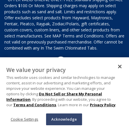
Orders $100 Or More. Shipping charges may apply on select
products such as sand and salt. Limits and restrictions apply.
Offer excludes select products from Hayward, Maytronics,
Pentair, Pleatco, Raypak, Zodiac/Polaris, gift certificates,
custom covers, custom liners, and other select products from
select manufactures. See MAP Terms and Conditions. Offers are
not valid on previously purchased merchandise. Offer cannot be
combined with any In The Swim Chlorinated Tabs.
We value your privacy
This website uses cookies and similar technologies to manage
content, assist in our advertising and marketing efforts, and
improve your website experience. You can manage your
options by clicking
Do Not Sell or Share My Personal
Information
. By proceeding with our website, you agree to
our
Terms and Conditions
. Learn more in our
Privacy Policy
.
Cookie Settings
Acknowledge