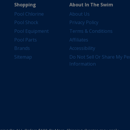
Shopping
About In The Swim
Pool Chlorine
About Us
Pool Shock
Privacy Policy
Pool Equipment
Terms & Conditions
Pool Parts
Affiliates
Brands
Accessibility
Sitemap
Do Not Sell Or Share My Pe
Information