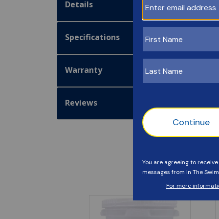
Details
Specifications
Warranty
Reviews