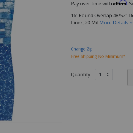
Affirm
Pay over time with
. 
16' Round Overlap 48/52" D
Liner, 20 Mil
More Details
Change Zip
Free Shipping No Minimum*
Quantity