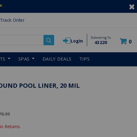
*
Track Order
Delivering To
Login
0
43220
RTS
SPAS
DAILY DEALS
TIPS
OUND POOL LINER, 20 MIL
ice reduced from
78.99
No Returns.