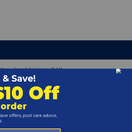
 Above Ground Pool Liner, 20 Mil
g
e of your above ground pool wall.
 it can fit on the common 48" or 52" walls.
he liner in place (not included).