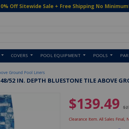
10% Off Sitewide Sale + Free Shipping No Minimum
 to navigate search results.
COVERS
POOL EQUIPMENT
POOLS
PA
bove Ground Pool Liners
48/52 IN. DEPTH BLUESTONE TILE ABOVE GR
$139.49
Pr
$2
Clearance Item. All Sales Final, 