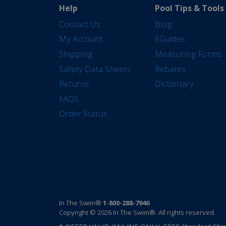
Help
Pool Tips & Tools
Contact Us
Blog
My Account
EGuides
Shipping
Measuring Forms
Safety Data Sheets
Rebates
Returns
Dictionary
FAQS
Order Status
In The Swim®
1-800-288-7946
Copyright © 2026 In The Swim®. All rights reserved.