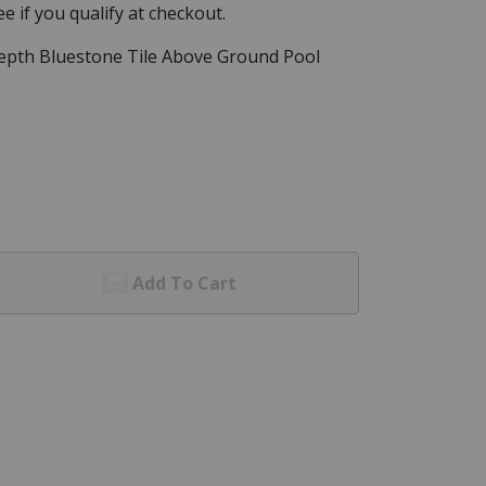
See if you qualify at checkout.
epth Bluestone Tile Above Ground Pool
Add To Cart