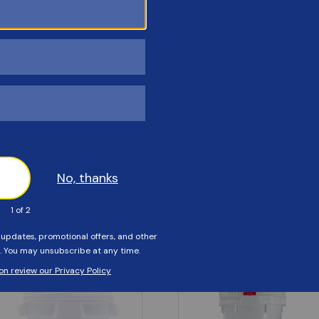
Customers Also Viewed