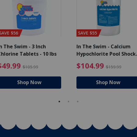
SAVE $56
SAVE $55
n The Swim - 3 Inch
In The Swim - Calcium
hlorine Tablets - 10 lbs
Hypochlorite Pool Shock
Bucket - 25 lbs.
ce reduced from $139.99
$49.99 Price reduced from 
$10
$49.99
$104.99
$105.99
$159.99
Shop Now
Shop Now