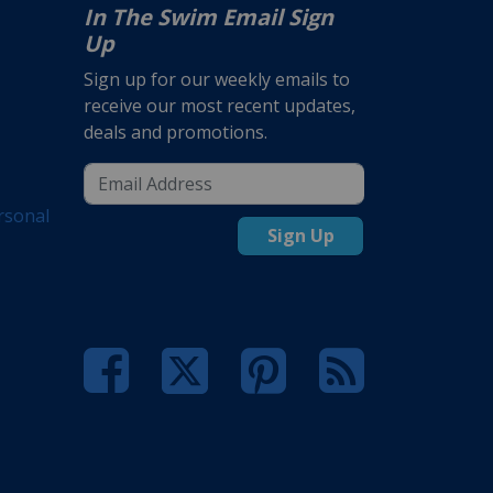
In The Swim Email Sign
Up
Sign up for our weekly emails to
receive our most recent updates,
deals and promotions.
rsonal
Sign Up