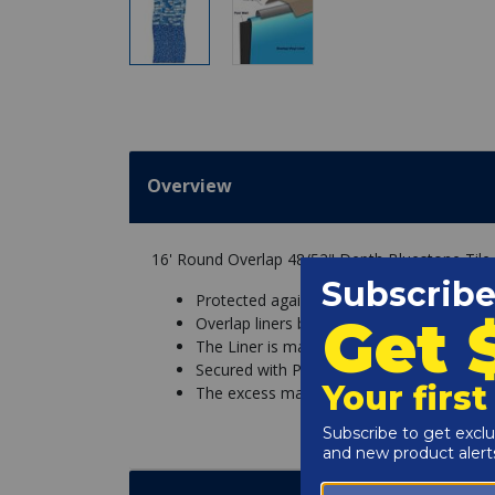
Overview
16' Round Overlap 48/52" Depth Bluestone Tile
Protected against chemicals and UV fadin
Overlap liners basically hang over the sid
The Liner is made with excess material so
Secured with Pool Coping Strips that hold t
The excess material is then simply cut off.