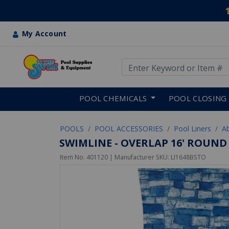
My Account
Use Up and Down arrow keys
Skip to main content
POOL CHEMICALS
POOL CLOSING
POOLS
POOL ACCESSORIES
Pool Liners
A
SWIMLINE - OVERLAP 16' ROUND 
Item No.
401120
| Manufacturer SKU:
LI1648BSTO